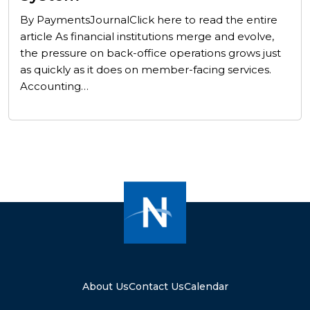
By PaymentsJournalClick here to read the entire
article As financial institutions merge and evolve,
the pressure on back-office operations grows just
as quickly as it does on member-facing services.
Accounting…
About Us
Contact Us
Calendar