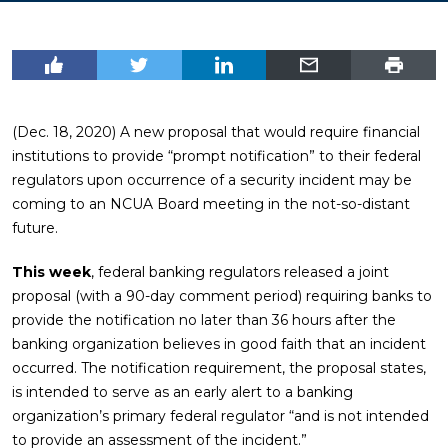
(Dec. 18, 2020) A new proposal that would require financial
institutions to provide “prompt notification” to their federal
regulators upon occurrence of a security incident may be
coming to an NCUA Board meeting in the not-so-distant
future.
This week
, federal banking regulators released a joint
proposal (with a 90-day comment period) requiring banks to
provide the notification no later than 36 hours after the
banking organization believes in good faith that an incident
occurred. The notification requirement, the proposal states,
is intended to serve as an early alert to a banking
organization’s primary federal regulator “and is not intended
to provide an assessment of the incident.”