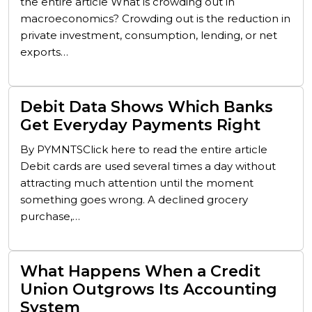
the entire article What is crowding out in
macroeconomics? Crowding out is the reduction in
private investment, consumption, lending, or net
exports…
Debit Data Shows Which Banks
Get Everyday Payments Right
By PYMNTSClick here to read the entire article
Debit cards are used several times a day without
attracting much attention until the moment
something goes wrong. A declined grocery
purchase,…
What Happens When a Credit
Union Outgrows Its Accounting
System