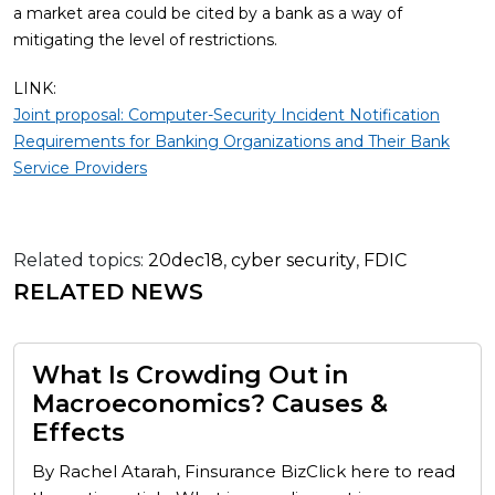
a market area could be cited by a bank as a way of
mitigating the level of restrictions.
LINK:
Joint proposal: Computer-Security Incident Notification
Requirements for Banking Organizations and Their Bank
Service Providers
Related topics:
20dec18
,
cyber security
,
FDIC
RELATED NEWS
What Is Crowding Out in
Macroeconomics? Causes &
Effects
By Rachel Atarah, Finsurance BizClick here to read