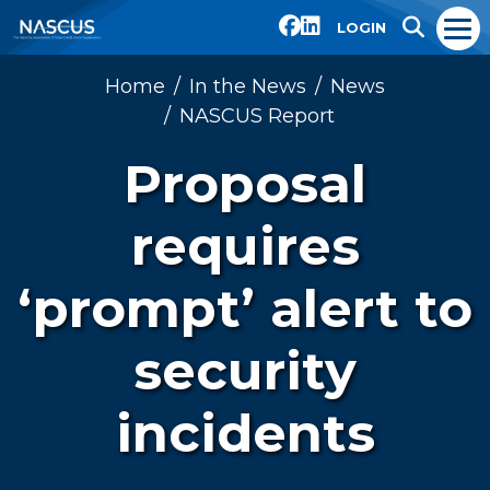
LOGIN
Home
In the News
News
NASCUS Report
Proposal
requires
‘prompt’ alert to
security
incidents