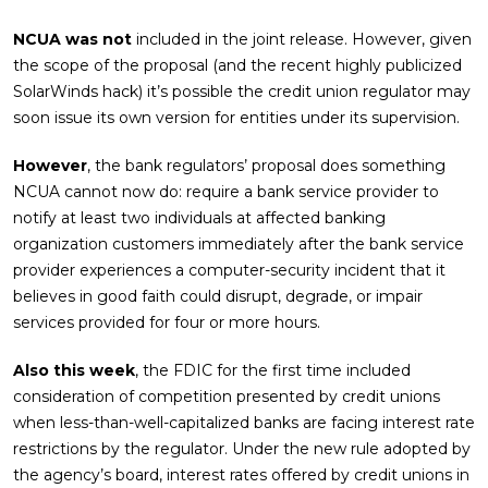
NCUA was not
included in the joint release. However, given
the scope of the proposal (and the recent highly publicized
SolarWinds hack) it’s possible the credit union regulator may
soon issue its own version for entities under its supervision.
However
, the bank regulators’ proposal does something
NCUA cannot now do: require a bank service provider to
notify at least two individuals at affected banking
organization customers immediately after the bank service
provider experiences a computer-security incident that it
believes in good faith could disrupt, degrade, or impair
services provided for four or more hours.
Also this week
, the FDIC for the first time included
consideration of competition presented by credit unions
when less-than-well-capitalized banks are facing interest rate
restrictions by the regulator. Under the new rule adopted by
the agency’s board, interest rates offered by credit unions in