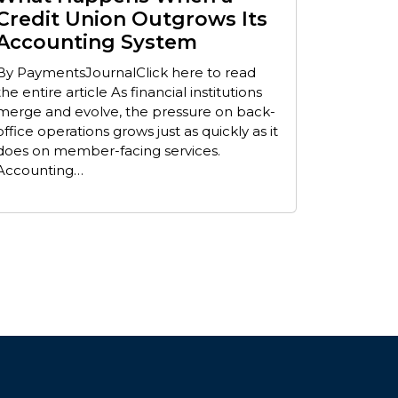
Credit Union Outgrows Its
Accounting System
By PaymentsJournalClick here to read
the entire article As financial institutions
merge and evolve, the pressure on back-
office operations grows just as quickly as it
does on member-facing services.
Accounting…