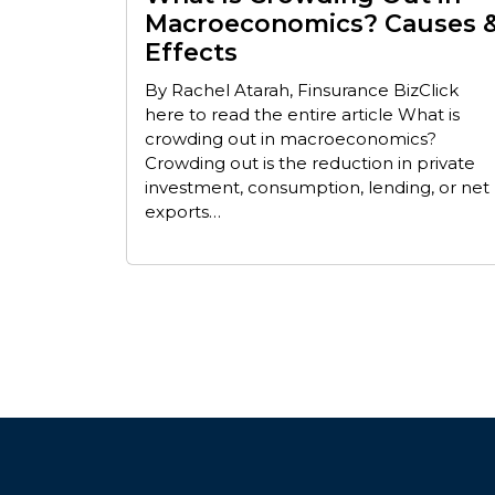
Macroeconomics? Causes 
Effects
By Rachel Atarah, Finsurance BizClick
here to read the entire article What is
crowding out in macroeconomics?
Crowding out is the reduction in private
investment, consumption, lending, or net
exports…