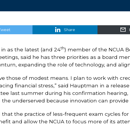
Tweet
Share
th
in as the latest (and 24
) member of the NCUA Boa
etings, said he has three priorities as a board m
urn, expanding the role of technology, and aligni
ve those of modest means. I plan to work with cre
facing financial stress,” said Hauptman in a rel
ee last summer during his confirmation hearing
 the underserved because innovation can provide m
hat the practice of less-frequent exam cycles for
nefit and allow the NCUA to focus more of its atten