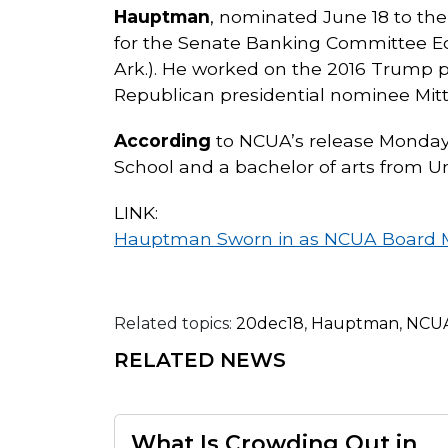
Hauptman
, nominated June 18 to th
for the Senate Banking Committee Ec
Ark.). He worked on the 2016 Trump pre
Republican presidential nominee Mitt
According
to NCUA’s release Monday
School and a bachelor of arts from Uni
LINK:
Hauptman Sworn in as NCUA Board
Related topics:
20dec18
,
Hauptman
,
NCUA
RELATED NEWS
What Is Crowding Out in