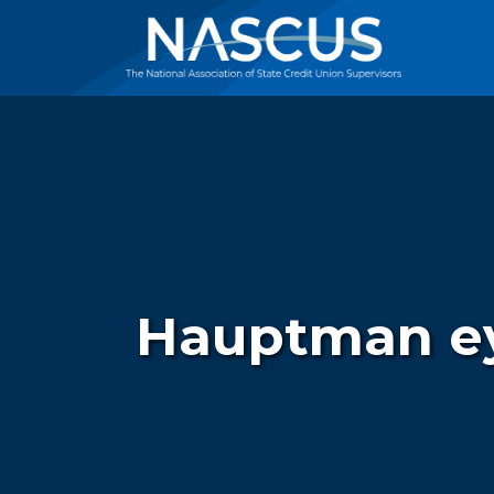
Hauptman eye