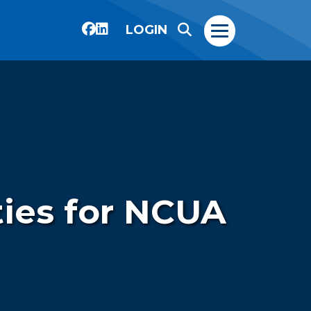
LOGIN
ties for NCUA