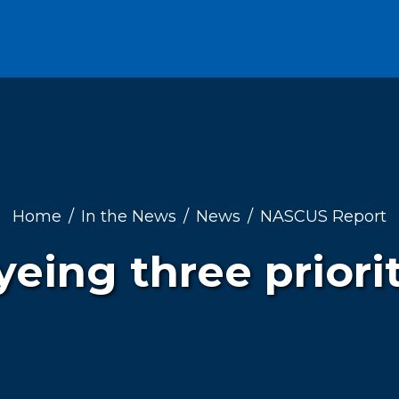
Home
In the News
News
NASCUS Report
ing three priori