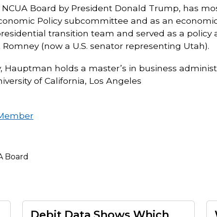
e NCUA Board by President Donald Trump, has most 
onomic Policy subcommittee and as an economic p
sidential transition team and served as a policy ad
 Romney (now a U.S. senator representing Utah).
, Hauptman holds a master’s in business administ
versity of California, Los Angeles
 Member
 Board
Debit Data Shows Which