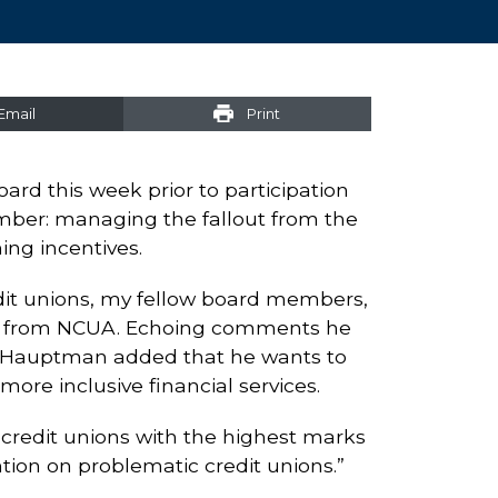
Email
Print
rd this week prior to participation
ember: managing the fallout from the
ng incentives.
dit unions, my fellow board members,
ease from NCUA. Echoing comments he
, Hauptman added that he wants to
ore inclusive financial services.
 credit unions with the highest marks
tion on problematic credit unions.”