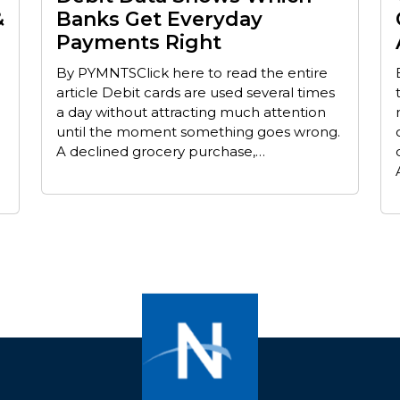
&
Banks Get Everyday
Payments Right
By PYMNTSClick here to read the entire
article Debit cards are used several times
a day without attracting much attention
until the moment something goes wrong.
A declined grocery purchase,…