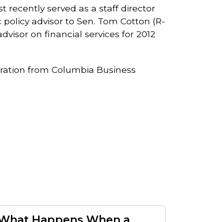
recently served as a staff director
olicy advisor to Sen. Tom Cotton (R-
visor on financial services for 2012
ration from Columbia Business
What Happens When a