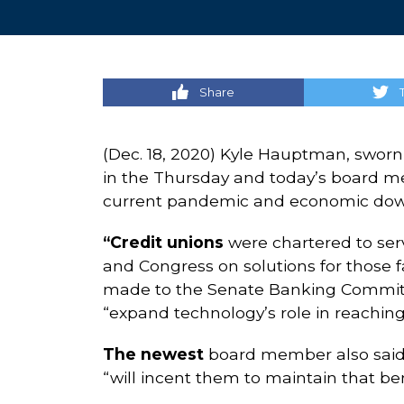
Share
(Dec. 18, 2020) Kyle Hauptman, sworn 
in the Thursday and today’s board me
current pandemic and economic downt
“Credit unions
were chartered to ser
and Congress on solutions for those 
made to the Senate Banking Committ
“expand technology’s role in reaching
The newest
board member also said t
“will incent them to maintain that be