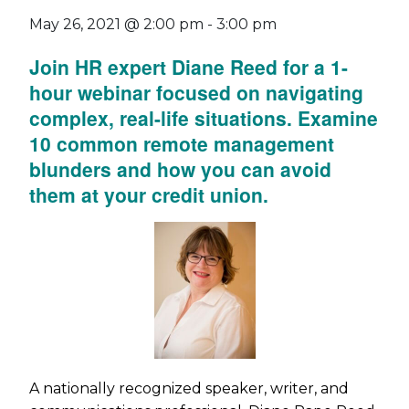
May 26, 2021 @ 2:00 pm
-
3:00 pm
Join HR expert Diane Reed for a 1-
hour webinar focused on navigating
complex, real-life situations. Examine
10 common remote management
blunders and how you can avoid
them at your credit union.
A nationally recognized speaker, writer, and