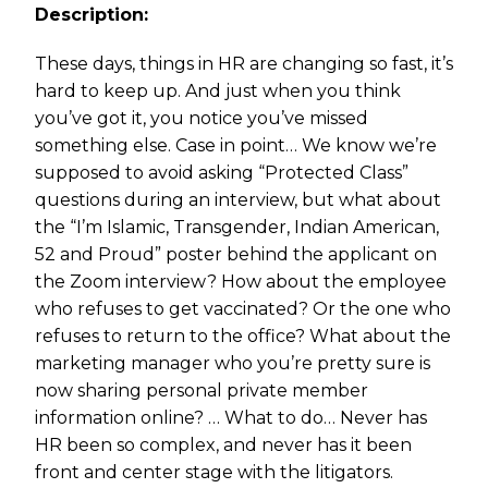
Description:
These days, things in HR are changing so fast, it’s
hard to keep up. And just when you think
you’ve got it, you notice you’ve missed
something else. Case in point… We know we’re
supposed to avoid asking “Protected Class”
questions during an interview, but what about
the “I’m Islamic, Transgender, Indian American,
52 and Proud” poster behind the applicant on
the Zoom interview? How about the employee
who refuses to get vaccinated? Or the one who
refuses to return to the office? What about the
marketing manager who you’re pretty sure is
now sharing personal private member
information online? … What to do… Never has
HR been so complex, and never has it been
front and center stage with the litigators.