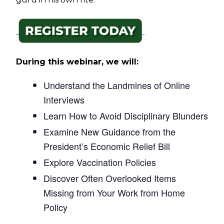
During this webinar, we will:
Understand the Landmines of Online
Interviews
Learn How to Avoid Disciplinary Blunders
Examine New Guidance from the
President’s Economic Relief Bill
Explore Vaccination Policies
Discover Often Overlooked Items
Missing from Your Work from Home
Policy