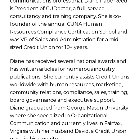
communications professional, Diane Pape Reed
is President of CUDoctor, a full-service
consultancy and training company. She is co-
founder of the annual CUNA Human
Resources Compliance Certification School and
was VP of Sales and Administration for a mid-
sized Credit Union for 10+ years.
Diane has received several national awards and
has written articles for numerous industry
publications. She currently assists Credit Unions
worldwide with human resources, marketing,
community relations, compliance, sales, training,
board governance and executive support.
Diane graduated from George Mason University
where she specialized in Organizational
Communication and currently lives in Fairfax,
Virginia with her husband David, a Credit Union
guru in his own rite.