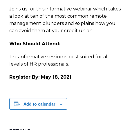
Joins us for this informative webinar which takes
a look at ten of the most common remote
management blunders and explains how you
can avoid them at your credit union.
Who Should Attend:
This informative session is best suited for all
levels of HR professionals.
Register By: May 18, 2021
Add to calendar