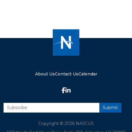
About Us
Contact Us
Calendar
Copyright © 2026 NASCUS