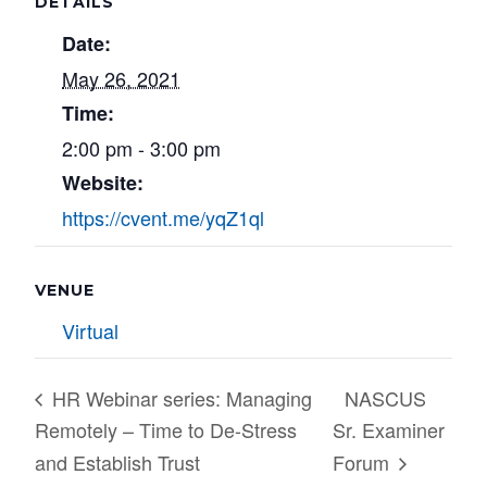
DETAILS
Date:
May 26, 2021
Time:
2:00 pm - 3:00 pm
Website:
https://cvent.me/yqZ1ql
VENUE
Virtual
HR Webinar series: Managing
NASCUS
Remotely – Time to De-Stress
Sr. Examiner
and Establish Trust
Forum