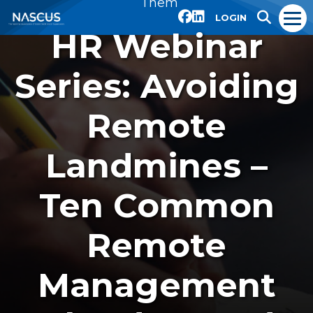
Them
LOGIN
HR Webinar
Series: Avoiding
Remote
Landmines –
Ten Common
Remote
Management