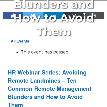
Blunders and
How to Avoid
Them
« All Events
This event has passed.
HR Webinar Series: Avoiding
Remote Landmines – Ten
Common Remote Management
Blunders and How to Avoid
Them