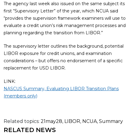
The agency last week also issued on the same subject its
first “Supervisory Letter” of the year, which NCUA said
“provides the supervision framework examiners will use to
evaluate a credit union’s risk management processes and
planning regarding the transition from LIBOR.”
The supervisory letter outlines the background, potential
LIBOR exposure for credit unions, and examination
considerations – but offers no endorsement of a specific
replacement for USD LIBOR.
LINK:
NASCUS Summary, Evaluating LIBOR Transition Plans
(members only)
Related topics:
21may28
,
LIBOR
,
NCUA
,
Summary
RELATED NEWS