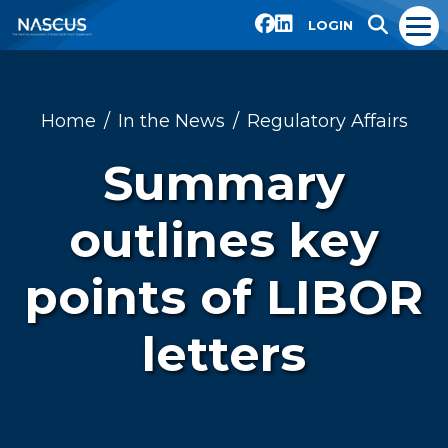
LOGIN
Home
In the News
Regulatory Affairs
Summary
outlines key
points of LIBOR
letters