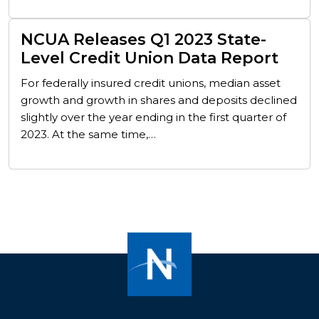
NCUA Releases Q1 2023 State-
Level Credit Union Data Report
For federally insured credit unions, median asset
growth and growth in shares and deposits declined
slightly over the year ending in the first quarter of
2023. At the same time,…