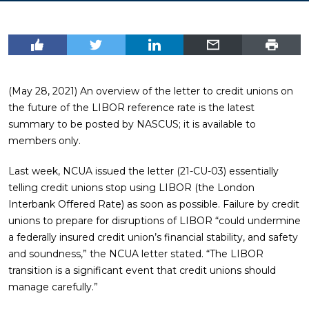
(May 28, 2021) An overview of the letter to credit unions on
the future of the LIBOR reference rate is the latest
summary to be posted by NASCUS; it is available to
members only.
Last week, NCUA issued the letter (21-CU-03) essentially
telling credit unions stop using LIBOR (the London
Interbank Offered Rate) as soon as possible. Failure by credit
unions to prepare for disruptions of LIBOR “could undermine
a federally insured credit union’s financial stability, and safety
and soundness,” the NCUA letter stated. “The LIBOR
transition is a significant event that credit unions should
manage carefully.”