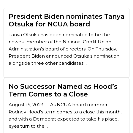
President Biden nominates Tanya
Otsuka for NCUA board
Tanya Otsuka has been nominated to be the
newest member of the National Credit Union
Administration’s board of directors. On Thursday,
President Biden announced Otsuka’s nomination
alongside three other candidates…
No Successor Named as Hood’s
Term Comes to a Close
August 15, 2023 — As NCUA board member
Rodney Hood’s term comes to a close this month,
and with a Democrat expected to take his place,
eyes turn to the…