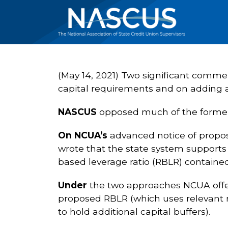
(May 14, 2021) Two significant commen
capital requirements and on adding an
NASCUS
opposed much of the former 
On NCUA’s
advanced notice of propos
wrote that the state system supports e
based leverage ratio (RBLR) contained
Under
the two approaches NCUA offere
proposed RBLR (which uses relevant r
to hold additional capital buffers).