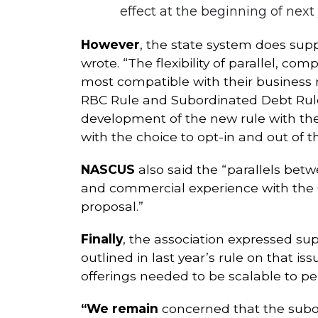
effect at the beginning of next 
However
, the state system does su
wrote. “The flexibility of parallel, c
most compatible with their business 
RBC Rule and Subordinated Debt Rules
development of the new rule with the
with the choice to opt-in and out of t
NASCUS
also said the “parallels bet
and commercial experience with the
proposal.”
Finally
, the association expressed su
outlined in last year’s rule on that 
offerings needed to be scalable to per
“We remain
concerned that the subord