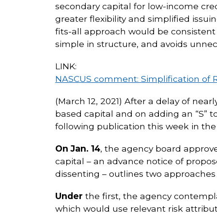
secondary capital for low-income cre
greater flexibility and simplified iss
fits-all approach would be consistent 
simple in structure, and avoids unne
LINK:
NASCUS comment: Simplification of 
(March 12, 2021) After a delay of near
based capital and on adding an “S” t
following publication this week in th
On Jan. 14
, the agency board approve
capital – an advance notice of prop
dissenting – outlines two approaches 
Under
the first, the agency contempla
which would use relevant risk attrib