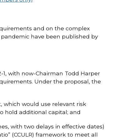
 requirements and on the complex
19 pandemic have been published by
 2-1, with now-Chairman Todd Harper
equirements. Under the proposal, the
t, which would use relevant risk
 hold additional capital; and
es, with two delays in effective dates)
ratio” (CCULR) framework to meet all