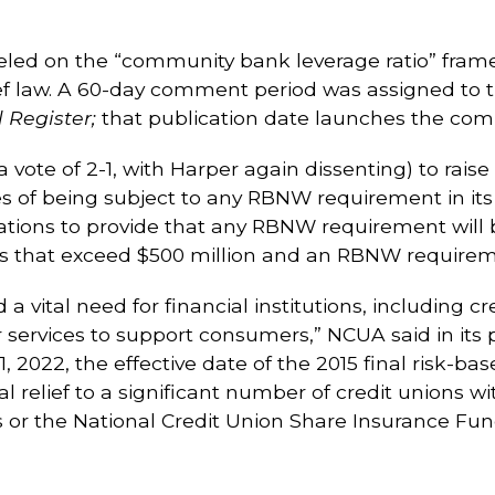
ed on the “community bank leverage ratio” fra
f law. A 60-day comment period was assigned to th
 Register;
that publication date launches the com
vote of 2-1, with Harper again dissenting) to raise
s of being subject to any RBNW requirement in its
ions to provide that any RBNW requirement will be
ets that exceed $500 million and an RBNW require
vital need for financial institutions, including cr
services to support consumers,” NCUA said in its 
, 2022, the effective date of the 2015 final risk-bas
 relief to a significant number of credit unions wi
s or the National Credit Union Share Insurance Fun