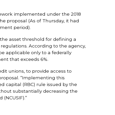
mework implemented under the 2018
e proposal (As of Thursday, it had
ment period).
 the asset threshold for defining a
 regulations. According to the agency,
 applicable only to a federally
ment that exceeds 6%.
edit unions, to provide access to
proposal. “Implementing this
ed capital (RBC) rule issued by the
thout substantially decreasing the
d (NCUSIF).”