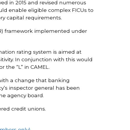
oved in 2015 and revised numerous
ould enable eligible complex FICUs to
ry capital requirements.
LR) framework implemented under
nation rating system is aimed at
ivity. In conjunction with this would
or the “L” in CAMEL.
with a change that banking
y’s inspector general has been
the agency board.
ered credit unions.
embers only)