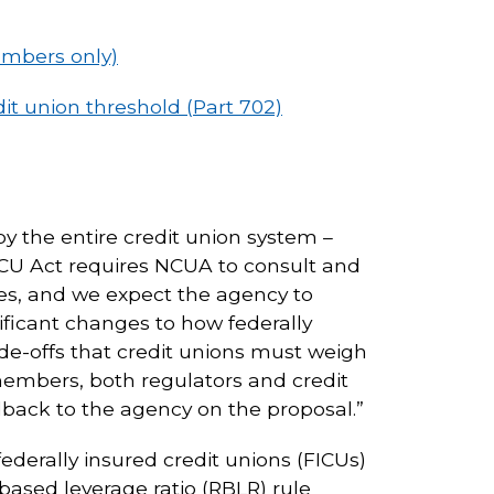
embers only)
t union threshold (Part 702)
y the entire credit union system –
FCU Act requires NCUA to consult and
ues, and we expect the agency to
ificant changes to how federally
ade-offs that credit unions must weigh
ts members, both regulators and credit
edback to the agency on the proposal.”
federally insured credit unions (FICUs)
based leverage ratio (RBLR) rule