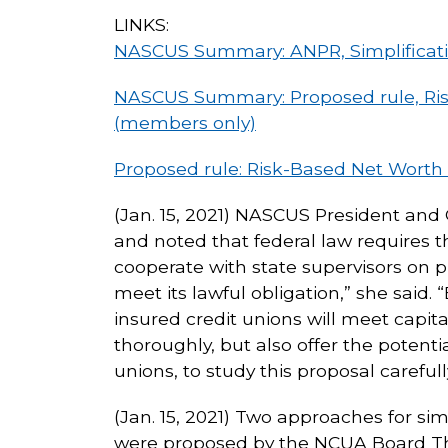
LINKS:
NASCUS Summary: ANPR, Simplificati
NASCUS Summary: Proposed rule, Risk 
(members only)
Proposed rule: Risk-Based Net Worth 
(Jan. 15, 2021) NASCUS President and 
and noted that federal law requires 
cooperate with state supervisors on 
meet its lawful obligation,” she said
insured credit unions will meet capit
thoroughly, but also offer the potentia
unions, to study this proposal carefu
(Jan. 15, 2021) Two approaches for sim
were proposed by the NCUA Board Thur