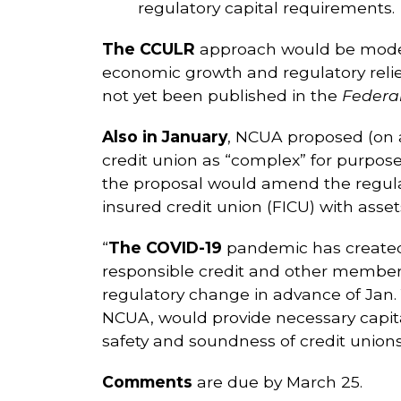
regulatory capital requirements.
The CCULR
approach would be model
economic growth and regulatory relie
not yet been published in the
Federal
Also in January
, NCUA proposed (on a 
credit union as “complex” for purpose
the proposal would amend the regulat
insured credit union (FICU) with ass
“
The COVID-19
pandemic has created a 
responsible credit and other member 
regulatory change in advance of Jan. 1
NCUA, would provide necessary capital
safety and soundness of credit union
Comments
are due by March 25.