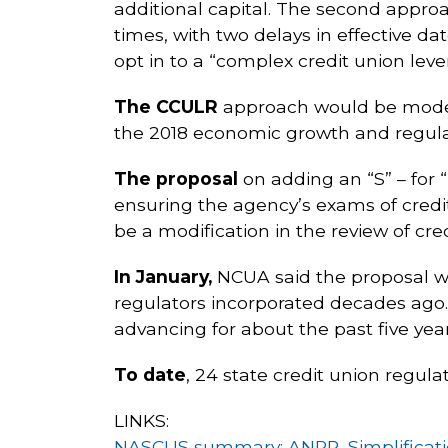
additional capital. The second appro
times, with two delays in effective da
opt in to a “complex credit union lev
The CCULR
approach would be model
the 2018 economic growth and regulato
The proposal
on adding an “S” – for 
ensuring the agency’s exams of credit 
be a modification in the review of cre
In January,
NCUA said the proposal wo
regulators incorporated decades ago.
advancing for about the past five ye
To date
, 24 state credit union regul
LINKS:
NASCUS summary: ANPR, Simplificatio