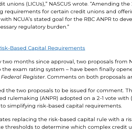
dit unions (LICUs),” NASCUS wrote. “Amending the 
uing requirements for certain credit unions and offe
with NCUA’s stated goal for the RBC ANPR to develop
cessary regulatory burden.”
Risk-Based Capital Requirements
ly two months since approval, two proposals from NC
o the exam rating system – have been finally ope
e
Federal Register
. Comments on both proposals ar
d the two proposals to be issued for comment. Th
osed rulemaking (ANPR) adopted on a 2-1 vote wit
to simplifying risk-based capital requirements.
tes replacing the risk-based capital rule with a r
ute thresholds to determine which complex credit 