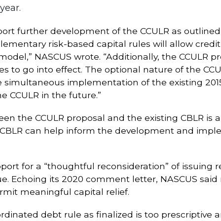
year.
pport further development of the CCULR as outlin
omplementary risk-based capital rules will allow cre
model,” NASCUS wrote. “Additionally, the CCULR pr
 to go into effect. The optional nature of the CCU
 simultaneous implementation of the existing 2015
he CCULR in the future.”
ween the CCULR proposal and the existing CBLR is 
 CBLR can help inform the development and impl
pport for a “thoughtful reconsideration” of issuing
issue. Echoing its 2020 comment letter, NASCUS said
mit meaningful capital relief.
inated debt rule as finalized is too prescriptive a