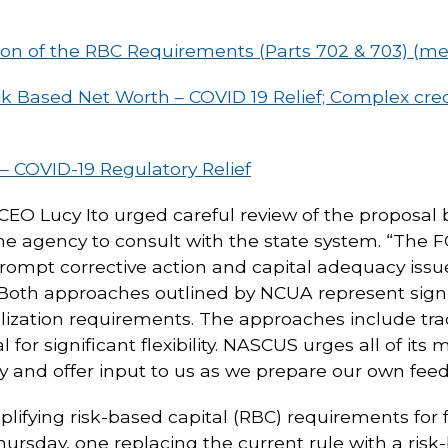
on of the RBC Requirements (Parts 702 & 703) (m
Based Net Worth – COVID 19 Relief; Complex credi
– COVID-19 Regulatory Relief
CEO Lucy Ito urged careful review of the proposal b
the agency to consult with the state system. “The 
prompt corrective action and capital adequacy iss
. “Both approaches outlined by NCUA represent sign
alization requirements. The approaches include tr
l for significant flexibility. NASCUS urges all of i
lly and offer input to us as we prepare our own fe
plifying risk-based capital (RBC) requirements for 
sday, one replacing the current rule with a risk-