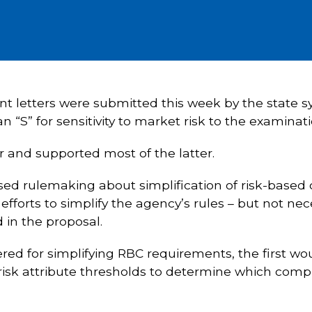
t letters were submitted this week by the state sy
 “S” for sensitivity to market risk to the examinat
and supported most of the latter.
ed rulemaking about simplification of risk-based
fforts to simplify the agency’s rules – but not nec
 in the proposal.
d for simplifying RBC requirements, the first wou
isk attribute thresholds to determine which comp