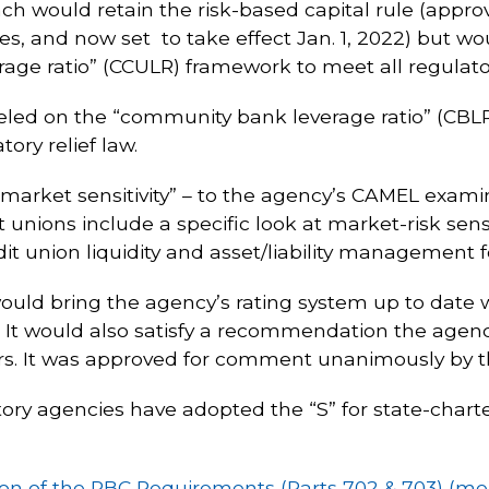
ach would retain the risk-based capital rule (appr
tes, and now set to take effect Jan. 1, 2022) but w
erage ratio” (CCULR) framework to meet all regulato
ed on the “community bank leverage ratio” (CB
ry relief law.
“market sensitivity” – to the agency’s CAMEL exami
unions include a specific look at market-risk sensit
dit union liquidity and asset/liability management f
uld bring the agency’s rating system up to date 
 It would also satisfy a recommendation the agenc
ars. It was approved for comment unanimously by 
atory agencies have adopted the “S” for state-chart
n of the RBC Requirements (Parts 702 & 703) (m