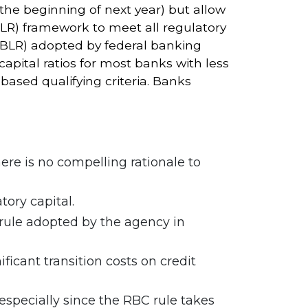
the beginning of next year) but allow
CULR) framework to meet all regulatory
CBLR) adopted by federal banking
apital ratios for most banks with less
-based qualifying criteria. Banks
re is no compelling rationale to
tory capital.
rule adopted by the agency in
icant transition costs on credit
specially since the RBC rule takes