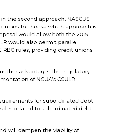
ed in the second approach, NASCUS
dit unions to choose which approach is
oposal would allow both the 2015
LR would also permit parallel
 RBC rules, providing credit unions
another advantage. The regulatory
ementation of NCUA’s CCULR
 requirements for subordinated debt
 rules related to subordinated debt
nd will dampen the viability of