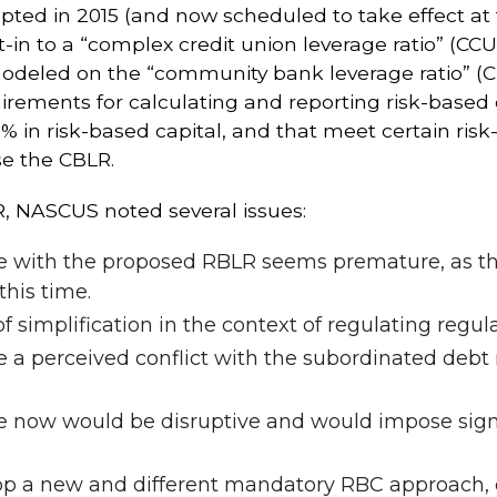
ted in 2015 (and now scheduled to take effect at 
pt-in to a “complex credit union leverage ratio” (C
modeled on the “community bank leverage ratio” (
rements for calculating and reporting risk-based c
9% in risk-based capital, and that meet certain risk
se the CBLR.
, NASCUS noted several issues:
e with the proposed RBLR seems premature, as the
his time.
f simplification in the context of regulating regula
a perceived conflict with the subordinated debt 
e now would be disruptive and would impose signif
op a new and different mandatory RBC approach, e