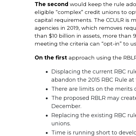
The second
would keep the rule adop
eligible “complex” credit unions to o
capital requirements. The CCULR is 
agencies in 2019, which removes requi
than $10 billion in assets, more than 
meeting the criteria can “opt-in” to u
On the first
approach using the RBLR
Displacing the current RBC rul
abandon the 2015 RBC Rule at t
There are limits on the merits o
The proposed RBLR may create 
December.
Replacing the existing RBC rul
unions.
Time is running short to devel