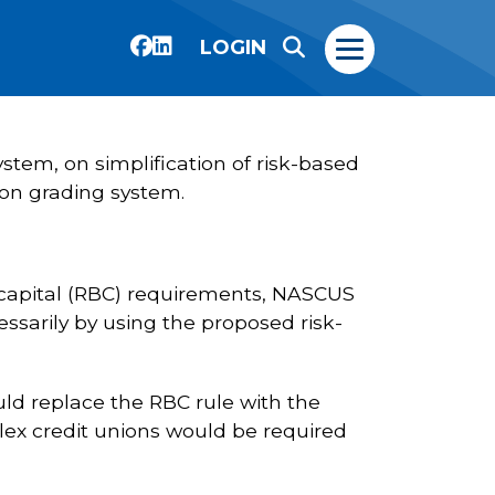
LOGIN
stem, on simplification of risk-based
ion grading system.
 capital (RBC) requirements, NASCUS
essarily by using the proposed risk-
ld replace the RBC rule with the
lex credit unions would be required