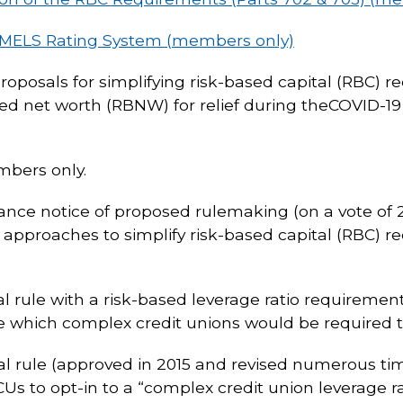
MELS Rating System (members only)
oposals for simplifying risk-based capital (RBC)
ased net worth (RBNW) for relief during theCOVID-
mbers only.
vance notice of proposed rulemaking (on a vote of
 approaches to simplify risk-based capital (RBC) r
tal rule with a risk-based leverage ratio requiremen
e which complex credit unions would be required to
tal rule (approved in 2015 and revised numerous tim
CUs to opt-in to a “complex credit union leverage 