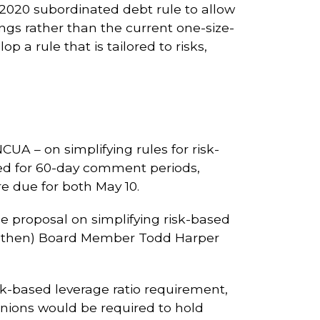
2020 subordinated debt rule to allow
rings rather than the current one-size-
 a rule that is tailored to risks,
UA – on simplifying rules for risk-
ned for 60-day comment periods,
e due for both May 10.
e proposal on simplifying risk-based
h (then) Board Member Todd Harper
isk-based leverage ratio requirement,
unions would be required to hold