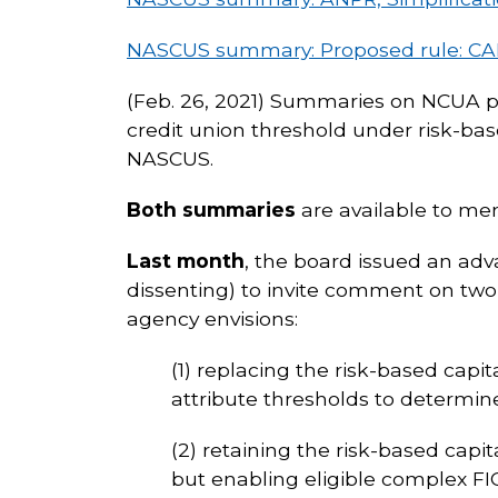
NASCUS summary: Proposed rule: CA
(Feb. 26, 2021) Summaries on NCUA pr
credit union threshold under risk-b
NASCUS.
Both summaries
are available to me
Last month
, the board issued an ad
dissenting) to invite comment on two
agency envisions:
(1) replacing the risk-based capi
attribute thresholds to determin
(2) retaining the risk-based capi
but enabling eligible complex FI