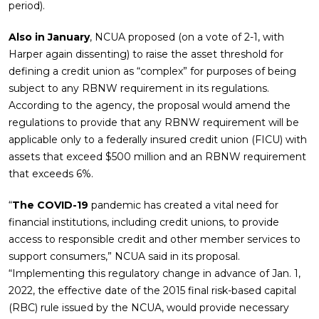
period).
Also in January
, NCUA proposed (on a vote of 2-1, with
Harper again dissenting) to raise the asset threshold for
defining a credit union as “complex” for purposes of being
subject to any RBNW requirement in its regulations.
According to the agency, the proposal would amend the
regulations to provide that any RBNW requirement will be
applicable only to a federally insured credit union (FICU) with
assets that exceed $500 million and an RBNW requirement
that exceeds 6%.
“
The COVID-19
pandemic has created a vital need for
financial institutions, including credit unions, to provide
access to responsible credit and other member services to
support consumers,” NCUA said in its proposal.
“Implementing this regulatory change in advance of Jan. 1,
2022, the effective date of the 2015 final risk-based capital
(RBC) rule issued by the NCUA, would provide necessary