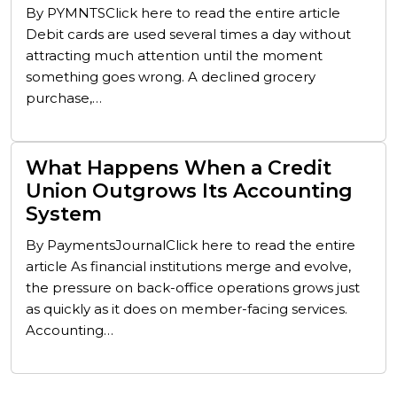
By PYMNTSClick here to read the entire article
Debit cards are used several times a day without
attracting much attention until the moment
something goes wrong. A declined grocery
purchase,…
What Happens When a Credit
Union Outgrows Its Accounting
System
By PaymentsJournalClick here to read the entire
article As financial institutions merge and evolve,
the pressure on back-office operations grows just
as quickly as it does on member-facing services.
Accounting…