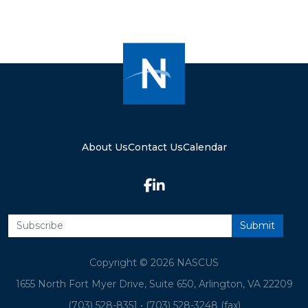
About Us
Contact Us
Calendar
Copyright © 2026 NASCUS
1655 North Fort Myer Drive, Suite 650, Arlington, VA 22209
(703) 528-8351
•
(703) 528-3248 (fax)