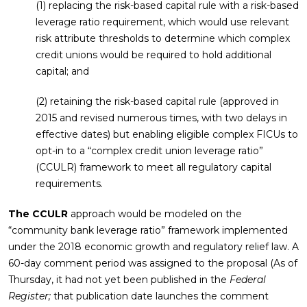
(1) replacing the risk-based capital rule with a risk-based
leverage ratio requirement, which would use relevant
risk attribute thresholds to determine which complex
credit unions would be required to hold additional
capital; and
(2) retaining the risk-based capital rule (approved in
2015 and revised numerous times, with two delays in
effective dates) but enabling eligible complex FICUs to
opt-in to a “complex credit union leverage ratio”
(CCULR) framework to meet all regulatory capital
requirements.
The CCULR
approach would be modeled on the
“community bank leverage ratio” framework implemented
under the 2018 economic growth and regulatory relief law. A
60-day comment period was assigned to the proposal (As of
Thursday, it had not yet been published in the
Federal
Register;
that publication date launches the comment