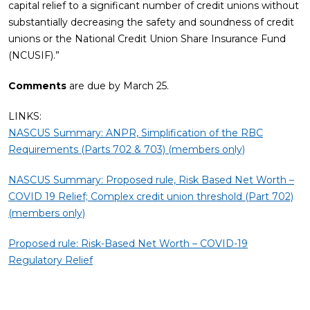
capital relief to a significant number of credit unions without
substantially decreasing the safety and soundness of credit
unions or the National Credit Union Share Insurance Fund
(NCUSIF).”
Comments
are due by March 25.
LINKS:
NASCUS Summary: ANPR, Simplification of the RBC
Requirements (Parts 702 & 703) (members only)
NASCUS Summary: Proposed rule, Risk Based Net Worth –
COVID 19 Relief; Complex credit union threshold (Part 702)
(members only)
Proposed rule: Risk-Based Net Worth – COVID-19
Regulatory Relief