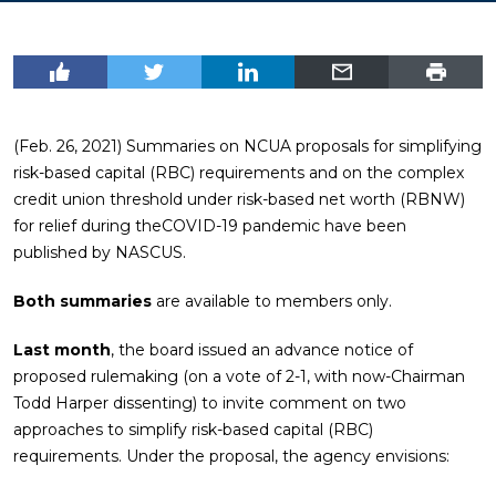
(Feb. 26, 2021) Summaries on NCUA proposals for simplifying
risk-based capital (RBC) requirements and on the complex
credit union threshold under risk-based net worth (RBNW)
for relief during theCOVID-19 pandemic have been
published by NASCUS.
Both summaries
are available to members only.
Last month
, the board issued an advance notice of
proposed rulemaking (on a vote of 2-1, with now-Chairman
Todd Harper dissenting) to invite comment on two
approaches to simplify risk-based capital (RBC)
requirements. Under the proposal, the agency envisions: