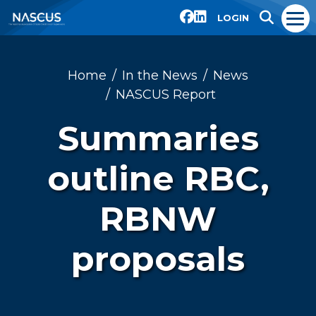
LOGIN
Home
In the News
News
NASCUS Report
Summaries
outline RBC,
RBNW
proposals