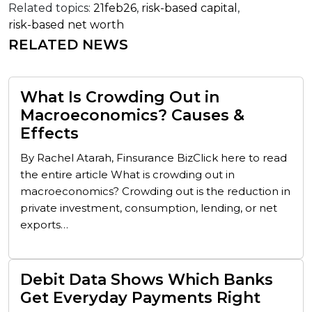
Related topics:
21feb26
,
risk-based capital
,
risk-based net worth
RELATED NEWS
What Is Crowding Out in
Macroeconomics? Causes &
Effects
By Rachel Atarah, Finsurance BizClick here to read
the entire article What is crowding out in
macroeconomics? Crowding out is the reduction in
private investment, consumption, lending, or net
exports…
Debit Data Shows Which Banks
Get Everyday Payments Right