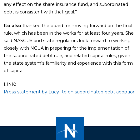
any effect on the share insurance fund, and subordinated
debt is consistent with that goal.”
Ito also
thanked the board for moving forward on the final
rule, which has been in the works for at least four years. She
said NASCUS and state regulators look forward to working
closely with NCUA in preparing for the implementation of
the subordinated debt rule, and related capital rules, given
the state system’s familiarity and experience with this form
of capital
LINK:
Press statement by Lucy Ito on subordinated debt adoption