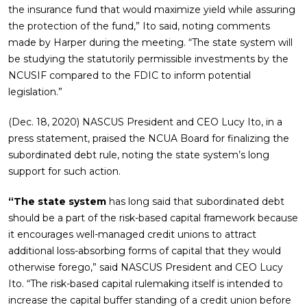
the insurance fund that would maximize yield while assuring
the protection of the fund,” Ito said, noting comments
made by Harper during the meeting. “The state system will
be studying the statutorily permissible investments by the
NCUSIF compared to the FDIC to inform potential
legislation.”
(Dec. 18, 2020) NASCUS President and CEO Lucy Ito, in a
press statement, praised the NCUA Board for finalizing the
subordinated debt rule, noting the state system’s long
support for such action.
“The state system
has long said that subordinated debt
should be a part of the risk-based capital framework because
it encourages well-managed credit unions to attract
additional loss-absorbing forms of capital that they would
otherwise forego,” said NASCUS President and CEO Lucy
Ito. “The risk-based capital rulemaking itself is intended to
increase the capital buffer standing of a credit union before