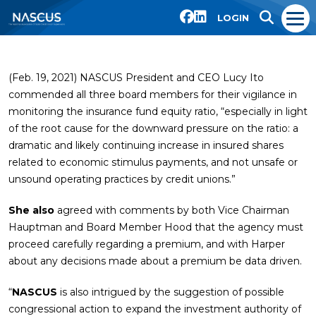
LOGIN
(Feb. 19, 2021) NASCUS President and CEO Lucy Ito
commended all three board members for their vigilance in
monitoring the insurance fund equity ratio, “especially in light
of the root cause for the downward pressure on the ratio: a
dramatic and likely continuing increase in insured shares
related to economic stimulus payments, and not unsafe or
unsound operating practices by credit unions.”
She also
agreed with comments by both Vice Chairman
Hauptman and Board Member Hood that the agency must
proceed carefully regarding a premium, and with Harper
about any decisions made about a premium be data driven.
“
NASCUS
is also intrigued by the suggestion of possible
congressional action to expand the investment authority of