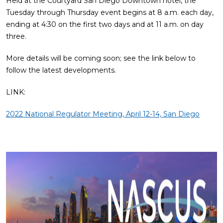
Held at the Courtyard San Diego Downtown hotel, the
Tuesday through Thursday event begins at 8 a.m. each day,
ending at 4:30 on the first two days and at 11 a.m. on day
three.
More details will be coming soon; see the link below to
follow the latest developments.
LINK:
2022 National Regulator Meeting, April 12-14, San Diego