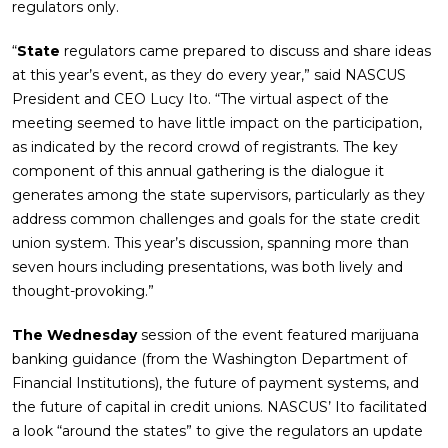
regulators only.
“
State
regulators came prepared to discuss and share ideas
at this year’s event, as they do every year,” said NASCUS
President and CEO Lucy Ito. “The virtual aspect of the
meeting seemed to have little impact on the participation,
as indicated by the record crowd of registrants. The key
component of this annual gathering is the dialogue it
generates among the state supervisors, particularly as they
address common challenges and goals for the state credit
union system. This year’s discussion, spanning more than
seven hours including presentations, was both lively and
thought-provoking.”
The Wednesday
session of the event featured marijuana
banking guidance (from the Washington Department of
Financial Institutions), the future of payment systems, and
the future of capital in credit unions. NASCUS’ Ito facilitated
a look “around the states” to give the regulators an update