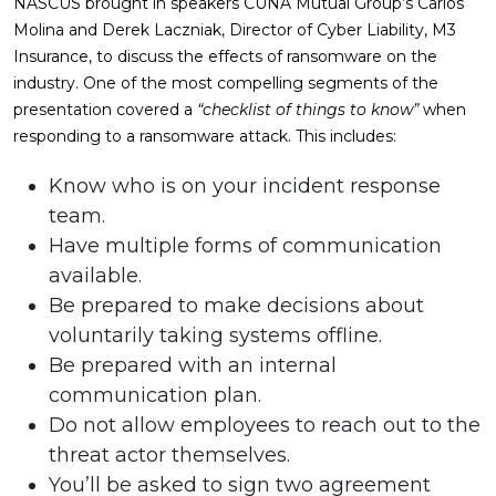
NASCUS brought in speakers CUNA Mutual Group’s Carlos
Molina and Derek Laczniak, Director of Cyber Liability, M3
Insurance, to discuss the effects of ransomware on the
industry. One of the most compelling segments of the
presentation covered a
“checklist of things to know”
when
responding to a ransomware attack. This includes:
Know who is on your incident response
team.
Have multiple forms of communication
available.
Be prepared to make decisions about
voluntarily taking systems offline.
Be prepared with an internal
communication plan.
Do not allow employees to reach out to the
threat actor themselves.
You’ll be asked to sign two agreement