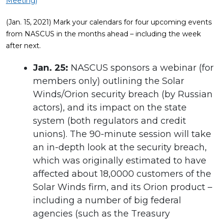
Meeting)
(Jan. 15, 2021) Mark your calendars for four upcoming events
from NASCUS in the months ahead – including the week
after next.
Jan. 25:
NASCUS sponsors a webinar (for
members only) outlining the Solar
Winds/Orion security breach (by Russian
actors), and its impact on the state
system (both regulators and credit
unions). The 90-minute session will take
an in-depth look at the security breach,
which was originally estimated to have
affected about 18,0000 customers of the
Solar Winds firm, and its Orion product –
including a number of big federal
agencies (such as the Treasury