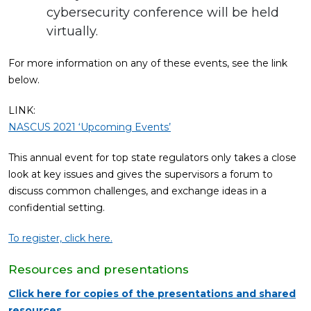
cybersecurity conference will be held
virtually.
For more information on any of these events, see the link
below.
LINK:
NASCUS 2021 ‘Upcoming Events’
This annual event for top state regulators only takes a close
look at key issues and gives the supervisors a forum to
discuss common challenges, and exchange ideas in a
confidential setting.
To register, click here.
Resources and presentations
Click here for copies of the presentations and shared
resources.