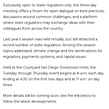
Exclusively open to state regulators only, the three-day
meeting offers a forum for open dialogue on best practices,
discussions around common challenges, and a platform
where state regulators may exchange ideas with their
colleagues from across the country.
Last year’s session was held virtually, but still attracted a
record number of state regulators. Among the session
topics addressed: climate change and the ramifications for
regulators, payments systems, and capital issues.
Held at the Courtyard San Diego Downtown hotel, the
Tuesday through Thursday event begins at 8 a.m. each day,
ending at 4:30 on the first two days and at 11 a.m. on day
three.
More details will be coming soon; see the link below to
follow the latest developments.