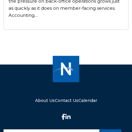
the pressure on back-office operations grows just
as quickly as it does on member-facing services.
Accounting…
About Us
Contact Us
Calendar