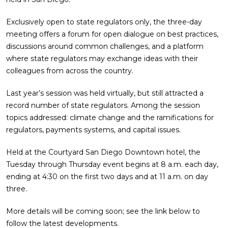
Exclusively open to state regulators only, the three-day
meeting offers a forum for open dialogue on best practices,
discussions around common challenges, and a platform
where state regulators may exchange ideas with their
colleagues from across the country.
Last year’s session was held virtually, but still attracted a
record number of state regulators. Among the session
topics addressed: climate change and the ramifications for
regulators, payments systems, and capital issues.
Held at the Courtyard San Diego Downtown hotel, the
Tuesday through Thursday event begins at 8 a.m. each day,
ending at 4:30 on the first two days and at 11 a.m. on day
three.
More details will be coming soon; see the link below to
follow the latest developments.