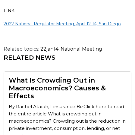
LINK:
2022 National Regulator Meeting, April 12-14, San Diego
Related topics:
22jan14
,
National Meeting
RELATED NEWS
What Is Crowding Out in
Macroeconomics? Causes &
Effects
By Rachel Atarah, Finsurance BizClick here to read
the entire article What is crowding out in
macroeconomics? Crowding out is the reduction in
private investment, consumption, lending, or net