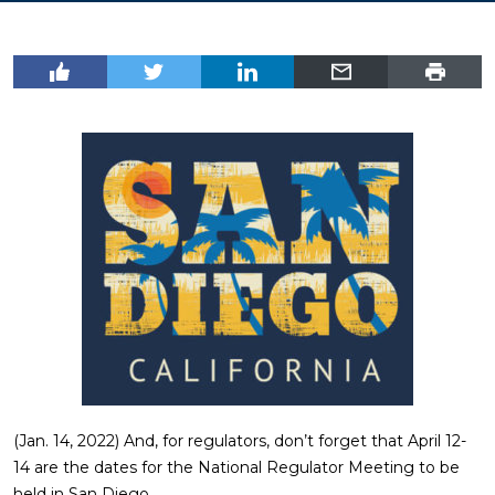
(Jan. 14, 2022) And, for regulators, don’t forget that April 12-
14 are the dates for the National Regulator Meeting to be
held in San Diego.