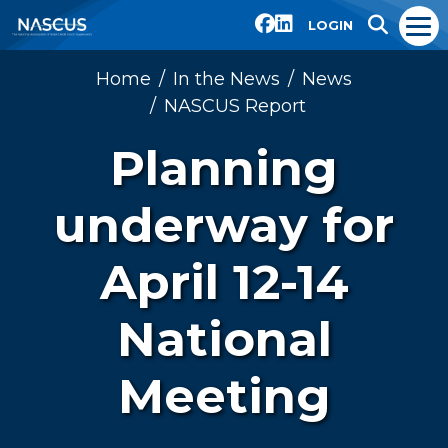
LOGIN
Home
In the News
News
NASCUS Report
Planning
underway for
April 12-14
National
Meeting