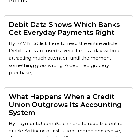
exports…
Debit Data Shows Which Banks
Get Everyday Payments Right
By PYMNTSClick here to read the entire article
Debit cards are used several times a day without
attracting much attention until the moment
something goes wrong. A declined grocery
purchase,…
What Happens When a Credit
Union Outgrows Its Accounting
System
By PaymentsJournalClick here to read the entire
article As financial institutions merge and evolve,