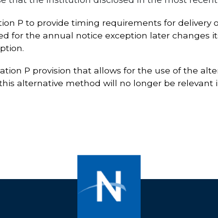
n P to provide timing requirements for delivery of
fied for the annual notice exception later changes it
ption.
tion P provision that allows for the use of the alt
his alternative method will no longer be relevant i