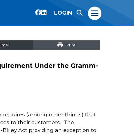
LOGIN
Email
Print
equirement Under the Gramm-
 requires (among other things) that
tices to their customers. The
ley Act providing an exception to