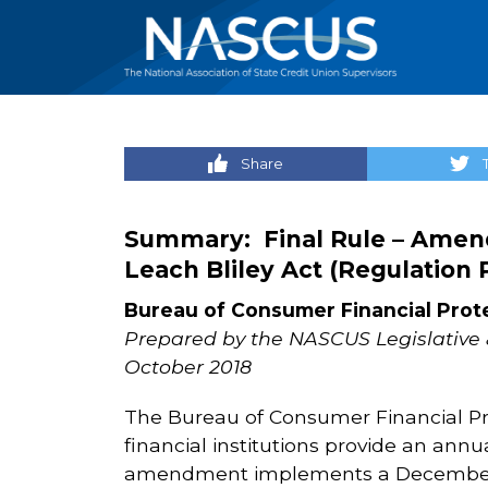
Share
Summary: Final Rule – Amen
Leach Bliley Act (Regulation 
Bureau of Consumer Financial Prot
Prepared by the NASCUS Legislative 
October 2018
The Bureau of Consumer Financial Pro
financial institutions provide an annu
amendment implements a December 2