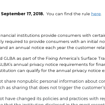
 September 17, 2018.
You can find the rule
here
.
nancial institutions provide consumers with certain
lly required to provide consumers with an initial no
 and an annual notice each year the customer rela
GLBA as part of the Fixing America’s Surface Tra
’s annual privacy notice requirements for financi
stitution can qualify for the annual privacy notice e
 not share nonpublic personal information about c
ch as sharing that does not trigger the customer’s 
not have changed its policies and practices with r
 that the institution disclosed in the most recent