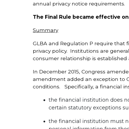
annual privacy notice requirements.
The Final Rule became effective on
Summary
GLBA and Regulation P require that fi
privacy policy. Institutions are genera
consumer relationship is established
In December 2015, Congress amended 
amendment added an exception to GLBA
conditions. Specifically, a financial in
the financial institution does
certain statutory exceptions su
the financial institution must 
personal information from those