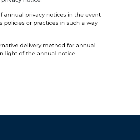
 annual privacy notices in the event
s policies or practices in such a way
ernative delivery method for annual
n light of the annual notice