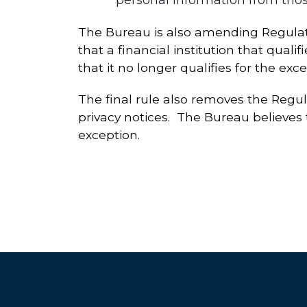
The Bureau is also amending Regulatio
that a financial institution that quali
that it no longer qualifies for the exce
The final rule also removes the Regula
privacy notices. The Bureau believes t
exception.