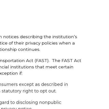
 notices describing the institution’s
tice of their privacy policies when a
tionship continues.
nsportation Act (FAST). The FAST Act
al institutions that meet certain
xception if:
onsumers except as described in
statutory right to opt out.
egard to disclosing nonpublic
 privacy notice.