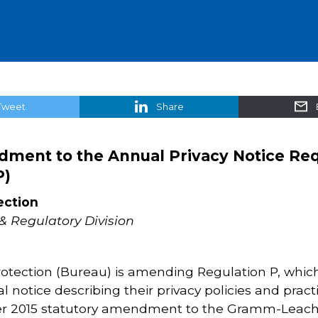
Tweet
Share
dment to the Annual Privacy Notice R
P)
ection
& Regulatory Division
tection (Bureau) is amending Regulation P, which
al notice describing their privacy policies and prac
015 statutory amendment to the Gramm-Leach-Bli