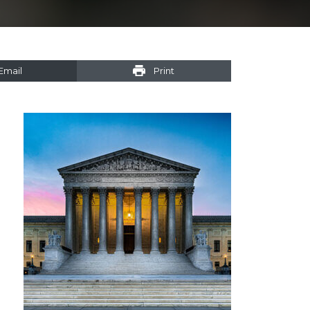
Email
Print