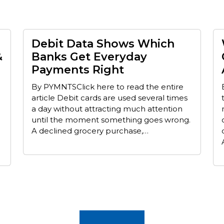
Debit Data Shows Which
&
Banks Get Everyday
Payments Right
By PYMNTSClick here to read the entire
article Debit cards are used several times
a day without attracting much attention
until the moment something goes wrong.
A declined grocery purchase,…