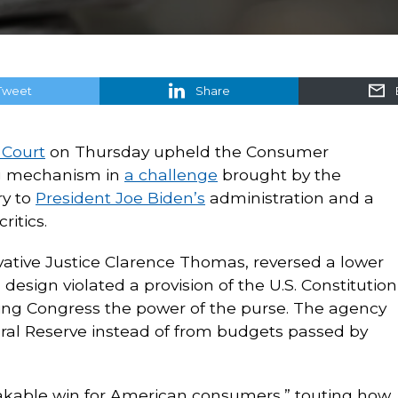
Tweet
Share
 Court
on Thursday upheld the Consumer
ng mechanism in
a challenge
brought by the
ry to
President Joe Biden’s
administration and a
ritics.
vative Justice Clarence Thomas, reversed a lower
 design violated a provision of the U.S. Constitution
iving Congress the power of the purse. The agency
al Reserve instead of from budgets passed by
takable win for American consumers,” touting how