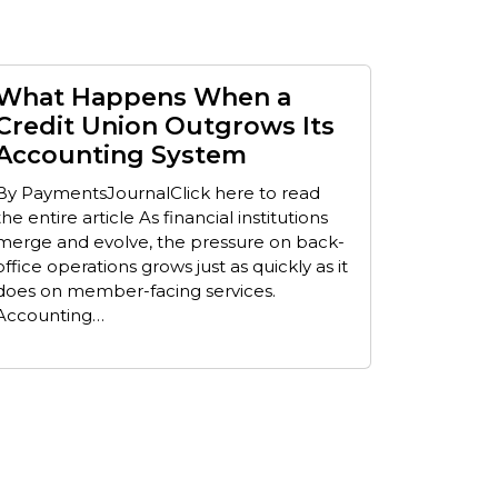
What Happens When a
Credit Union Outgrows Its
Accounting System
By PaymentsJournalClick here to read
the entire article As financial institutions
merge and evolve, the pressure on back-
office operations grows just as quickly as it
does on member-facing services.
Accounting…