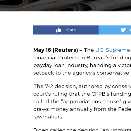
Share
May 16 (Reuters)
– The
U.S. Supreme
Financial Protection Bureau’s fundi
payday loan industry, handing a victo
setback to the agency’s conservative c
The 7-2 decision, authored by conser
court’s ruling that the CFPB’s funding
called the “appropriations clause” g
draws money annually from the Feder
lawmakers.
Biden called the decision “an unmis