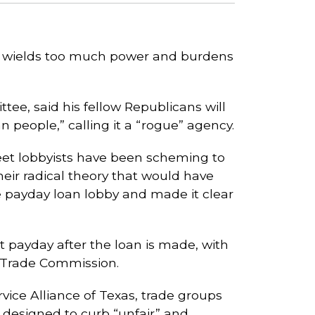
t wields too much power and burdens
tee, said his fellow Republicans will
 people,” calling it a “rogue” agency.
eet lobbyists have been scheming to
ir radical theory that would have
 payday loan lobby and made it clear
t payday after the loan is made, with
l Trade Commission.
ice Alliance of Texas, trade groups
 designed to curb “unfair” and