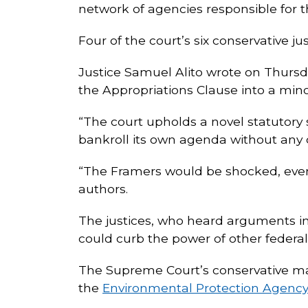
network of agencies responsible for th
Four of the court’s six conservative ju
Justice Samuel Alito wrote on Thursday
the Appropriations Clause into a mino
“The court upholds a novel statutor
bankroll its own agenda without any c
“The Framers would be shocked, even h
authors.
The justices, who heard arguments in
could curb the power of other federa
The Supreme Court’s conservative majo
the
Environmental Protection Agenc