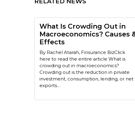
RELATED NEWS
What Is Crowding Out in
Macroeconomics? Causes 
Effects
By Rachel Atarah, Finsurance BizClick
here to read the entire article What is
crowding out in macroeconomics?
Crowding out is the reduction in private
investment, consumption, lending, or net
exports…