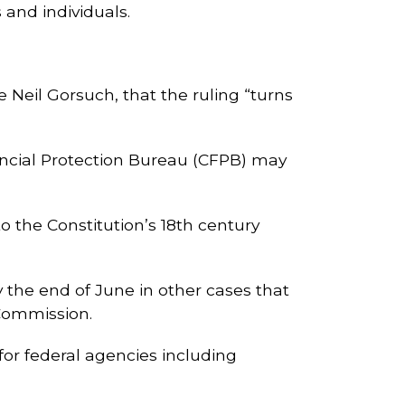
 and individuals.
e Neil Gorsuch, that the ruling “turns
ncial Protection Bureau (CFPB) may
o the Constitution’s 18th century
 the end of June in other cases that
 Commission.
for federal agencies including