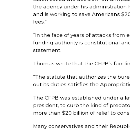
the agency under his administration h
and is working to save Americans $20 
fees.”
“In the face of years of attacks from
funding authority is constitutional an
statement.
Thomas wrote that the CFPB’s funding
“The statute that authorizes the bur
out its duties satisfies the Appropria
The CFPB was established under a la
president, to curb the kind of predat
more than $20 billion of relief to con
Many conservatives and their Republic