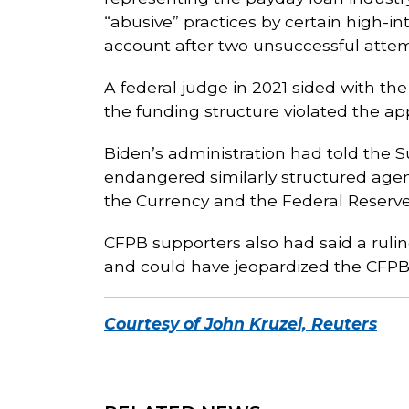
“abusive” practices by certain high-i
account after two unsuccessful attem
A federal judge in 2021 sided with th
the funding structure violated the app
Biden’s administration had told the 
endangered similarly structured agenc
the Currency and the Federal Reserv
CFPB supporters also had said a rulin
and could have jeopardized the CFPB’s
Courtesy of John Kruzel, Reuters