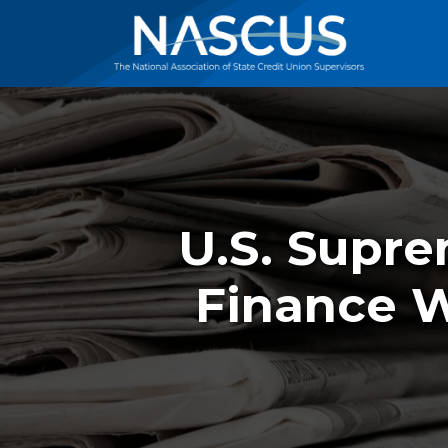
U.S. Supr
Finance 