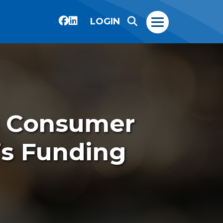
LOGIN
s Consumer
s Funding