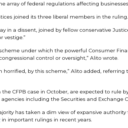
e array of federal regulations affecting businesses
stices joined its three liberal members in the ruling.
 in a dissent, joined by fellow conservative Justic
r vestige.”
y scheme under which the powerful Consumer Fina
ongressional control or oversight,” Alito wrote.
orrified, by this scheme,” Alito added, referring t
 the CFPB case in October, are expected to rule by
l agencies including the Securities and Exchange
rity has taken a dim view of expansive authority 
y
in important rulings in recent years.