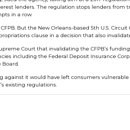
nterest lenders. The regulation stops lenders from 
pts in a row.
e CFPB. But the New Orleans-based 5th U.S. Circuit
ropriations clause in a decision that also invalidat
Supreme Court that invalidating the CFPB’s fundi
ies including the Federal Deposit Insurance Corpor
e Board.
g against it would have left consumers vulnerable 
 existing regulations.