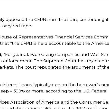
y opposed the CFPB from the start, contending i
ssary red tape.
House of Representatives Financial Services Commit
 that “the CFPB is held accountable to the American
d, “For years, lawbreaking companies and Wall Str
n enforcement. The Supreme Court has rejected the
arkets. The court repudiated the arguments of the
interest loans typically due on the borrower’s nex
teep – 390% or more, according to the U.S. Federa
vices Association of America and the Consumer Serv
, sued the agency, taking aim at a 2017 regulation