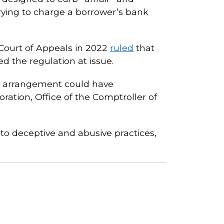
trying to charge a borrower’s bank
 Court of Appeals in 2022
ruled
that
ed the regulation at issue.
ng arrangement could have
ation, Office of the Comptroller of
to deceptive and abusive practices,