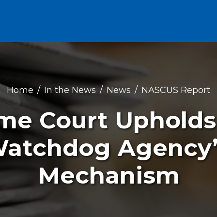
Home
In the News
News
NASCUS Report
eme Court Uphold
Watchdog Agency’
Mechanism