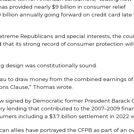
as provided nearly $9 billion in consumer relief
billion annually going forward on credit card late 
 extreme Republicans and special interests, the co
d that its strong record of consumer protection wil
 design was constitutionally sound.
eau to draw money from the combined earnings of 
tions Clause,” Thomas wrote.
w signed by Democratic former President Barack 
ory lending that contributed to the 2007–2009 finan
sumers including a $3.7 billion settlement in 2022 
an allies have portrayed the CFPB as part of an ov