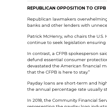
REPUBLICAN OPPOSITION TO CFPB
Republican lawmakers overwhelmingl
banks and other lenders with unnece
Patrick McHenry, who chairs the U.S. 
continue to seek legislation ensuring
In contrast, a CFPB spokesperson sai
defund essential consumer protectio
devastated the American financial m
that the CFPB is here to stay.”
Payday loans are short-term and high-
the annual percentage rate usually s
In 2018, the Community Financial Ser
representing the payday loan industry