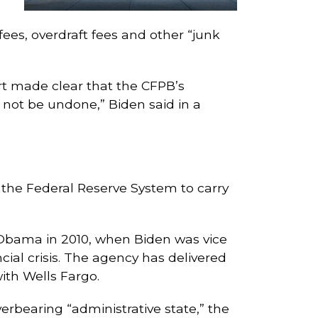
fees, overdraft fees and other “junk
urt made clear that the CFPB’s
l not be undone,” Biden said in a
the Federal Reserve System to carry
Obama in 2010, when Biden was vice
cial crisis. The agency has delivered
with Wells Fargo.
erbearing “administrative state,” the