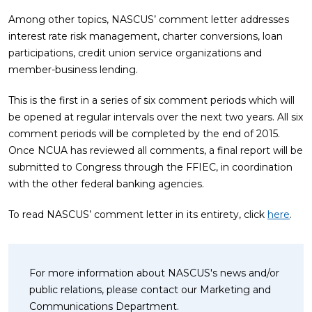
Among other topics, NASCUS’ comment letter addresses
interest rate risk management, charter conversions, loan
participations, credit union service organizations and
member-business lending.
This is the first in a series of six comment periods which will
be opened at regular intervals over the next two years. All six
comment periods will be completed by the end of 2015.
Once NCUA has reviewed all comments, a final report will be
submitted to Congress through the FFIEC, in coordination
with the other federal banking agencies.
To read NASCUS’ comment letter in its entirety, click
here
.
For more information about NASCUS's news and/or
public relations, please contact our Marketing and
Communications Department.