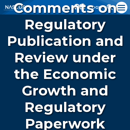
Comments on
LOGIN
Regulatory
Publication and
Review under
the Economic
Growth and
Regulatory
Paperwork