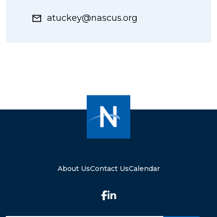
atuckey@nascus.org
About Us
Contact Us
Calendar