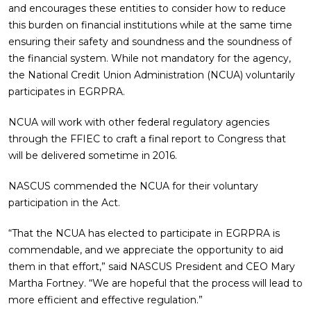
and encourages these entities to consider how to reduce
this burden on financial institutions while at the same time
ensuring their safety and soundness and the soundness of
the financial system. While not mandatory for the agency,
the National Credit Union Administration (NCUA) voluntarily
participates in EGRPRA.
NCUA will work with other federal regulatory agencies
through the FFIEC to craft a final report to Congress that
will be delivered sometime in 2016.
NASCUS commended the NCUA for their voluntary
participation in the Act.
“That the NCUA has elected to participate in EGRPRA is
commendable, and we appreciate the opportunity to aid
them in that effort,” said NASCUS President and CEO Mary
Martha Fortney. “We are hopeful that the process will lead to
more efficient and effective regulation.”