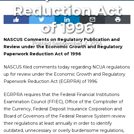
Reduction Act
of 1996
NASCUS Comments on Regulatory Publication and
Posted September 2, 2014
Review under the Economic Growth and Regulatory
Paperwork Reduction Act of 1996
NASCUS filed comments today regarding NCUA regulations
up for review under the Economic Growth and Regulatory
Paperwork Reduction Act (EGRPRA) of 1996.
EGRPRA requires that the Federal Financial Institutions
Examination Council (FFIEC), Office of the Comptroller of
the Currency, Federal Deposit Insurance Corporation and
Board of Governors of the Federal Reserve System review
their regulations at least annually in order to identify
outdated, unnecessary or overly burdensome regulations,