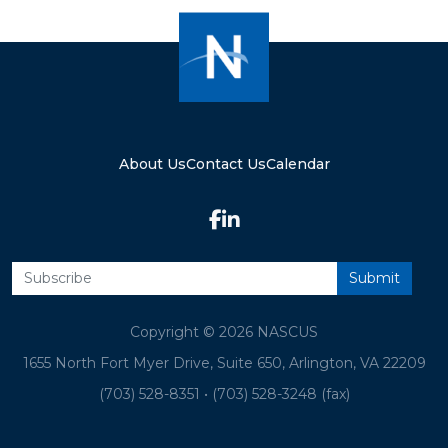
About Us
Contact Us
Calendar
Copyright © 2026 NASCUS
1655 North Fort Myer Drive, Suite 650, Arlington, VA 22209
(703) 528-8351
•
(703) 528-3248 (fax)