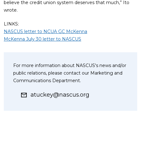
believe the credit union system deserves that much,” Ito
wrote.
LINKS:
NASCUS letter to NCUA GC McKenna
McKenna July 30 letter to NASCUS
For more information about NASCUS's news and/or
public relations, please contact our Marketing and
Communications Department.
atuckey@nascus.org