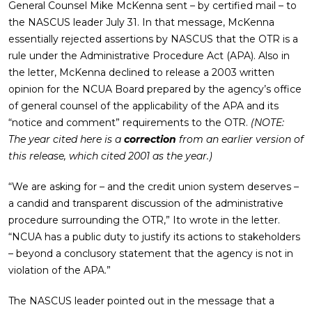
General Counsel Mike McKenna sent – by certified mail – to
the NASCUS leader July 31. In that message, McKenna
essentially rejected assertions by NASCUS that the OTR is a
rule under the Administrative Procedure Act (APA). Also in
the letter, McKenna declined to release a 2003 written
opinion for the NCUA Board prepared by the agency’s office
of general counsel of the applicability of the APA and its
“notice and comment” requirements to the OTR.
(NOTE:
The year cited here is a
correction
from an earlier version of
this release, which cited 2001 as the year.)
“We are asking for – and the credit union system deserves –
a candid and transparent discussion of the administrative
procedure surrounding the OTR,” Ito wrote in the letter.
“NCUA has a public duty to justify its actions to stakeholders
– beyond a conclusory statement that the agency is not in
violation of the APA.”
The NASCUS leader pointed out in the message that a