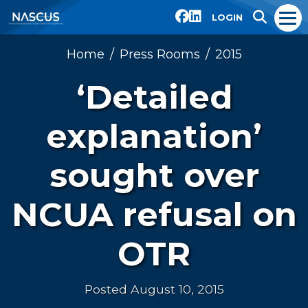
LOGIN
Home
Press Rooms
2015
‘Detailed
explanation’
sought over
NCUA refusal on
OTR
Posted August 10, 2015