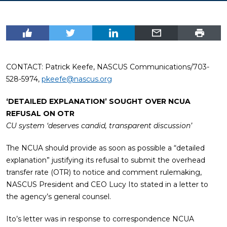
CONTACT: Patrick Keefe, NASCUS Communications/703-
528-5974,
pkeefe@nascus.org
‘DETAILED EXPLANATION’ SOUGHT OVER NCUA
REFUSAL ON OTR
CU system ‘deserves candid, transparent discussion’
The NCUA should provide as soon as possible a “detailed
explanation” justifying its refusal to submit the overhead
transfer rate (OTR) to notice and comment rulemaking,
NASCUS President and CEO Lucy Ito stated in a letter to
the agency’s general counsel.
Ito’s letter was in response to correspondence NCUA