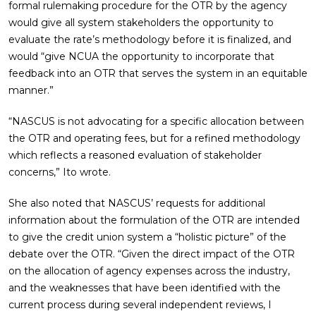
formal rulemaking procedure for the OTR by the agency
would give all system stakeholders the opportunity to
evaluate the rate’s methodology before it is finalized, and
would “give NCUA the opportunity to incorporate that
feedback into an OTR that serves the system in an equitable
manner.”
“NASCUS is not advocating for a specific allocation between
the OTR and operating fees, but for a refined methodology
which reflects a reasoned evaluation of stakeholder
concerns,” Ito wrote.
She also noted that NASCUS’ requests for additional
information about the formulation of the OTR are intended
to give the credit union system a “holistic picture” of the
debate over the OTR. “Given the direct impact of the OTR
on the allocation of agency expenses across the industry,
and the weaknesses that have been identified with the
current process during several independent reviews, I