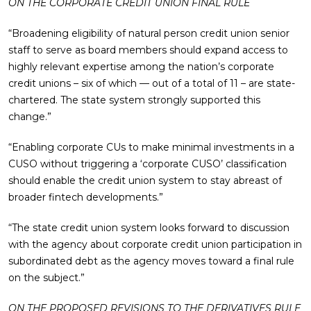
ON THE CORPORATE CREDIT UNION FINAL RULE
“Broadening eligibility of natural person credit union senior
staff to serve as board members should expand access to
highly relevant expertise among the nation’s corporate
credit unions – six of which — out of a total of 11 – are state-
chartered. The state system strongly supported this
change.”
“Enabling corporate CUs to make minimal investments in a
CUSO without triggering a ‘corporate CUSO’ classification
should enable the credit union system to stay abreast of
broader fintech developments.”
“The state credit union system looks forward to discussion
with the agency about corporate credit union participation in
subordinated debt as the agency moves toward a final rule
on the subject.”
ON THE PROPOSED REVISIONS TO THE DERIVATIVES RULE