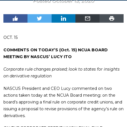
Posted October 15, 2020
OCT. 15
COMMENTS ON TODAY’S (Oct. 15) NCUA BOARD
MEETING BY NASCUS’ LUCY ITO
Corporate rule changes praised; look to states for insights
on derivative regulation
NASCUS President and CEO Lucy commented on two
actions taken today at the NCUA Board meeting: on the
board’s approving a final rule on corporate credit unions, and
issuing a proposal to revise provisions of the agency’s rule on
derivatives.