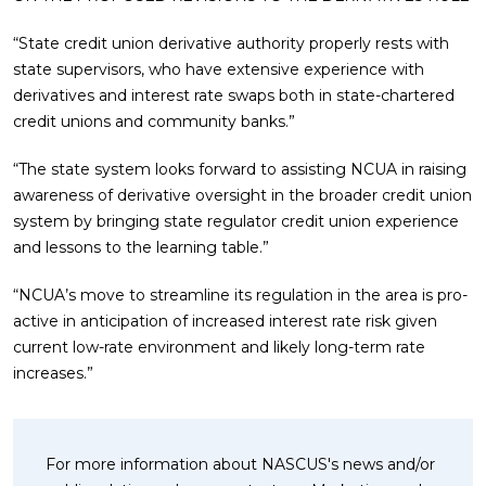
“State credit union derivative authority properly rests with
state supervisors, who have extensive experience with
derivatives and interest rate swaps both in state-chartered
credit unions and community banks.”
“The state system looks forward to assisting NCUA in raising
awareness of derivative oversight in the broader credit union
system by bringing state regulator credit union experience
and lessons to the learning table.”
“NCUA’s move to streamline its regulation in the area is pro-
active in anticipation of increased interest rate risk given
current low-rate environment and likely long-term rate
increases.”
For more information about NASCUS's news and/or