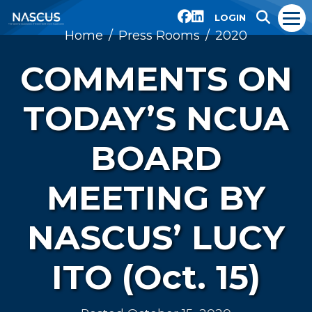
LOGIN
Home
Press Rooms
2020
COMMENTS ON
TODAY’S NCUA
BOARD
MEETING BY
NASCUS’ LUCY
ITO (Oct. 15)