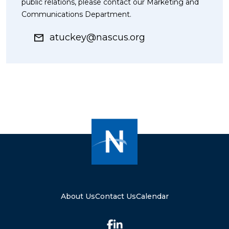
public relations, please contact our Marketing and
Communications Department.
atuckey@nascus.org
About Us
Contact Us
Calendar