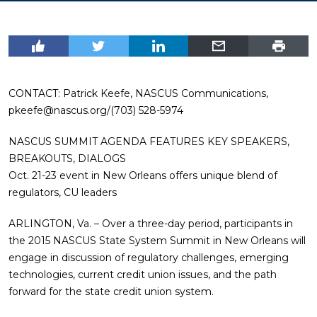
CONTACT: Patrick Keefe, NASCUS Communications,
pkeefe@nascus.org
/(703) 528-5974
NASCUS SUMMIT AGENDA FEATURES KEY SPEAKERS,
BREAKOUTS, DIALOGS
Oct. 21-23 event in New Orleans offers unique blend of
regulators, CU leaders
ARLINGTON, Va. – Over a three-day period, participants in
the 2015 NASCUS State System Summit in New Orleans will
engage in discussion of regulatory challenges, emerging
technologies, current credit union issues, and the path
forward for the state credit union system.