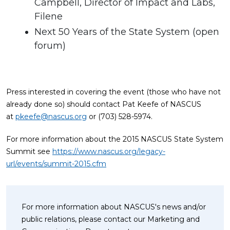
Campbell, Director of Impact and Labs,
Filene
Next 50 Years of the State System (open
forum)
Press interested in covering the event (those who have not
already done so) should contact Pat Keefe of NASCUS
at
pkeefe@nascus.org
or (703) 528-5974.
For more information about the 2015 NASCUS State System
Summit see
https://www.nascus.org/legacy-
url/events/summit-2015.cfm
For more information about NASCUS's news and/or
public relations, please contact our Marketing and