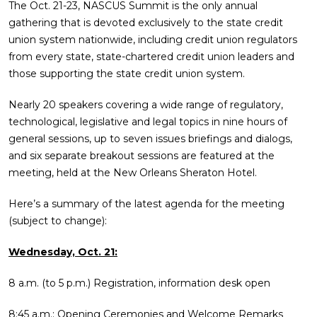
The Oct. 21-23, NASCUS Summit is the only annual
gathering that is devoted exclusively to the state credit
union system nationwide, including credit union regulators
from every state, state-chartered credit union leaders and
those supporting the state credit union system.
Nearly 20 speakers covering a wide range of regulatory,
technological, legislative and legal topics in nine hours of
general sessions, up to seven issues briefings and dialogs,
and six separate breakout sessions are featured at the
meeting, held at the New Orleans Sheraton Hotel.
Here’s a summary of the latest agenda for the meeting
(subject to change):
Wednesday, Oct. 21:
8 a.m. (to 5 p.m.) Registration, information desk open
8:45 a.m.: Opening Ceremonies and Welcome Remarks