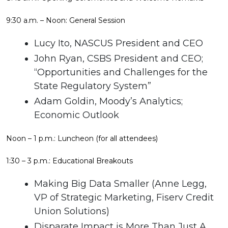
9:30 a.m. – Noon: General Session
Lucy Ito, NASCUS President and CEO
John Ryan, CSBS President and CEO;
“Opportunities and Challenges for the
State Regulatory System”
Adam Goldin, Moody’s Analytics;
Economic Outlook
Noon – 1 p.m.: Luncheon (for all attendees)
1:30 – 3 p.m.: Educational Breakouts
Making Big Data Smaller (Anne Legg,
VP of Strategic Marketing, Fiserv Credit
Union Solutions)
Disparate Impact is More Than Just A