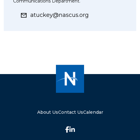
Communications Department.
atuckey@nascus.org
About Us
Contact Us
Calendar