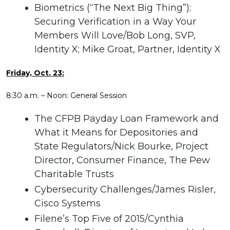
Biometrics (“The Next Big Thing”);
Securing Verification in a Way Your
Members Will Love/Bob Long, SVP,
Identity X; Mike Groat, Partner, Identity X
Friday, Oct. 23:
8:30 a.m. – Noon: General Session
The CFPB Payday Loan Framework and
What it Means for Depositories and
State Regulators/Nick Bourke, Project
Director, Consumer Finance, The Pew
Charitable Trusts
Cybersecurity Challenges/James Risler,
Cisco Systems
Filene’s Top Five of 2015/Cynthia