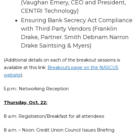
(Vaughan Emery, CEO and President,
CENTRI Technology)
Ensuring Bank Secrecy Act Compliance
with Third Party Vendors (Franklin
Drake, Partner. Smith Debnam Narron
Drake Saintsing & Myers)
(Additional details on each of the breakout sessions is
available at this link:
Breakouts page on the NASCUS
website
).
5 p.m.: Networking Reception
Thursday, Oct. 22:
8 a.m. Registration/Breakfast for all attendees
8 a.m. – Noon: Credit Union Council Issues Briefing