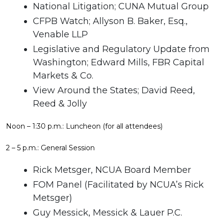
National Litigation; CUNA Mutual Group
CFPB Watch; Allyson B. Baker, Esq.,
Venable LLP
Legislative and Regulatory Update from
Washington; Edward Mills, FBR Capital
Markets & Co.
View Around the States; David Reed,
Reed & Jolly
Noon – 1:30 p.m.: Luncheon (for all attendees)
2 – 5 p.m.: General Session
Rick Metsger, NCUA Board Member
FOM Panel (Facilitated by NCUA’s Rick
Metsger)
Guy Messick, Messick & Lauer P.C.