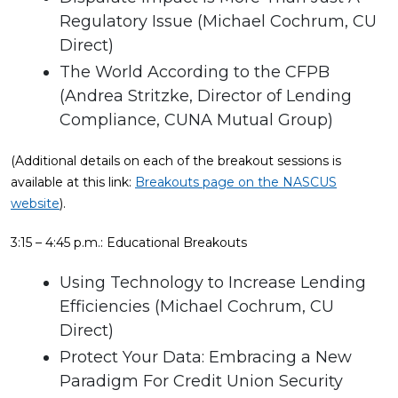
Regulatory Issue (Michael Cochrum, CU
Direct)
The World According to the CFPB
(Andrea Stritzke, Director of Lending
Compliance, CUNA Mutual Group)
(Additional details on each of the breakout sessions is
available at this link:
Breakouts page on the NASCUS
website
).
3:15 – 4:45 p.m.: Educational Breakouts
Using Technology to Increase Lending
Efficiencies (Michael Cochrum, CU
Direct)
Protect Your Data: Embracing a New
Paradigm For Credit Union Security