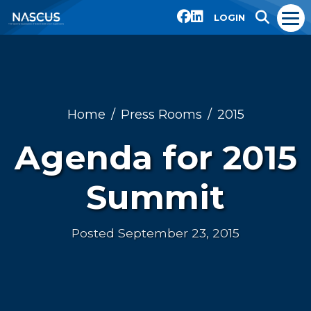
LOGIN
Home
Press Rooms
2015
Agenda for 2015
Summit
Posted September 23, 2015