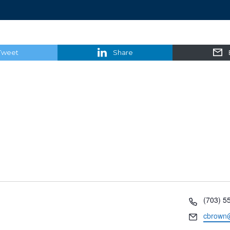
Tweet
Share
Phone
(703) 5
Email
cbrown