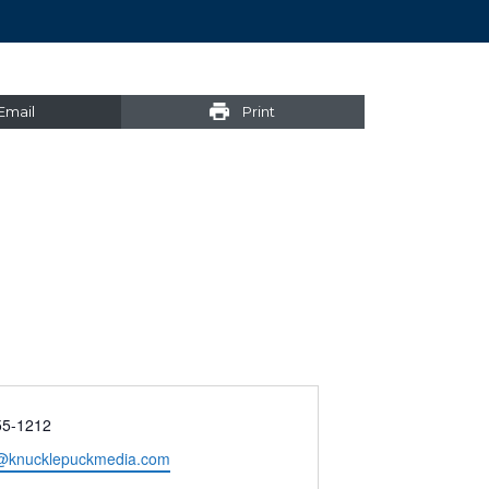
Email
Print
55-1212
@knucklepuckmedia.com