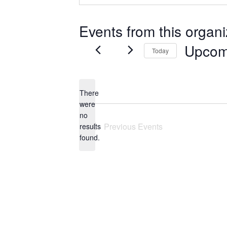
Events from this organi
Upcom
Today
Select
date.
There
were
no
Notice
Previous
Events
results
found.