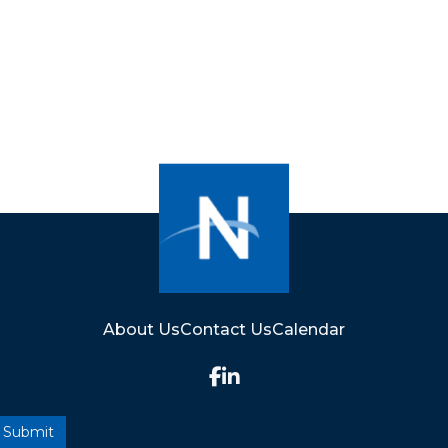
About Us
Contact Us
Calendar