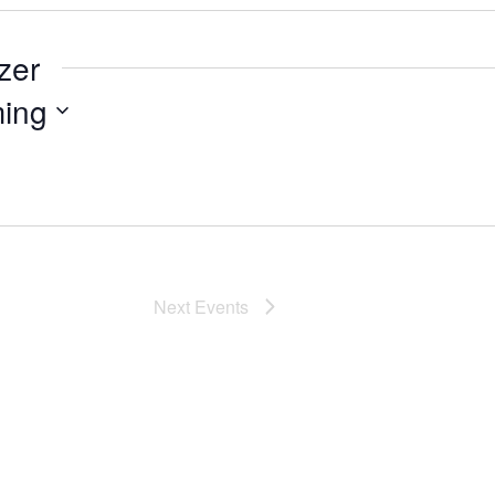
zer
ing
Next
Events