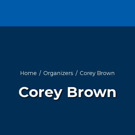
Home
Organizers
Corey Brown
Corey Brown