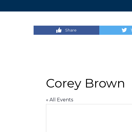
Share
Corey Brown
« All Events