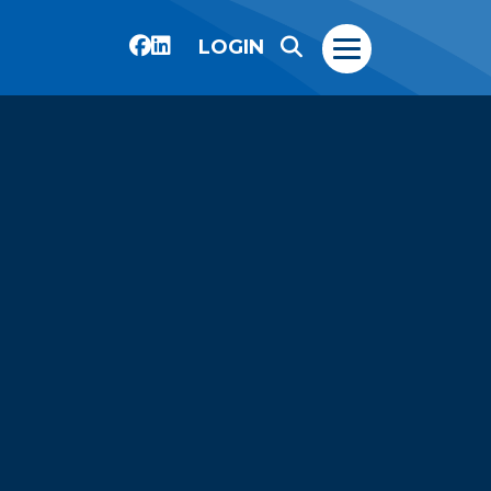
LOGIN