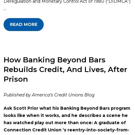
Deregulation and Monetary Control Act of 1980 (“DIDMCA”)
…
READ MORE
How Banking Beyond Bars
Rebuilds Credit, And Lives, After
Prison
Published by America’s Credit Unions Blog
Ask Scott Prior what his Banking Beyond Bars program
looks like when it works, and he describes a scene he
has watched play out more than once: A graduate of
Connection Credit Union ‘s reentry-into-society-from-