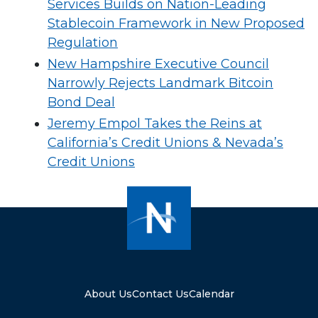
Services Builds on Nation-Leading
Stablecoin Framework in New Proposed
Regulation
New Hampshire Executive Council
Narrowly Rejects Landmark Bitcoin
Bond Deal
Jeremy Empol Takes the Reins at
California’s Credit Unions & Nevada’s
Credit Unions
About Us
Contact Us
Calendar