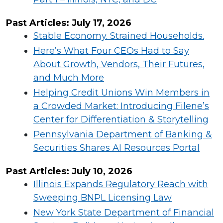
Past Articles:
July
17,
2026
Stable Economy. Strained Households.
Here’s What Four CEOs Had to Say
About Growth, Vendors, Their Futures,
and Much More
Helping Credit Unions Win Members in
a Crowded Market: Introducing Filene’s
Center for Differentiation & Storytelling
Pennsylvania Department of Banking &
Securities Shares AI Resources Portal
Past Articles:
July
10,
2026
Illinois Expands Regulatory Reach with
Sweeping BNPL Licensing Law
New York State Department of Financial