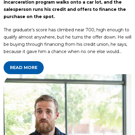
incarceration program walks onto a car lot, and the
salesperson runs his credit and offers to finance the
purchase on the spot.
The graduate’s score has climbed near 700, high enough to
qualify almost anywhere, but he turns the offer down. He will
be buying through financing from his credit union, he says,
because it gave him a chance when no one else would…
READ MORE