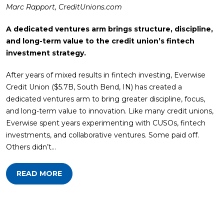
Marc Rapport, CreditUnions.com
A dedicated ventures arm brings structure, discipline,
and long-term value to the credit union’s fintech
investment strategy.
After years of mixed results in fintech investing, Everwise
Credit Union ($5.7B, South Bend, IN) has created a
dedicated ventures arm to bring greater discipline, focus,
and long-term value to innovation. Like many credit unions,
Everwise spent years experimenting with CUSOs, fintech
investments, and collaborative ventures. Some paid off.
Others didn’t…
READ MORE