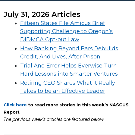
July 31, 2026 Articles
Fifteen States File Amicus Brief
Supporting Challenge to Oregon’s
DIDMCA Opt-out Law
How Banking Beyond Bars Rebuilds
Credit, And Lives, After Prison
Trial And Error Helps Everwise Turn
Hard Lessons into Smarter Ventures
Retiring CEO Shares What it Really
Takes to be an Effective Leader
Click here
to read more stories in this week’s NASCUS
Report
The previous week’s articles are featured below.