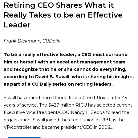
Retiring CEO Shares What it
Really Takes to be an Effective
Leader
Frank Diekmann, CUDaily
To be a really effective leader, a CEO must surround
him or herself with an excellent management team
and recognize that he or she cannot do everything,
according to David B. Suvall, who is sharing his insights
as part of a CU Daily series on retiring leaders.
Suvall has retired from Rhode Island Credit Union after 45
years of service. The $427-million RICU has selected current
Executive Vice President/COO Nancy L. Zeppa to lead the
organization. Suvall joined the credit union in 1981 as the
VP/controller and became president/CEO in 2006…