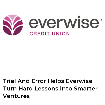
Trial And Error Helps Everwise
Turn Hard Lessons into Smarter
Ventures