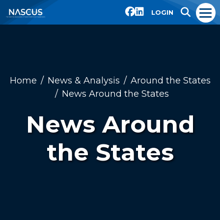
LOGIN
Home
News & Analysis
Around the States
News Around the States
News Around
the States