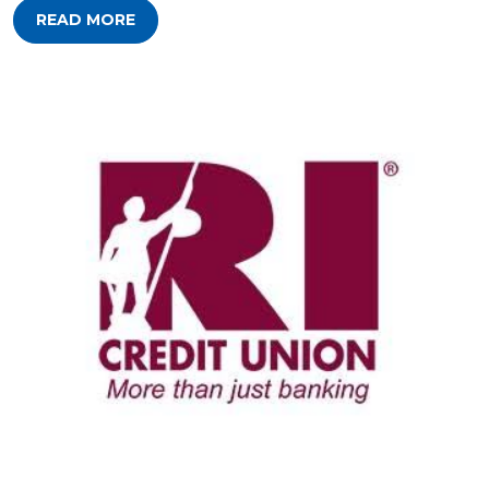
READ MORE