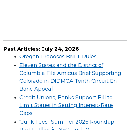
Past Articles:
July
24,
2026
Oregon Proposes BNPL Rules
Eleven States and the District of
Columbia File Amicus Brief Supporting
Colorado in DIDMCA Tenth Circuit En
Banc Appeal
Credit Unions, Banks Support Bill to
Limit States in Setting Interest-Rate
Caps
​“Junk Fees” Summer 2026 Roundup
Part 1 – Illinois, NYC, and DC