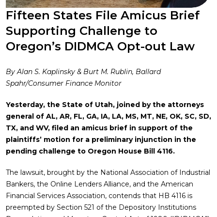
Fifteen States File Amicus Brief
Supporting Challenge to
Oregon’s DIDMCA Opt-out Law
By Alan S. Kaplinsky & Burt M. Rublin, Ballard
Spahr/Consumer Finance Monitor
Yesterday, the State of Utah, joined by the attorneys
general of AL, AR, FL, GA, IA, LA, MS, MT, NE, OK, SC, SD,
TX, and WV, filed an amicus brief in support of the
plaintiffs’ motion for a preliminary injunction in the
pending challenge to Oregon House Bill 4116.
The lawsuit, brought by the National Association of Industrial
Bankers, the Online Lenders Alliance, and the American
Financial Services Association, contends that HB 4116 is
preempted by Section 521 of the Depository Institutions