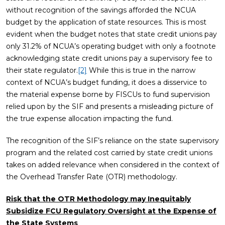
without recognition of the savings afforded the NCUA
budget by the application of state resources. This is most
evident when the budget notes that state credit unions pay
only 31.2% of NCUA’s operating budget with only a footnote
acknowledging state credit unions pay a supervisory fee to
their state regulator.
[2]
While this is true in the narrow
context of NCUA’s budget funding, it does a disservice to
the material expense borne by FISCUs to fund supervision
relied upon by the SIF and presents a misleading picture of
the true expense allocation impacting the fund.
The recognition of the SIF’s reliance on the state supervisory
program and the related cost carried by state credit unions
takes on added relevance when considered in the context of
the Overhead Transfer Rate (OTR) methodology.
Risk that the OTR Methodology may Inequitably
Subsidize FCU Regulatory Oversight at the Expense of
the State Systems