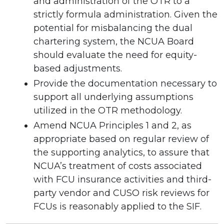
and administration of the OTR to a
strictly formula administration. Given the
potential for misbalancing the dual
chartering system, the NCUA Board
should evaluate the need for equity-
based adjustments.
Provide the documentation necessary to
support all underlying assumptions
utilized in the OTR methodology.
Amend NCUA Principles 1 and 2, as
appropriate based on regular review of
the supporting analytics, to assure that
NCUA’s treatment of costs associated
with FCU insurance activities and third-
party vendor and CUSO risk reviews for
FCUs is reasonably applied to the SIF.