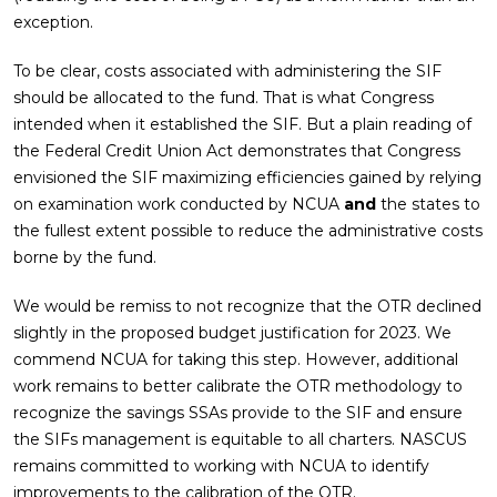
exception.
To be clear, costs associated with administering the SIF
should be allocated to the fund. That is what Congress
intended when it established the SIF. But a plain reading of
the Federal Credit Union Act demonstrates that Congress
envisioned the SIF maximizing efficiencies gained by relying
on examination work conducted by NCUA
and
the states to
the fullest extent possible to reduce the administrative costs
borne by the fund.
We would be remiss to not recognize that the OTR declined
slightly in the proposed budget justification for 2023. We
commend NCUA for taking this step. However, additional
work remains to better calibrate the OTR methodology to
recognize the savings SSAs provide to the SIF and ensure
the SIFs management is equitable to all charters. NASCUS
remains committed to working with NCUA to identify
improvements to the calibration of the OTR.