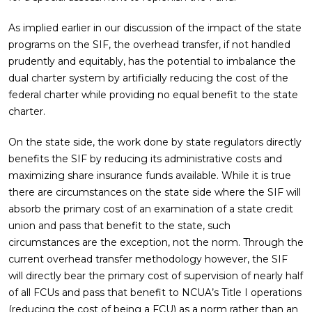
As implied earlier in our discussion of the impact of the state
programs on the SIF, the overhead transfer, if not handled
prudently and equitably, has the potential to imbalance the
dual charter system by artificially reducing the cost of the
federal charter while providing no equal benefit to the state
charter.
On the state side, the work done by state regulators directly
benefits the SIF by reducing its administrative costs and
maximizing share insurance funds available. While it is true
there are circumstances on the state side where the SIF will
absorb the primary cost of an examination of a state credit
union and pass that benefit to the state, such
circumstances are the exception, not the norm. Through the
current overhead transfer methodology however, the SIF
will directly bear the primary cost of supervision of nearly half
of all FCUs and pass that benefit to NCUA’s Title I operations
(reducing the cost of being a FCU) as a norm rather than an