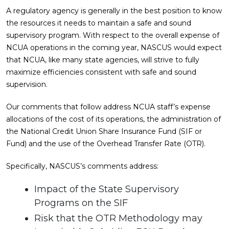
A regulatory agency is generally in the best position to know
the resources it needs to maintain a safe and sound
supervisory program. With respect to the overall expense of
NCUA operations in the coming year, NASCUS would expect
that NCUA, like many state agencies, will strive to fully
maximize efficiencies consistent with safe and sound
supervision.
Our comments that follow address NCUA staff’s expense
allocations of the cost of its operations, the administration of
the National Credit Union Share Insurance Fund (SIF or
Fund) and the use of the Overhead Transfer Rate (OTR).
Specifically, NASCUS’s comments address:
Impact of the State Supervisory
Programs on the SIF
Risk that the OTR Methodology may