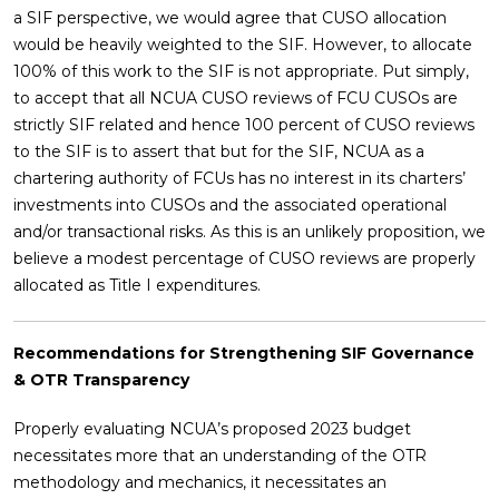
a SIF perspective, we would agree that CUSO allocation
would be heavily weighted to the SIF. However, to allocate
100% of this work to the SIF is not appropriate. Put simply,
to accept that all NCUA CUSO reviews of FCU CUSOs are
strictly SIF related and hence 100 percent of CUSO reviews
to the SIF is to assert that but for the SIF, NCUA as a
chartering authority of FCUs has no interest in its charters’
investments into CUSOs and the associated operational
and/or transactional risks. As this is an unlikely proposition, we
believe a modest percentage of CUSO reviews are properly
allocated as Title I expenditures.
Recommendations for Strengthening SIF Governance
& OTR Transparency
Properly evaluating NCUA’s proposed 2023 budget
necessitates more that an understanding of the OTR
methodology and mechanics, it necessitates an