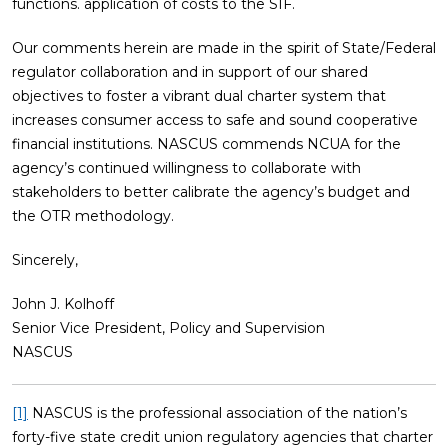
functions. application of costs to the SIF.
Our comments herein are made in the spirit of State/Federal
regulator collaboration and in support of our shared
objectives to foster a vibrant dual charter system that
increases consumer access to safe and sound cooperative
financial institutions. NASCUS commends NCUA for the
agency’s continued willingness to collaborate with
stakeholders to better calibrate the agency’s budget and
the OTR methodology.
Sincerely,
John J. Kolhoff
Senior Vice President, Policy and Supervision
NASCUS
[1]
NASCUS is the professional association of the nation’s
forty-five state credit union regulatory agencies that charter