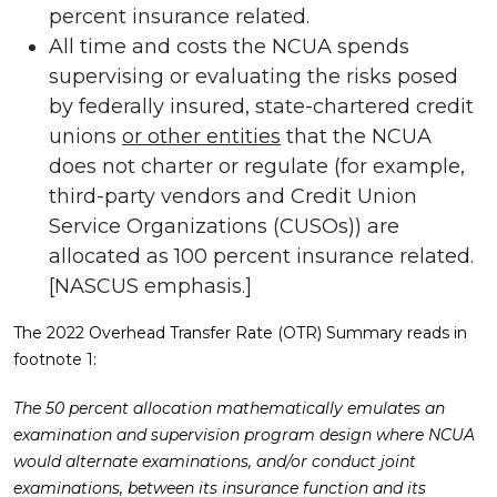
percent insurance related.
All time and costs the NCUA spends
supervising or evaluating the risks posed
by federally insured, state-chartered credit
unions
or other entities
that the NCUA
does not charter or regulate (for example,
third-party vendors and Credit Union
Service Organizations (CUSOs)) are
allocated as 100 percent insurance related.
[NASCUS emphasis.]
The 2022 Overhead Transfer Rate (OTR) Summary reads in
footnote 1:
The 50 percent allocation mathematically emulates an
examination and supervision program design where NCUA
would alternate examinations, and/or conduct joint
examinations, between its insurance function and its