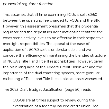
prudential regulator function.
This assumes that all time examining FCUs is split 50/50
between the operating fee charged to FCUs and the SIF.
However, this assessment presumes that the prudential
regulator and the deposit insurer functions necessitate the
exact same activity levels to be effective in their respective
oversight responsibilities. The appeal of the ease of
application of a 50/50 split is understandable and we
concede the efficiency of maintaining the blended structure
of NCUA’s Title I and Title II responsibilities. However, given
the plain language of the Federal Credit Union Act and the
importance of the dual chartering system, more granular
calibrating of Title I and Title II cost allocations is warranted.
The 2023 Draft Budget Justification (page 50) reads:
CUSOs are at times subject to review during the
examination of a federally insured credit union.
The