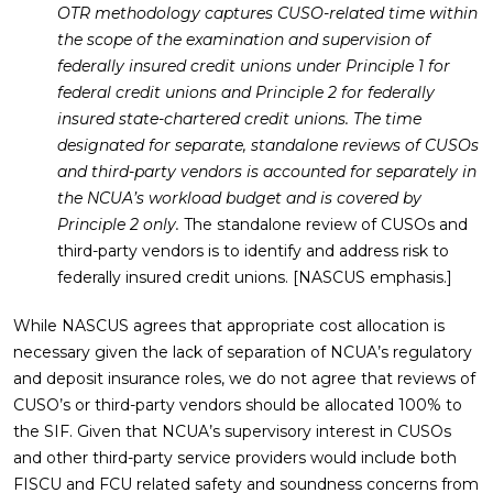
OTR methodology captures CUSO-related time within
the scope of the examination and supervision of
federally insured credit unions under Principle 1 for
federal credit unions and Principle 2 for federally
insured state-chartered credit unions. The time
designated for separate, standalone reviews of CUSOs
and third-party vendors is accounted for separately in
the NCUA’s workload budget and is covered by
Principle 2 only.
The standalone review of CUSOs and
third-party vendors is to identify and address risk to
federally insured credit unions. [NASCUS emphasis.]
While NASCUS agrees that appropriate cost allocation is
necessary given the lack of separation of NCUA’s regulatory
and deposit insurance roles, we do not agree that reviews of
CUSO’s or third-party vendors should be allocated 100% to
the SIF. Given that NCUA’s supervisory interest in CUSOs
and other third-party service providers would include both
FISCU and FCU related safety and soundness concerns from