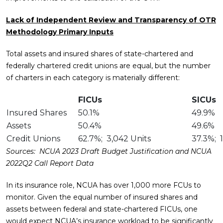
Lack of Independent Review and Transparency of OTR
Methodology Primary Inputs
Total assets and insured shares of state-chartered and
federally chartered credit unions are equal, but the number
of charters in each category is materially different:
FICUs
SICUs
Insured Shares
50.1%
49.9%
Assets
50.4%
49.6%
Credit Unions
62.7%; 3,042 Units
37.3%; 1
Sources: NCUA 2023 Draft Budget Justification and NCUA
2022Q2 Call Report Data
In its insurance role, NCUA has over 1,000 more FCUs to
monitor. Given the equal number of insured shares and
assets between federal and state-chartered FICUs, one
would expect NCUA’s insurance workload to be significantly