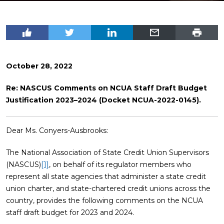
October 28, 2022
Re: NASCUS Comments on NCUA Staff Draft Budget
Justification 2023–2024 (Docket NCUA-2022-0145).
Dear Ms. Conyers-Ausbrooks:
The National Association of State Credit Union Supervisors
(NASCUS)
[1]
, on behalf of its regulator members who
represent all state agencies that administer a state credit
union charter, and state-chartered credit unions across the
country, provides the following comments on the NCUA
staff draft budget for 2023 and 2024.