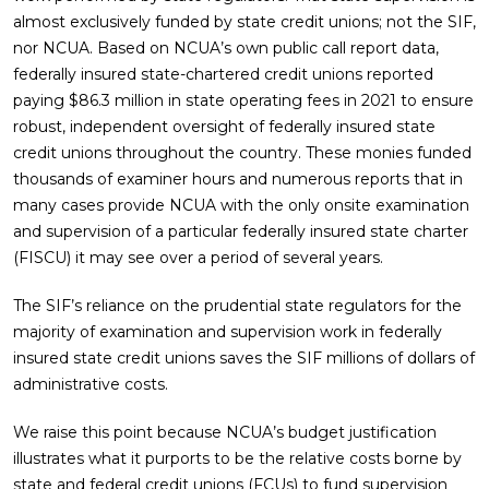
almost exclusively funded by state credit unions; not the SIF,
nor NCUA. Based on NCUA’s own public call report data,
federally insured state-chartered credit unions reported
paying $86.3 million in state operating fees in 2021 to ensure
robust, independent oversight of federally insured state
credit unions throughout the country. These monies funded
thousands of examiner hours and numerous reports that in
many cases provide NCUA with the only onsite examination
and supervision of a particular federally insured state charter
(FISCU) it may see over a period of several years.
The SIF’s reliance on the prudential state regulators for the
majority of examination and supervision work in federally
insured state credit unions saves the SIF millions of dollars of
administrative costs.
We raise this point because NCUA’s budget justification
illustrates what it purports to be the relative costs borne by
state and federal credit unions (FCUs) to fund supervision