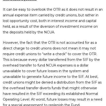
It can be easy to overlook the OTR as it does not result in an
annual expense item carried by credit unions, but rather in
lost opportunity cost, both in interest income and capital
held, as a result of the diversion of investment income on
the deposits held by the NCUA.
However, the fact that the OTR is not accounted for as a
direct charge to credit unions does not mean it may not
require credit unions to “write a check” to cover the OTR.
This is because every dollar transferred from the SIF by the
overhead transfer to fund NCUA expenses is a dollar
unavailable to cover future losses in the system and
unavailable to generate future income to the SIF. At best,
credit unions might be denied a distribution from the SIF as
the overhead transfer diverts funds that might otherwise
have resulted in the SIF exceeding its established Normal
Operating Level. At worst, future losses may result in a need
for a special assessment to replenish the Fund.