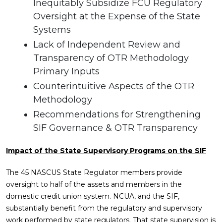
Inequitably Subsidize FCU Regulatory
Oversight at the Expense of the State
Systems
Lack of Independent Review and
Transparency of OTR Methodology
Primary Inputs
Counterintuitive Aspects of the OTR
Methodology
Recommendations for Strengthening
SIF Governance & OTR Transparency
Impact of the State Supervisory Programs on the SIF
The 45 NASCUS State Regulator members provide
oversight to half of the assets and members in the
domestic credit union system. NCUA, and the SIF,
substantially benefit from the regulatory and supervisory
work performed by state regulators. That state supervision is