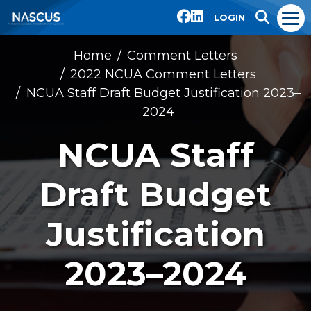
LOGIN
Home
Comment Letters
2022 NCUA Comment Letters
NCUA Staff Draft Budget Justification 2023–
2024
NCUA Staff
Draft Budget
Justification
2023–2024