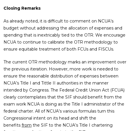
Closing Remarks
As already noted, it is difficult to comment on NCUA’s
budget without addressing the allocation of expenses and
spending that is inextricably tied to the OTR. We encourage
NCUA to continue to calibrate the OTR methodology to
ensure equitable treatment of both FCUs and FISCUs.
The current OTR methodology marks an improvement over
the previous iteration. However, more work is needed to
ensure the reasonable distribution of expenses between
NCUA’s Title I and Tittle II authorities in the manner
intended by Congress. The Federal Credit Union Act (FCUA)
clearly contemplates that the SIF should benefit from the
exam work NCUA is doing as the Title I administrator of the
federal charter. All of NCUA’s various formulas turn this
Congressional intent on its head and shift the
benefits
from
the SIF to the NCUA’s Title I chartering