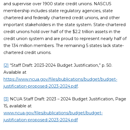
and supervise over 1900 state credit unions. NASCUS
membership includes state regulatory agencies, state
chartered and federally chartered credit unions, and other
important stakeholders in the state system. State-chartered
credit unions hold over half of the $2.2 trillion assets in the
credit union system and are proud to represent nearly half of
the 134 million members. The remaining 5 states lack state-
chartered credit unions.
[2]
“Staff Draft: 2023-2024 Budget Justification,” p. 50.
Available at
https://www.ncua.gov/files/publications/budget/budget-
justification-proposed-2023-2024.pdf
.
[3]
NCUA Staff Draft: 2023 – 2024 Budget Justification, Page
15, available at
www.ncua.gov/files/publications/budget/budget-
justification-proposed-2023-2024.pdf