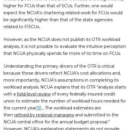
higher for FCUs than that of SCUs. Further, one would
expect the NCUA’s chartering related work for FCUs would
be significantly higher than that of the state agencies
related to FISCUs.
However, as the NCUA does not publish its OTR workload
analysis, it is not possible to evaluate the intuitive perception
that NCUA physically spends far more of its time on FCUs.
Understanding the primary drivers of the OTR is critical
because these drivers reflect NCUA’s cost allocations and,
more importantly, NCUA’s assumptions in completing its
workload analysis. NCUA explains that its OTR “analysis starts
with a
field-level review
of every federally insured credit
union to estimate the number of workload hours needed for
the current year
[3]
.…The workload estimates are
then
refined by regional managers
and submitted to the
NCUA central office for the annual budget proposal.”
However, NCUA’s explanation statements do not provide