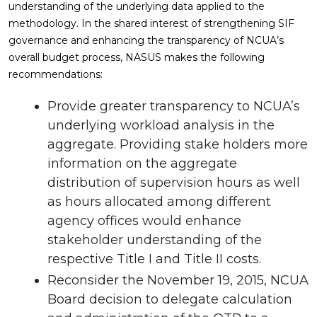
understanding of the underlying data applied to the
methodology. In the shared interest of strengthening SIF
governance and enhancing the transparency of NCUA’s
overall budget process, NASUS makes the following
recommendations:
Provide greater transparency to NCUA’s
underlying workload analysis in the
aggregate. Providing stake holders more
information on the aggregate
distribution of supervision hours as well
as hours allocated among different
agency offices would enhance
stakeholder understanding of the
respective Title I and Title II costs.
Reconsider the November 19, 2015, NCUA
Board decision to delegate calculation