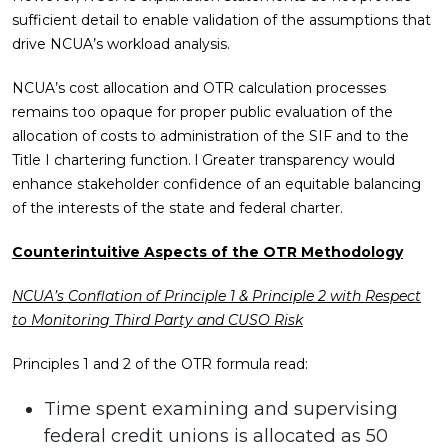
sufficient detail to enable validation of the assumptions that
drive NCUA’s workload analysis.
NCUA’s cost allocation and OTR calculation processes
remains too opaque for proper public evaluation of the
allocation of costs to administration of the SIF and to the
Title I chartering function. l Greater transparency would
enhance stakeholder confidence of an equitable balancing
of the interests of the state and federal charter.
Counterintuitive Aspects of the OTR Methodology
NCUA’s Conflation of Principle 1 & Principle 2 with Respect
to Monitoring Third Party and CUSO Risk
Principles 1 and 2 of the OTR formula read:
Time spent examining and supervising
federal credit unions is allocated as 50