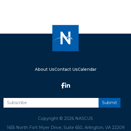
About Us
Contact Us
Calendar
Copyright © 2026 NASCUS
1655 North Fort Myer Drive, Suite 650, Arlington, VA 22209