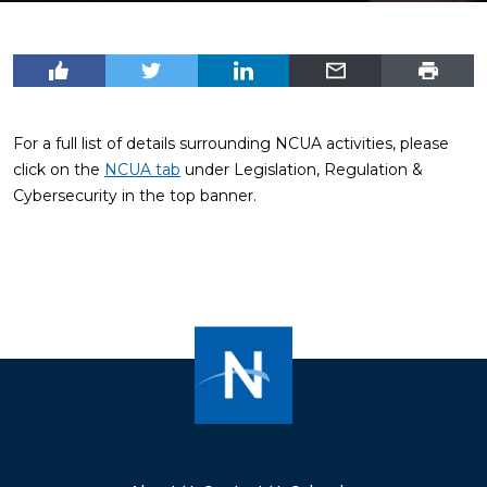
For a full list of details surrounding NCUA activities, please
click on the
NCUA tab
under Legislation, Regulation &
Cybersecurity in the top banner.