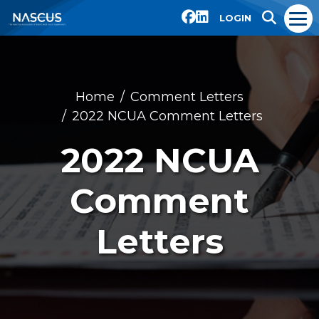
LOGIN
Home
Comment Letters
2022 NCUA Comment Letters
2022 NCUA
Comment
Letters