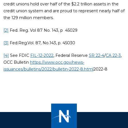
credit unions hold over half of the $2.2 trillion assets in the
credit union system and are proud to represent nearly half of
the 129 million members.
[2]
Fed. Reg. Vol 87 No. 143, p 45029
[3]
Fed.Reg.Vol. 87, No.143, p. 45030
[4]
See FDIC
FIL-12-2022
, Federal Reserve
SR 22-4
/
CA 22-3
,
OCC Bulletin
https://www.occ.gov/news-
issuances/bulletins/2022/bulletin-2022-8.html
2022-8