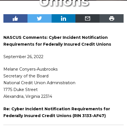
Unions
NASCUS Comments: Cyber Incident Notification
Requirements for Federally Insured Credit Unions
September 26, 2022
Melane Conyers-Ausbrooks
Secretary of the Board
National Credit Union Administration
1775 Duke Street
Alexandria, Virginia 22314
Re: Cyber Incident Notification Requirements for
Federally Insured Credit Unions (RIN 3133-AF47)