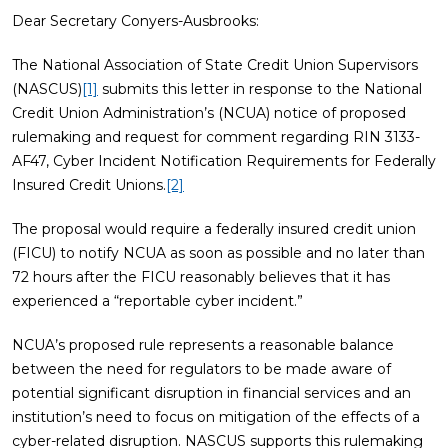
Dear Secretary Conyers-Ausbrooks:
The National Association of State Credit Union Supervisors
(NASCUS)
[1]
submits this letter in response to the National
Credit Union Administration’s (NCUA) notice of proposed
rulemaking and request for comment regarding RIN 3133-
AF47, Cyber Incident Notification Requirements for Federally
Insured Credit Unions.
[2]
The proposal would require a federally insured credit union
(FICU) to notify NCUA as soon as possible and no later than
72 hours after the FICU reasonably believes that it has
experienced a “reportable cyber incident.”
NCUA’s proposed rule represents a reasonable balance
between the need for regulators to be made aware of
potential significant disruption in financial services and an
institution’s need to focus on mitigation of the effects of a
cyber-related disruption. NASCUS supports this rulemaking