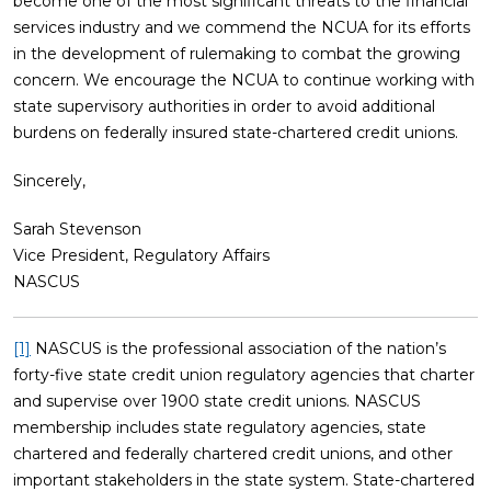
become one of the most significant threats to the financial
services industry and we commend the NCUA for its efforts
in the development of rulemaking to combat the growing
concern. We encourage the NCUA to continue working with
state supervisory authorities in order to avoid additional
burdens on federally insured state-chartered credit unions.
Sincerely,
Sarah Stevenson
Vice President, Regulatory Affairs
NASCUS
[1]
NASCUS is the professional association of the nation’s
forty-five state credit union regulatory agencies that charter
and supervise over 1900 state credit unions. NASCUS
membership includes state regulatory agencies, state
chartered and federally chartered credit unions, and other
important stakeholders in the state system. State-chartered