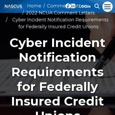
Home
Comment Letters
LOGIN
2022 NCUA Comment Letters
Cyber Incident Notification Requirements
for Federally Insured Credit Unions
Cyber Incident
Notification
Requirements
for Federally
Insured Credit