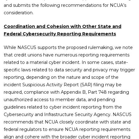
and submits the following recommendations for NCUA’s
consideration.
Coordination and Cohesion with Other State and
Federal Cybersecurity Reporting Requirements
While NASCUS supports the proposed rulemaking, we note
that credit unions have numerous reporting requirements
related to a material cyber incident. In some cases, state-
specific laws related to data security and privacy may trigger
reporting, depending on the nature and scope of the
incident Suspicious Activity Report (SAR) filing may be
required, compliance with Appendix B, Part 748 regarding
unauthorized access to member data, and pending
guidelines related to cyber incident reporting from the
Cybersecurity and Infrastructure Security Agency. NASCUS
recommends that NCUA closely coordinate with state and
federal regulators to ensure NCUA reporting requirements
align and cohere with the broader cyber incident reporting