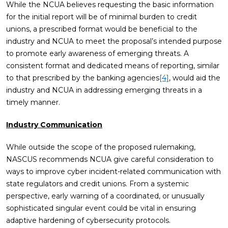
While the NCUA believes requesting the basic information
for the initial report will be of minimal burden to credit
unions, a prescribed format would be beneficial to the
industry and NCUA to meet the proposal’s intended purpose
to promote early awareness of emerging threats. A
consistent format and dedicated means of reporting, similar
to that prescribed by the banking agencies
[4]
, would aid the
industry and NCUA in addressing emerging threats in a
timely manner.
Industry Communication
While outside the scope of the proposed rulemaking,
NASCUS recommends NCUA give careful consideration to
ways to improve cyber incident-related communication with
state regulators and credit unions. From a systemic
perspective, early warning of a coordinated, or unusually
sophisticated singular event could be vital in ensuring
adaptive hardening of cybersecurity protocols.