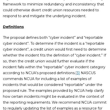
framework to minimize redundancy and inconsistency that
could otherwise divert credit union resources needed to
respond to and mitigate the underlying incident.
Definitions
The proposal defines both “cyber incident” and “reportable
cyber incident”. To determine if the incident is a “reportable
cyber incident”, a credit union would first need to determine
whether the incident fits the definition of “cyber incident.” If
so, then the credit union would further evaluate if the
incident falls within the “reportable” cyber incident category
according to NCUA’s proposed definitions.
[3]
NASCUS
commends NCUA for including a list of examples of
incidents that would be considered “reportable” under the
proposed rule. The examples provided by NCUA help clarify
how certain incidents might be evaluated in the context of
the reporting requirements. We recommend NCUA commit
to regularly updating the list of examples as a resource for