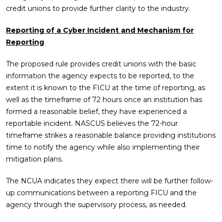
credit unions to provide further clarity to the industry.
Reporting of a Cyber Incident and Mechanism for
Reporting
The proposed rule provides credit unions with the basic
information the agency expects to be reported, to the
extent it is known to the FICU at the time of reporting, as
well as the timeframe of 72 hours once an institution has
formed a reasonable belief, they have experienced a
reportable incident. NASCUS believes the 72-hour
timeframe strikes a reasonable balance providing institutions
time to notify the agency while also implementing their
mitigation plans.
The NCUA indicates they expect there will be further follow-
up communications between a reporting FICU and the
agency through the supervisory process, as needed.