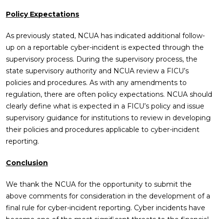
Policy Expectations
As previously stated, NCUA has indicated additional follow-
up on a reportable cyber-incident is expected through the
supervisory process. During the supervisory process, the
state supervisory authority and NCUA review a FICU’s
policies and procedures. As with any amendments to
regulation, there are often policy expectations. NCUA should
clearly define what is expected in a FICU’s policy and issue
supervisory guidance for institutions to review in developing
their policies and procedures applicable to cyber-incident
reporting.
Conclusion
We thank the NCUA for the opportunity to submit the
above comments for consideration in the development of a
final rule for cyber-incident reporting. Cyber incidents have