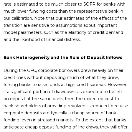
rate is estimated to be much closer to SOFR for banks with
much lower funding costs than the representative bank in
our calibration. Note that our estimates of the effects of the
transition are sensitive to assumptions about important
model parameters, such as the elasticity of credit demand
and the likelihood of financial distress.
Bank Heterogeneity and the Role of Deposit Inflows
During the GFC, corporate borrowers drew heavily on their
credit lines without depositing much of what they drew,
forcing banks to raise funds at high credit spreads. However,
if a significant portion of drawdowns is expected to be left
on deposit at the same bank, then the expected cost to
bank shareholders of providing revolvers is reduced, because
corporate deposits are typically a cheap source of bank
funding, even in stressed markets. To the extent that banks
anticipate cheap deposit funding of line draws, they will offer