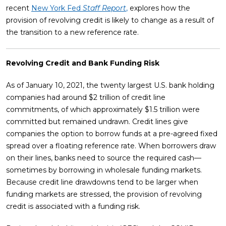
recent
New York Fed
Staff Report
,
explores how the
provision of revolving credit is likely to change as a result of
the transition to a new reference rate.
Revolving Credit and Bank Funding Risk
As of January 10, 2021, the twenty largest U.S. bank holding
companies had around $2 trillion of credit line
commitments, of which approximately $1.5 trillion were
committed but remained undrawn. Credit lines give
companies the option to borrow funds at a pre-agreed fixed
spread over a floating reference rate. When borrowers draw
on their lines, banks need to source the required cash—
sometimes by borrowing in wholesale funding markets.
Because credit line drawdowns tend to be larger when
funding markets are stressed, the provision of revolving
credit is associated with a funding risk.