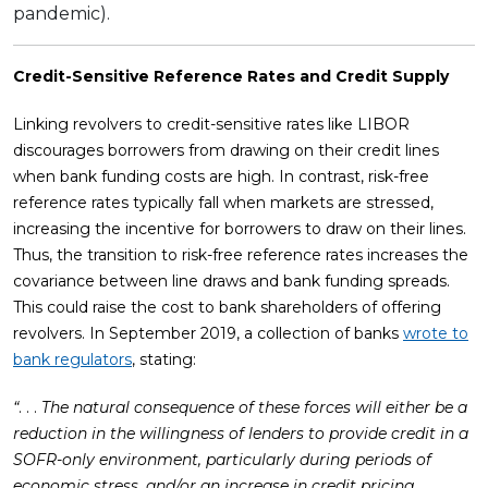
pandemic).
Credit-Sensitive Reference Rates and Credit Supply
Linking revolvers to credit-sensitive rates like LIBOR
discourages borrowers from drawing on their credit lines
when bank funding costs are high. In contrast, risk-free
reference rates typically fall when markets are stressed,
increasing the incentive for borrowers to draw on their lines.
Thus, the transition to risk-free reference rates increases the
covariance between line draws and bank funding spreads.
This could raise the cost to bank shareholders of offering
revolvers. In September 2019, a collection of banks
wrote to
bank regulators
, stating:
“
. . .
The natural consequence of these forces will either be a
reduction in the willingness of lenders to provide credit in a
SOFR-only environment, particularly during periods of
economic stress, and/or an increase in credit pricing