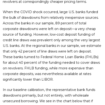
revolvers at correspondingly cheaper pricing terms.
When the COVID shock occurred, large U.S. banks funded
the bulk of drawdowns from relatively inexpensive sources.
Across the banks in our sample, 89 percent of total
corporate drawdowns were left on deposit—a very cheap
source of funding. However, low-cost deposit funding of
credit line draws was prevalent only among the very largest
U.S. banks. At the regional banks in our sample, we estimate
that only 42 percent of line draws were left on deposit.
These banks turned to Federal Home Loan Banks (FHLBs)
for about 40 percent of the funding needed to cover draws
on revolvers. FHLB funding, while more expensive than
corporate deposits, was nevertheless available at rates
significantly lower than LIBOR.
In our baseline calibration, the representative bank funds
drawdowns primarily, but not entirely, with wholesale
unsecured borrowing. We see in the chart below that if