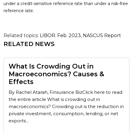
under a credit-sensitive reference rate than under a risk-free
reference rate.
Related topics:
LIBOR. Feb. 2023
,
NASCUS Report
RELATED NEWS
What Is Crowding Out in
Macroeconomics? Causes &
Effects
By Rachel Atarah, Finsurance BizClick here to read
the entire article What is crowding out in
macroeconomics? Crowding out is the reduction in
private investment, consumption, lending, or net
exports…