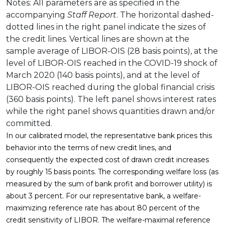
Notes: All parameters are as specified in the
accompanying
Staff Report
. The horizontal dashed-
dotted lines in the right panel indicate the sizes of
the credit lines. Vertical lines are shown at the
sample average of LIBOR-OIS (28 basis points), at the
level of LIBOR-OIS reached in the COVID-19 shock of
March 2020 (140 basis points), and at the level of
LIBOR-OIS reached during the global financial crisis
(360 basis points). The left panel shows interest rates
while the right panel shows quantities drawn and/or
committed.
In our calibrated model, the representative bank prices this
behavior into the terms of new credit lines, and
consequently the expected cost of drawn credit increases
by roughly 15 basis points. The corresponding welfare loss (as
measured by the sum of bank profit and borrower utility) is
about 3 percent. For our representative bank, a welfare-
maximizing reference rate has about 80 percent of the
credit sensitivity of LIBOR. The welfare-maximal reference