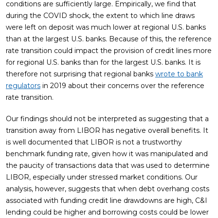
conditions are sufficiently large. Empirically, we find that
during the COVID shock, the extent to which line draws
were left on deposit was much lower at regional U.S. banks
than at the largest U.S. banks. Because of this, the reference
rate transition could impact the provision of credit lines more
for regional U.S. banks than for the largest U.S. banks. It is
therefore not surprising that regional banks
wrote to bank
regulators
in 2019 about their concerns over the reference
rate transition.
Our findings should not be interpreted as suggesting that a
transition away from LIBOR has negative overall benefits. It
is well documented that LIBOR is not a trustworthy
benchmark funding rate, given how it was manipulated and
the paucity of transactions data that was used to determine
LIBOR, especially under stressed market conditions. Our
analysis, however, suggests that when debt overhang costs
associated with funding credit line drawdowns are high, C&I
lending could be higher and borrowing costs could be lower