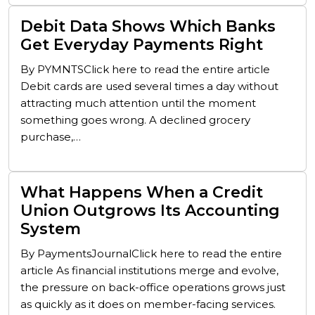
Debit Data Shows Which Banks
Get Everyday Payments Right
By PYMNTSClick here to read the entire article
Debit cards are used several times a day without
attracting much attention until the moment
something goes wrong. A declined grocery
purchase,…
What Happens When a Credit
Union Outgrows Its Accounting
System
By PaymentsJournalClick here to read the entire
article As financial institutions merge and evolve,
the pressure on back-office operations grows just
as quickly as it does on member-facing services.