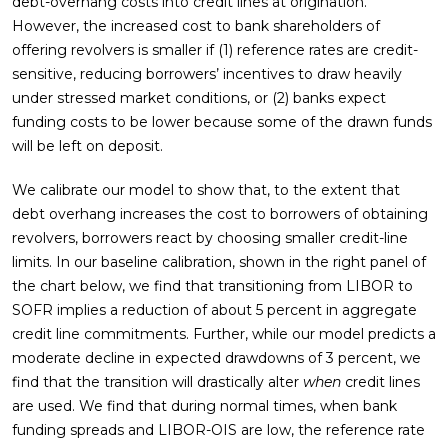
debt-overhang costs into credit lines at origination.
However, the increased cost to bank shareholders of
offering revolvers is smaller if (1) reference rates are credit-
sensitive, reducing borrowers’ incentives to draw heavily
under stressed market conditions, or (2) banks expect
funding costs to be lower because some of the drawn funds
will be left on deposit.
We calibrate our model to show that, to the extent that
debt overhang increases the cost to borrowers of obtaining
revolvers, borrowers react by choosing smaller credit-line
limits. In our baseline calibration, shown in the right panel of
the chart below, we find that transitioning from LIBOR to
SOFR implies a reduction of about 5 percent in aggregate
credit line commitments. Further, while our model predicts a
moderate decline in expected drawdowns of 3 percent, we
find that the transition will drastically alter
when
credit lines
are used. We find that during normal times, when bank
funding spreads and LIBOR-OIS are low, the reference rate