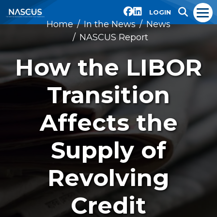
LOGIN
Home
In the News
News
NASCUS Report
How the LIBOR
Transition
Affects the
Supply of
Revolving
Credit