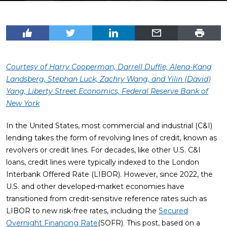
Courtesy of Harry Cooperman, Darrell Duffie, Alena-Kang
Landsberg, Stephan Luck, Zachry Wang, and Yilin (David)
Yang, Liberty Street Economics, Federal Reserve Bank of
New York
In the United States, most commercial and industrial (C&I)
lending takes the form of revolving lines of credit, known as
revolvers or credit lines. For decades, like other U.S. C&I
loans, credit lines were typically indexed to the London
Interbank Offered Rate (LIBOR). However, since 2022, the
U.S. and other developed-market economies have
transitioned from credit-sensitive reference rates such as
LIBOR to new risk-free rates, including the
Secured
Overnight Financing Rate
(SOFR). This post, based on a