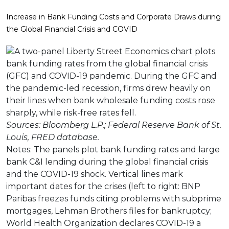
Increase in Bank Funding Costs and Corporate Draws during
the Global Financial Crisis and COVID
Sources: Bloomberg L.P.; Federal Reserve Bank of St.
Louis, FRED database.
Notes: The panels plot bank funding rates and large
bank C&I lending during the global financial crisis
and the COVID-19 shock. Vertical lines mark
important dates for the crises (left to right: BNP
Paribas freezes funds citing problems with subprime
mortgages, Lehman Brothers files for bankruptcy;
World Health Organization declares COVID-19 a