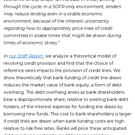
through the cycle. In a SOFR-only environment, lenders
may reduce lending even in a stable economic
environment, because of the inherent uncertainty
regarding how to appropriately price lines of credit
committed in stable times that might be drawn during
times of economic stress.”
In
our
Staff Report
, we analyze a theoretical model of
revolving credit provision and find that the choice of
reference rates impacts the provision of credit lines. We
show theoretically that bank funding of credit line draws
reduces the market value of bank equity, a form of debt
overhang. The debt overhang arises as bank shareholders
bear a disproportionate share, relative to existing bank debt
holders, of the interest expense for funding line draws by
borrowing new funds. This cost to bank shareholders is larger
if credit lines are drawn when bank funding costs are high
relative to risk-free rates. Banks will price these anticipated