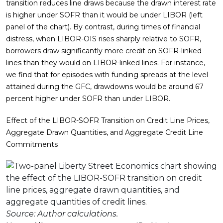
transition reduces line draws because the drawn interest rate
is higher under SOFR than it would be under LIBOR (left
panel of the chart). By contrast, during times of financial
distress, when LIBOR-OIS rises sharply relative to SOFR,
borrowers draw significantly more credit on SOFR-linked
lines than they would on LIBOR-linked lines. For instance,
we find that for episodes with funding spreads at the level
attained during the GFC, drawdowns would be around 67
percent higher under SOFR than under LIBOR.
Effect of the LIBOR-SOFR Transition on Credit Line Prices,
Aggregate Drawn Quantities, and Aggregate Credit Line
Commitments
Source: Author calculations.