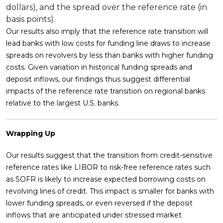
dollars), and the spread over the reference rate (in
basis points).
Our results also imply that the reference rate transition will
lead banks with low costs for funding line draws to increase
spreads on revolvers by less than banks with higher funding
costs. Given variation in historical funding spreads and
deposit inflows, our findings thus suggest differential
impacts of the reference rate transition on regional banks
relative to the largest U.S. banks.
Wrapping Up
Our results suggest that the transition from credit-sensitive
reference rates like LIBOR to risk-free reference rates such
as SOFR is likely to increase expected borrowing costs on
revolving lines of credit. This impact is smaller for banks with
lower funding spreads, or even reversed if the deposit
inflows that are anticipated under stressed market