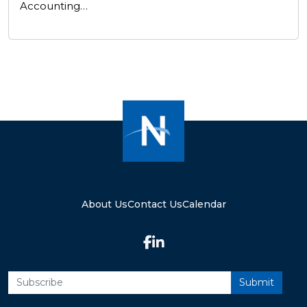
Accounting…
About Us
Contact Us
Calendar