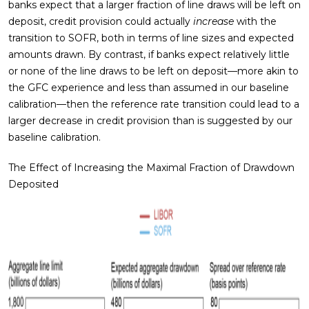
banks expect that a larger fraction of line draws will be left on
deposit, credit provision could actually
increase
with the
transition to SOFR, both in terms of line sizes and expected
amounts drawn. By contrast, if banks expect relatively little
or none of the line draws to be left on deposit—more akin to
the GFC experience and less than assumed in our baseline
calibration—then the reference rate transition could lead to a
larger decrease in credit provision than is suggested by our
baseline calibration.
The Effect of Increasing the Maximal Fraction of Drawdown
Deposited