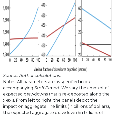
Source: Author calculations.
Notes: All parameters are as specified in our
accompanying
Staff Report
. We vary the amount of
expected drawdowns that is re-deposited along the
x-axis. From left to right, the panels depict the
impact on aggregate line limits (in billions of dollars),
the expected aggregate drawdown (in billions of