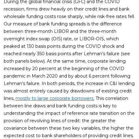
During the global financial crisis (GFC) and the COVID
recession, firms drew heavily on their credit lines and bank
wholesale funding costs rose sharply, while risk-free rates fell.
Our measure of bank funding spreads is the difference
between three-month LIBOR and the three-month
overnight index swap (OIS) rate, or LIBOR-OIS, which
peaked at 130 basis points during the COVID shock and
reached nearly 350 basis points after Lehman’s failure (see
both panels below). At the same time, corporate lending
increased by 20 percent at the beginning of the COVID
pandemic in March 2020 and by about 6 percent following
Lehman’s failure. In both periods, the increase in C&I lending
was almost entirely caused by drawdowns of existing credit
lines,
mostly to large corporate borrowers.
This correlation
between line draws and bank funding costs is key to
understanding the impact of reference rate transition on the
provision of revolving lines of credit: the greater the
covariance between these two key variables, the higher the
expected cost to bank shareholders of providing credit lines.