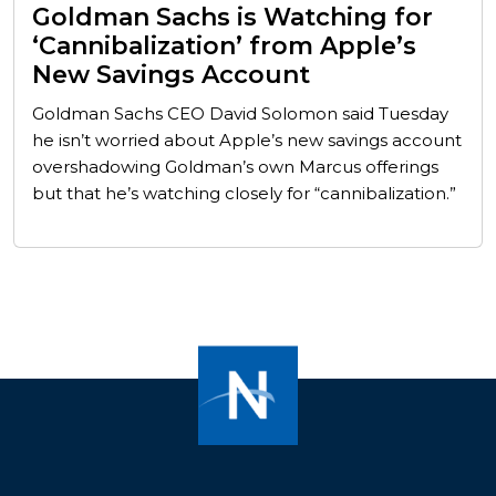
Goldman Sachs is Watching for
‘Cannibalization’ from Apple’s
New Savings Account
Goldman Sachs CEO David Solomon said Tuesday
he isn’t worried about Apple’s new savings account
overshadowing Goldman’s own Marcus offerings
but that he’s watching closely for “cannibalization.”