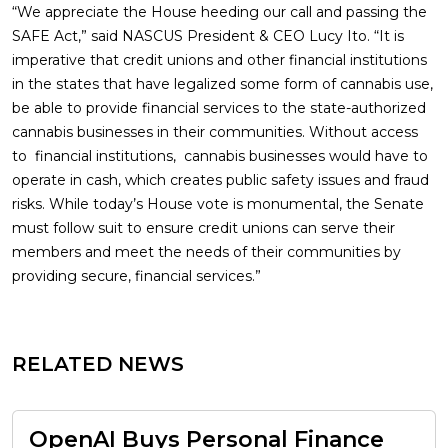
“We appreciate the House heeding our call and passing the
SAFE Act,” said NASCUS President & CEO Lucy Ito. “It is
imperative that credit unions and other financial institutions
in the states that have legalized some form of cannabis use,
be able to provide financial services to the state-authorized
cannabis businesses in their communities. Without access
to financial institutions, cannabis businesses would have to
operate in cash, which creates public safety issues and fraud
risks. While today’s House vote is monumental, the Senate
must follow suit to ensure credit unions can serve their
members and meet the needs of their communities by
providing secure, financial services.”
RELATED NEWS
OpenAI Buys Personal Finance