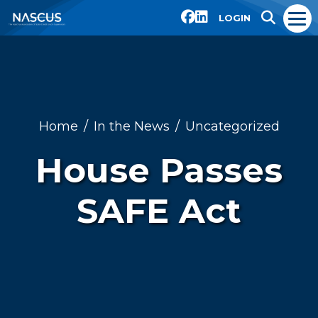
LOGIN
Home
In the News
Uncategorized
House Passes
SAFE Act