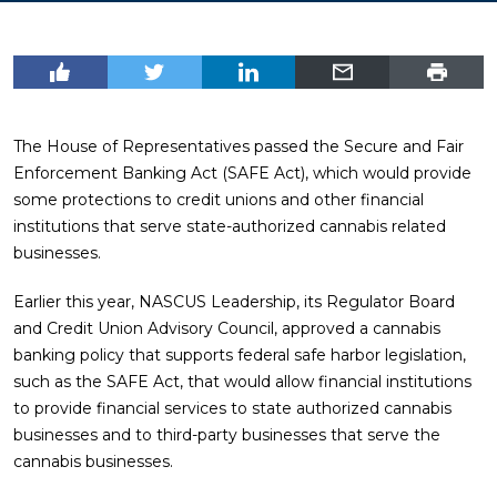
The House of Representatives passed the Secure and Fair
Enforcement Banking Act (SAFE Act), which would provide
some protections to credit unions and other financial
institutions that serve state-authorized cannabis related
businesses.
Earlier this year, NASCUS Leadership, its Regulator Board
and Credit Union Advisory Council, approved a cannabis
banking policy that supports federal safe harbor legislation,
such as the SAFE Act, that would allow financial institutions
to provide financial services to state authorized cannabis
businesses and to third-party businesses that serve the
cannabis businesses.