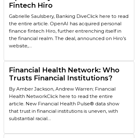
Fintech Hiro
Gabrielle Saulsbery, Banking DiveClick here to read
the entire article. OpenAI has acquired personal
finance fintech Hiro, further entrenching itself in
the financial realm. The deal, announced on Hiro’s
website,…
Financial Health Network: Who
Trusts Financial Institutions?
By Amber Jackson, Andrew Warren; Financial
Health NetworkClick here to read the entire
article. New Financial Health Pulse® data show
that trust in financial institutions is uneven, with
substantial racial…