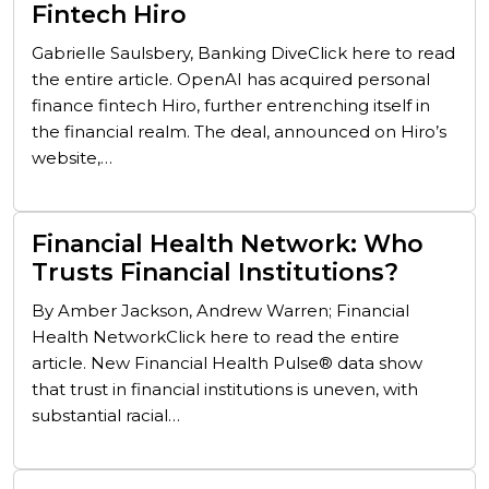
Fintech Hiro
Gabrielle Saulsbery, Banking DiveClick here to read
the entire article. OpenAI has acquired personal
finance fintech Hiro, further entrenching itself in
the financial realm. The deal, announced on Hiro’s
website,…
Financial Health Network: Who
Trusts Financial Institutions?
By Amber Jackson, Andrew Warren; Financial
Health NetworkClick here to read the entire
article. New Financial Health Pulse® data show
that trust in financial institutions is uneven, with
substantial racial…