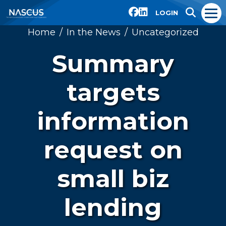
LOGIN
Home
In the News
Uncategorized
Summary
targets
information
request on
small biz
lending