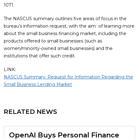
1071.
The NASCUS summary outlines five areas of focus in the
bureau’s information request, with the aim of learning more
about the small business financing market, including the
products offered to small businesses (such as
women/minority-owned small businesses) and the
institutions that offer such credit.
LINK:
NASCUS Summary: Request for Information Regarding the
Small Business Lending Market
RELATED NEWS
OpenAI Buys Personal Finance