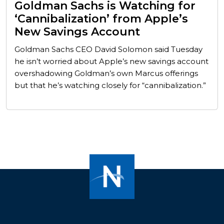
Goldman Sachs is Watching for
‘Cannibalization’ from Apple’s
New Savings Account
Goldman Sachs CEO David Solomon said Tuesday
he isn’t worried about Apple’s new savings account
overshadowing Goldman’s own Marcus offerings
but that he’s watching closely for “cannibalization.”