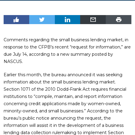
Comments regarding the small business lending market, in
response to the CFPB’s recent “request for information,” are
due July 14, according to a new summary posted by
NASCUS.
Earlier this month, the bureau announced it was seeking
information about the small business lending market.
Section 1071 of the 2010 Dodd-Frank Act requires financial
institutions to “compile, maintain, and report information
concerning credit applications made by women-owned,
minority-owned, and small businesses.” According to the
bureau’s public notice announcing the request, the
information will assist it in the development of a business
lending data collection rulemaking to implement Section