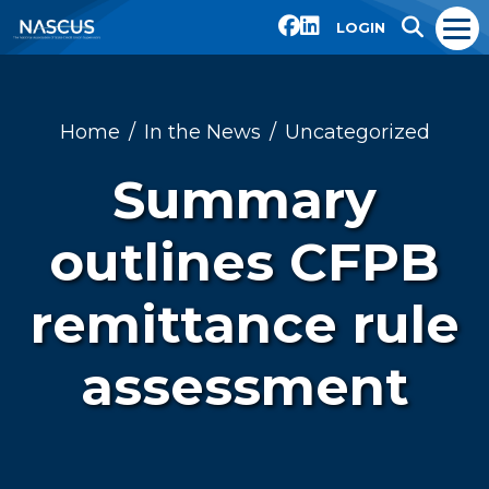
LOGIN
Home
In the News
Uncategorized
Summary
outlines CFPB
remittance rule
assessment