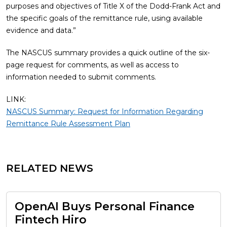
purposes and objectives of Title X of the Dodd-Frank Act and
the specific goals of the remittance rule, using available
evidence and data.”
The NASCUS summary provides a quick outline of the six-
page request for comments, as well as access to
information needed to submit comments.
LINK:
NASCUS Summary: Request for Information Regarding
Remittance Rule Assessment Plan
RELATED NEWS
OpenAI Buys Personal Finance
Fintech Hiro