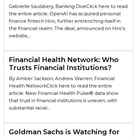
Gabrielle Saulsbery, Banking DiveClick here to read
the entire article. OpenAI has acquired personal
finance fintech Hiro, further entrenching itself in
the financial realm. The deal, announced on Hiro’s
website,…
Financial Health Network: Who
Trusts Financial Institutions?
By Amber Jackson, Andrew Warren; Financial
Health NetworkClick here to read the entire
article. New Financial Health Pulse® data show
that trust in financial institutions is uneven, with
substantial racial…
Goldman Sachs is Watching for