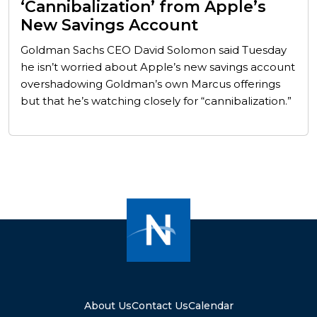
‘Cannibalization’ from Apple’s
New Savings Account
Goldman Sachs CEO David Solomon said Tuesday
he isn’t worried about Apple’s new savings account
overshadowing Goldman’s own Marcus offerings
but that he’s watching closely for “cannibalization.”
About Us
Contact Us
Calendar