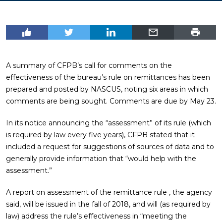
A summary of CFPB’s call for comments on the
effectiveness of the bureau’s rule on remittances has been
prepared and posted by NASCUS, noting six areas in which
comments are being sought. Comments are due by May 23.
In its notice announcing the “assessment” of its rule (which
is required by law every five years), CFPB stated that it
included a request for suggestions of sources of data and to
generally provide information that “would help with the
assessment.”
A report on assessment of the remittance rule , the agency
said, will be issued in the fall of 2018, and will (as required by
law) address the rule’s effectiveness in “meeting the