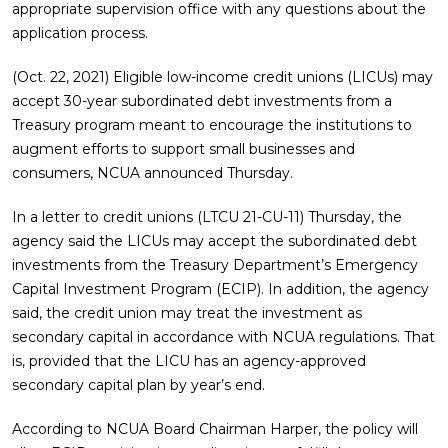
appropriate supervision office with any questions about the
application process.
(Oct. 22, 2021) Eligible low-income credit unions (LICUs) may
accept 30-year subordinated debt investments from a
Treasury program meant to encourage the institutions to
augment efforts to support small businesses and
consumers, NCUA announced Thursday.
In a letter to credit unions (LTCU 21-CU-11) Thursday, the
agency said the LICUs may accept the subordinated debt
investments from the Treasury Department’s Emergency
Capital Investment Program (ECIP). In addition, the agency
said, the credit union may treat the investment as
secondary capital in accordance with NCUA regulations. That
is, provided that the LICU has an agency-approved
secondary capital plan by year’s end.
According to NCUA Board Chairman Harper, the policy will