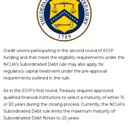
Credit unions participating in the second round of ECIP
funding and that meet the eligibility requirements under the
NCUA’s Subordinated Debt rule may also apply for
regulatory capital treatment under the pre-approval
requirements outlined in the rule.
As in the ECIP’s first round, Treasury requires approved,
qualified financial institutions to select a maturity of either 15
or 30 years during the closing process. Currently, the NCUA’s
Subordinated Debt rule limits the maximum maturity of
Subordinated Debt Notes to 20 years.