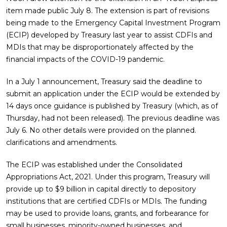
item made public July 8. The extension is part of revisions
being made to the Emergency Capital Investment Program
(ECIP) developed by Treasury last year to assist CDFIs and
MDIs that may be disproportionately affected by the
financial impacts of the COVID-19 pandemic.
In a July 1 announcement, Treasury said the deadline to
submit an application under the ECIP would be extended by
14 days once guidance is published by Treasury (which, as of
Thursday, had not been released). The previous deadline was
July 6. No other details were provided on the planned.
clarifications and amendments.
The ECIP was established under the Consolidated
Appropriations Act, 2021. Under this program, Treasury will
provide up to $9 billion in capital directly to depository
institutions that are certified CDFIs or MDIs. The funding
may be used to provide loans, grants, and forbearance for
small businesses, minority-owned businesses, and