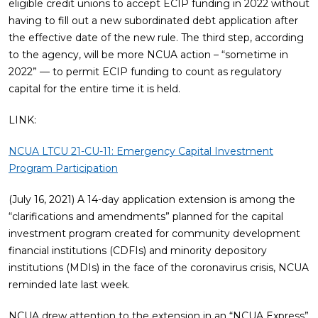
eligible credit unions to accept ECIP funding in 2022 without
having to fill out a new subordinated debt application after
the effective date of the new rule. The third step, according
to the agency, will be more NCUA action – “sometime in
2022” — to permit ECIP funding to count as regulatory
capital for the entire time it is held.
LINK:
NCUA LTCU 21-CU-11: Emergency Capital Investment
Program Participation
(July 16, 2021) A 14-day application extension is among the
“clarifications and amendments” planned for the capital
investment program created for community development
financial institutions (CDFIs) and minority depository
institutions (MDIs) in the face of the coronavirus crisis, NCUA
reminded late last week.
NCUA drew attention to the extension in an “NCUA Express”