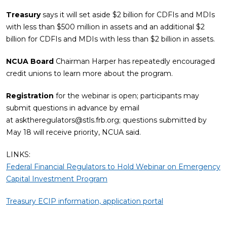
Treasury
says it will set aside $2 billion for CDFIs and MDIs
with less than $500 million in assets and an additional $2
billion for CDFIs and MDIs with less than $2 billion in assets.
NCUA Board
Chairman Harper has repeatedly encouraged
credit unions to learn more about the program.
Registration
for the webinar is open; participants may
submit questions in advance by email
at
asktheregulators@stls.frb.org
; questions submitted by
May 18 will receive priority, NCUA said.
LINKS:
Federal Financial Regulators to Hold Webinar on Emergency
Capital Investment Program
Treasury ECIP information, application portal