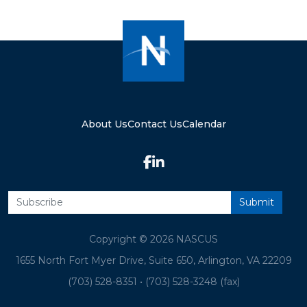
About Us
Contact Us
Calendar
Copyright © 2026 NASCUS
1655 North Fort Myer Drive, Suite 650, Arlington, VA 22209
(703) 528-8351
•
(703) 528-3248 (fax)