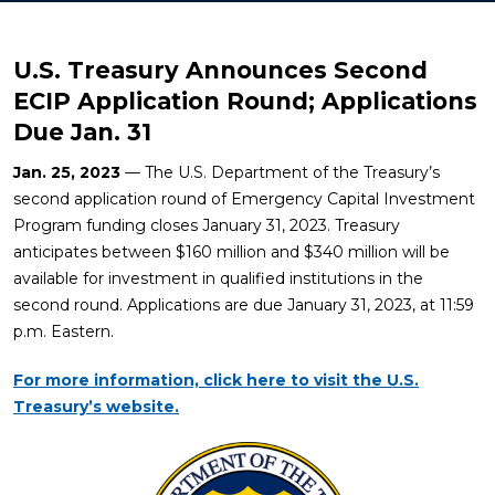
U.S. Treasury Announces Second
ECIP Application Round; Applications
Due Jan. 31
Jan. 25, 2023
— The U.S. Department of the Treasury’s
second application round of Emergency Capital Investment
Program funding closes January 31, 2023. Treasury
anticipates between $160 million and $340 million will be
available for investment in qualified institutions in the
second round. Applications are due January 31, 2023, at 11:59
p.m. Eastern.
For more information, click here to visit the U.S.
Treasury’s website.