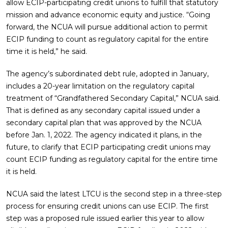
allow ECIP-participating credit unions to fulfill that statutory
mission and advance economic equity and justice. “Going
forward, the NCUA will pursue additional action to permit
ECIP funding to count as regulatory capital for the entire
time it is held,” he said.
The agency’s subordinated debt rule, adopted in January,
includes a 20-year limitation on the regulatory capital
treatment of “Grandfathered Secondary Capital,” NCUA said.
That is defined as any secondary capital issued under a
secondary capital plan that was approved by the NCUA
before Jan. 1, 2022. The agency indicated it plans, in the
future, to clarify that ECIP participating credit unions may
count ECIP funding as regulatory capital for the entire time
it is held.
NCUA said the latest LTCU is the second step in a three-step
process for ensuring credit unions can use ECIP. The first
step was a proposed rule issued earlier this year to allow