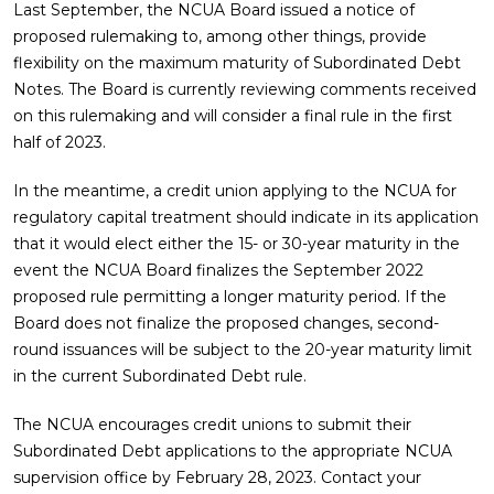
Last September, the NCUA Board issued a notice of
proposed rulemaking to, among other things, provide
flexibility on the maximum maturity of Subordinated Debt
Notes. The Board is currently reviewing comments received
on this rulemaking and will consider a final rule in the first
half of 2023.
In the meantime, a credit union applying to the NCUA for
regulatory capital treatment should indicate in its application
that it would elect either the 15- or 30-year maturity in the
event the NCUA Board finalizes the September 2022
proposed rule permitting a longer maturity period. If the
Board does not finalize the proposed changes, second-
round issuances will be subject to the 20-year maturity limit
in the current Subordinated Debt rule.
The NCUA encourages credit unions to submit their
Subordinated Debt applications to the appropriate NCUA
supervision office by February 28, 2023. Contact your