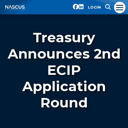
LOGIN
Treasury
Announces 2nd
ECIP
Application
Round