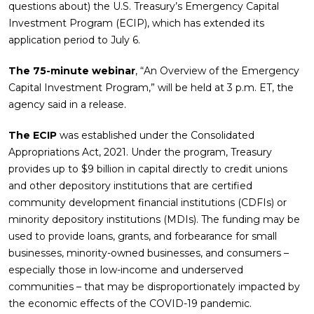
questions about) the U.S. Treasury’s Emergency Capital
Investment Program (ECIP), which has extended its
application period to July 6.
The 75-minute webinar
, “An Overview of the Emergency
Capital Investment Program,” will be held at 3 p.m. ET, the
agency said in a release.
The ECIP
was established under the Consolidated
Appropriations Act, 2021. Under the program, Treasury
provides up to $9 billion in capital directly to credit unions
and other depository institutions that are certified
community development financial institutions (CDFIs) or
minority depository institutions (MDIs). The funding may be
used to provide loans, grants, and forbearance for small
businesses, minority-owned businesses, and consumers –
especially those in low-income and underserved
communities – that may be disproportionately impacted by
the economic effects of the COVID-19 pandemic.