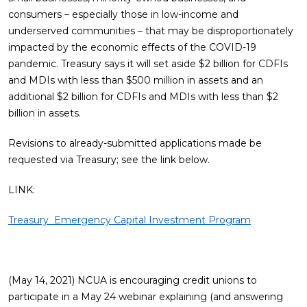
consumers – especially those in low-income and
underserved communities – that may be disproportionately
impacted by the economic effects of the COVID-19
pandemic. Treasury says it will set aside $2 billion for CDFIs
and MDIs with less than $500 million in assets and an
additional $2 billion for CDFIs and MDIs with less than $2
billion in assets.
Revisions to already-submitted applications made be
requested via Treasury; see the link below.
LINK:
Treasury Emergency Capital Investment Program
(May 14, 2021) NCUA is encouraging credit unions to
participate in a May 24 webinar explaining (and answering