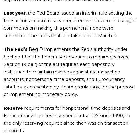
Last year
, the Fed Board issued an interim rule setting the
transaction account reserve requirement to zero and sought
comments on making this permanent; none were
submitted. The Fed’s final rule takes effect March 12.
The Fed’s
Reg D implements the Fed’s authority under
Section 19 of the Federal Reserve Act to require reserves.
Section 19(b)(2) of the act requires each depository
institution to maintain reserves against its transaction
accounts, nonpersonal time deposits, and Eurocurrency
liabilities, as prescribed by Board regulations, for the purpose
of implementing monetary policy.
Reserve
requirements for nonpersonal time deposits and
Eurocurrency liabilities have been set at 0% since 1990, so
the only reserving required since then was on transaction
accounts.