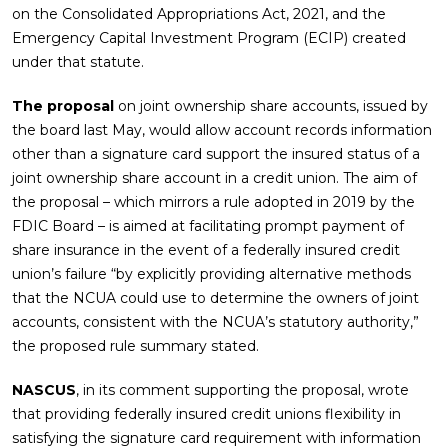
on the Consolidated Appropriations Act, 2021, and the
Emergency Capital Investment Program (ECIP) created
under that statute.
The proposal
on joint ownership share accounts, issued by
the board last May, would allow account records information
other than a signature card support the insured status of a
joint ownership share account in a credit union. The aim of
the proposal – which mirrors a rule adopted in 2019 by the
FDIC Board – is aimed at facilitating prompt payment of
share insurance in the event of a federally insured credit
union’s failure “by explicitly providing alternative methods
that the NCUA could use to determine the owners of joint
accounts, consistent with the NCUA’s statutory authority,”
the proposed rule summary stated.
NASCUS
, in its comment supporting the proposal, wrote
that providing federally insured credit unions flexibility in
satisfying the signature card requirement with information