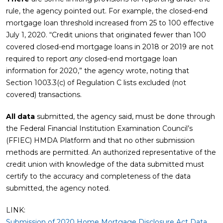
rule, the agency pointed out. For example, the closed-end
mortgage loan threshold increased from 25 to 100 effective
July 1, 2020. “Credit unions that originated fewer than 100
covered closed-end mortgage loans in 2018 or 2019 are not
required to report
any
closed-end mortgage loan
information for 2020,” the agency wrote, noting that
Section 1003.3(c) of Regulation C lists excluded (not
covered) transactions.
All data
submitted, the agency said, must be done through
the Federal Financial Institution Examination Council’s
(FFIEC) HMDA Platform and that no other submission
methods are permitted. An authorized representative of the
credit union with knowledge of the data submitted must
certify to the accuracy and completeness of the data
submitted, the agency noted.
LINK:
Submission of 2020 Home Mortgage Disclosure Act Data