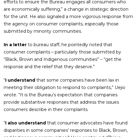
efforts to ensure the Bureau engages all consumers who
are economically suffering,” a change in strategic direction
for the unit. He also signaled a more vigorous response from
the agency on consumer complaints, especially those
submitted by minority communities.
In a letter
to bureau staff, he pointedly noted that
consumer complaints – particularly those submitted by
“Black, Brown and Indigenous communities” – “get the
response and the relief that they deserve.”
“
I understand
that some companies have been lax in
meeting their obligation to respond to complaints,” Uejio
wrote. “It is the Bureau’s expectation that companies
provide substantive responses that address the issues
consumers describe in their complaints.
“
I also understand
that consumer advocates have found
disparities in some companies’ responses to Black, Brown,