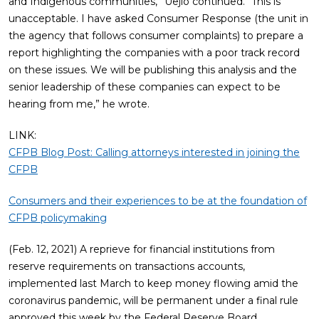
and Indigenous communities,” Uejio continued. “This is
unacceptable. I have asked Consumer Response (the unit in
the agency that follows consumer complaints) to prepare a
report highlighting the companies with a poor track record
on these issues. We will be publishing this analysis and the
senior leadership of these companies can expect to be
hearing from me,” he wrote.
LINK:
CFPB Blog Post: Calling attorneys interested in joining the
CFPB
Consumers and their experiences to be at the foundation of
CFPB policymaking
(Feb. 12, 2021) A reprieve for financial institutions from
reserve requirements on transactions accounts,
implemented last March to keep money flowing amid the
coronavirus pandemic, will be permanent under a final rule
approved this week by the Federal Reserve Board.