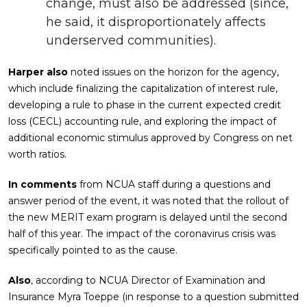
change, must also be addressed (since,
he said, it disproportionately affects
underserved communities).
Harper also
noted issues on the horizon for the agency,
which include finalizing the capitalization of interest rule,
developing a rule to phase in the current expected credit
loss (CECL) accounting rule, and exploring the impact of
additional economic stimulus approved by Congress on net
worth ratios.
In comments
from NCUA staff during a questions and
answer period of the event, it was noted that the rollout of
the new MERIT exam program is delayed until the second
half of this year. The impact of the coronavirus crisis was
specifically pointed to as the cause.
Also
, according to NCUA Director of Examination and
Insurance Myra Toeppe (in response to a question submitted