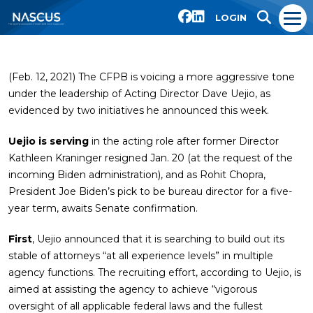
LOGIN
(Feb. 12, 2021) The CFPB is voicing a more aggressive tone
under the leadership of Acting Director Dave Uejio, as
evidenced by two initiatives he announced this week.
Uejio is serving
in the acting role after former Director
Kathleen Kraninger resigned Jan. 20 (at the request of the
incoming Biden administration), and as Rohit Chopra,
President Joe Biden’s pick to be bureau director for a five-
year term, awaits Senate confirmation.
First
, Uejio announced that it is searching to build out its
stable of attorneys “at all experience levels” in multiple
agency functions. The recruiting effort, according to Uejio, is
aimed at assisting the agency to achieve “vigorous
oversight of all applicable federal laws and the fullest