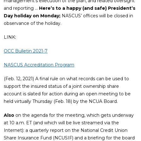
management’s execution of the plan, and related oversight
and reporting …
Here’s to a happy (and safe) President’s
Day holiday on Monday;
NASCUS’ offices will be closed in
observance of the holiday.
LINK:
OCC Bulletin 2021-7
NASCUS Accreditation Program
(Feb. 12, 2021) A final rule on what records can be used to
support the insured status of a joint ownership share
account is slated for action during an open meeting to be
held virtually Thursday (Feb. 18) by the NCUA Board.
Also
on the agenda for the meeting, which gets underway
at 10 a.m. ET (and which will be live streamed via the
Internet): a quarterly report on the National Credit Union
Share Insurance Fund (NCUSIF) and a briefing for the board