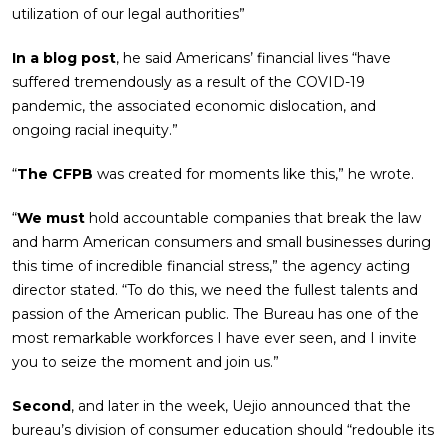
utilization of our legal authorities”
In a blog post
, he said Americans’ financial lives “have
suffered tremendously as a result of the COVID-19
pandemic, the associated economic dislocation, and
ongoing racial inequity.”
“
The CFPB
was created for moments like this,” he wrote.
“
We must
hold accountable companies that break the law
and harm American consumers and small businesses during
this time of incredible financial stress,” the agency acting
director stated. “To do this, we need the fullest talents and
passion of the American public. The Bureau has one of the
most remarkable workforces I have ever seen, and I invite
you to seize the moment and join us.”
Second
, and later in the week, Uejio announced that the
bureau’s division of consumer education should “redouble its