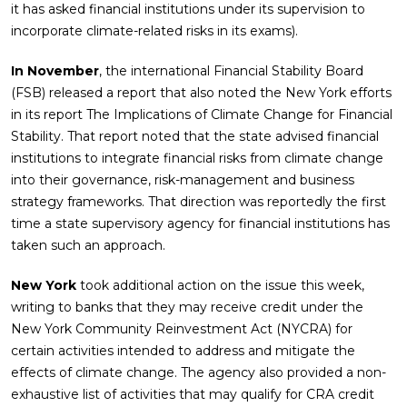
it has asked financial institutions under its supervision to
incorporate climate-related risks in its exams).
In November
, the international Financial Stability Board
(FSB) released a report that also noted the New York efforts
in its report The Implications of Climate Change for Financial
Stability. That report noted that the state advised financial
institutions to integrate financial risks from climate change
into their governance, risk-management and business
strategy frameworks. That direction was reportedly the first
time a state supervisory agency for financial institutions has
taken such an approach.
New York
took additional action on the issue this week,
writing to banks that they may receive credit under the
New York Community Reinvestment Act (NYCRA) for
certain activities intended to address and mitigate the
effects of climate change. The agency also provided a non-
exhaustive list of activities that may qualify for CRA credit