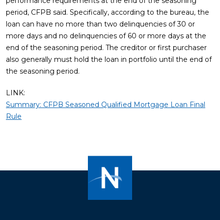
performance requirements at the end of the seasoning
period, CFPB said. Specifically, according to the bureau, the
loan can have no more than two delinquencies of 30 or
more days and no delinquencies of 60 or more days at the
end of the seasoning period. The creditor or first purchaser
also generally must hold the loan in portfolio until the end of
the seasoning period.
LINK:
Summary: CFPB Seasoned Qualified Mortgage Loan Final
Rule