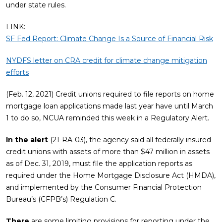
under state rules.
LINK:
SF Fed Report: Climate Change Is a Source of Financial Risk
NYDFS letter on CRA credit for climate change mitigation
efforts
(Feb. 12, 2021) Credit unions required to file reports on home
mortgage loan applications made last year have until March
1 to do so, NCUA reminded this week in a Regulatory Alert.
In the alert
(21-RA-03), the agency said all federally insured
credit unions with assets of more than $47 million in assets
as of Dec. 31, 2019, must file the application reports as
required under the Home Mortgage Disclosure Act (HMDA),
and implemented by the Consumer Financial Protection
Bureau’s (CFPB’s) Regulation C.
There
are some limiting provisions for reporting under the