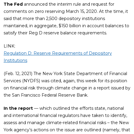
The Fed
announced the interim rule and request for
comments on zero reserving March 15, 2020. At the time, it
said that more than 2,500 depository institutions
maintained, in aggregate, $150 billion in account balances to
satisfy their Reg D reserve balance requirements.
LINK:
Regulation D: Reserve Requirements of Depository
Institutions
(Feb. 12, 2021) The New York State Department of Financial
Services (NYDFS) was cited, again, this week for its position
on financial risk through climate change in a report issued by
the San Francisco Federal Reserve Bank.
In the report
— which outlined the efforts state, national
and international financial regulators have taken to identify,
assess and manage climate-related financial risks – the New
York agency’s actions on the issue are outlined (namely, that