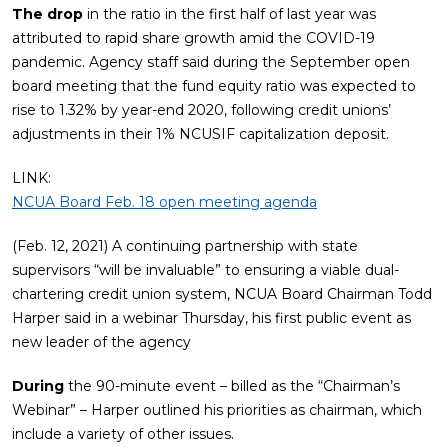
The drop
in the ratio in the first half of last year was
attributed to rapid share growth amid the COVID-19
pandemic. Agency staff said during the September open
board meeting that the fund equity ratio was expected to
rise to 1.32% by year-end 2020, following credit unions’
adjustments in their 1% NCUSIF capitalization deposit.
LINK:
NCUA Board Feb. 18 open meeting agenda
(Feb. 12, 2021) A continuing partnership with state
supervisors “will be invaluable” to ensuring a viable dual-
chartering credit union system, NCUA Board Chairman Todd
Harper said in a webinar Thursday, his first public event as
new leader of the agency
During
the 90-minute event – billed as the “Chairman’s
Webinar” – Harper outlined his priorities as chairman, which
include a variety of other issues.