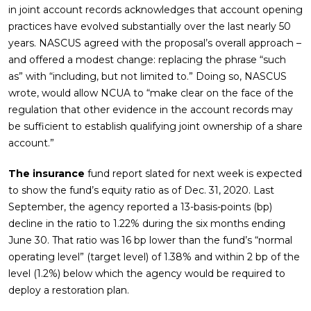
in joint account records acknowledges that account opening
practices have evolved substantially over the last nearly 50
years. NASCUS agreed with the proposal’s overall approach –
and offered a modest change: replacing the phrase “such
as” with “including, but not limited to.” Doing so, NASCUS
wrote, would allow NCUA to “make clear on the face of the
regulation that other evidence in the account records may
be sufficient to establish qualifying joint ownership of a share
account.”
The insurance
fund report slated for next week is expected
to show the fund’s equity ratio as of Dec. 31, 2020. Last
September, the agency reported a 13-basis-points (bp)
decline in the ratio to 1.22% during the six months ending
June 30. That ratio was 16 bp lower than the fund’s “normal
operating level” (target level) of 1.38% and within 2 bp of the
level (1.2%) below which the agency would be required to
deploy a restoration plan.