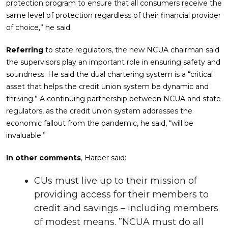
protection program to ensure that all consumers receive the
same level of protection regardless of their financial provider
of choice,” he said.
Referring
to state regulators, the new NCUA chairman said
the supervisors play an important role in ensuring safety and
soundness. He said the dual chartering system is a “critical
asset that helps the credit union system be dynamic and
thriving.” A continuing partnership between NCUA and state
regulators, as the credit union system addresses the
economic fallout from the pandemic, he said, “will be
invaluable.”
In other comments
, Harper said:
CUs must live up to their mission of
providing access for their members to
credit and savings – including members
of modest means. ”NCUA must do all