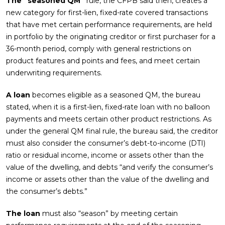
The “seasoned QM”
rule, the CFPB said then, creates a
new category for first-lien, fixed-rate covered transactions
that have met certain performance requirements, are held
in portfolio by the originating creditor or first purchaser for a
36-month period, comply with general restrictions on
product features and points and fees, and meet certain
underwriting requirements.
A loan
becomes eligible as a seasoned QM, the bureau
stated, when it is a first-lien, fixed-rate loan with no balloon
payments and meets certain other product restrictions. As
under the general QM final rule, the bureau said, the creditor
must also consider the consumer’s debt-to-income (DTI)
ratio or residual income, income or assets other than the
value of the dwelling, and debts “and verify the consumer’s
income or assets other than the value of the dwelling and
the consumer’s debts.”
The loan
must also “season” by meeting certain