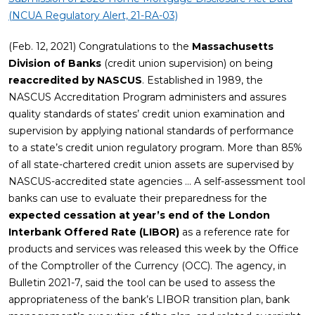
(NCUA Regulatory Alert, 21-RA-03)
(Feb. 12, 2021) Congratulations to the
Massachusetts
Division of Banks
(credit union supervision) on being
reaccredited by NASCUS
. Established in 1989, the
NASCUS Accreditation Program administers and assures
quality standards of states’ credit union examination and
supervision by applying national standards of performance
to a state’s credit union regulatory program. More than 85%
of all state-chartered credit union assets are supervised by
NASCUS-accredited state agencies … A self-assessment tool
banks can use to evaluate their preparedness for the
expected cessation at year’s end of the London
Interbank Offered Rate (LIBOR)
as a reference rate for
products and services was released this week by the Office
of the Comptroller of the Currency (OCC). The agency, in
Bulletin 2021-7, said the tool can be used to assess the
appropriateness of the bank’s LIBOR transition plan, bank