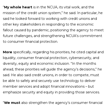
“
My whole heart
is in the NCUA, its vital work, and the
mission of the credit union system,” he said. In particular, he
said he looked forward to working with credit unions and
other key stakeholders in responding to the economic
fallout caused by pandemic, positioning the agency to meet
future challenges, and strengthening NCUA’s commitment
to consumer financial protection.
More
specifically, regarding his priorities, he cited capital and
liquidity, consumer financial protection, cybersecurity, and
diversity, equity and economic inclusion. “In the months
ahead, these priorities will guide the agency’s decisions,” he
said. He also said credit unions, in order to compete, must
be able to safely and securely use technology to deliver
member services and adopt financial innovations – but
emphasize security and equity in providing those services.
“
We must
also strengthen the agency’s consumer financial