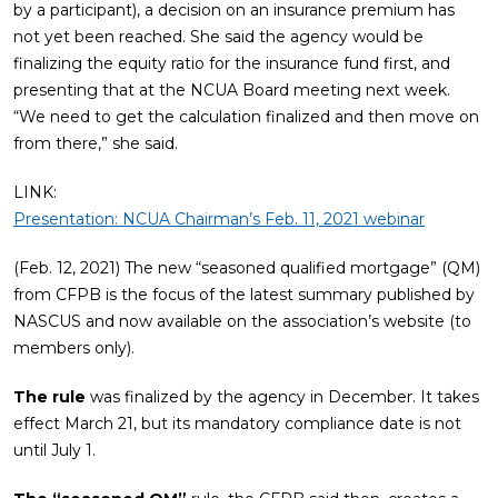
by a participant), a decision on an insurance premium has
not yet been reached. She said the agency would be
finalizing the equity ratio for the insurance fund first, and
presenting that at the NCUA Board meeting next week.
“We need to get the calculation finalized and then move on
from there,” she said.
LINK:
Presentation: NCUA Chairman’s Feb. 11, 2021 webinar
(Feb. 12, 2021) The new “seasoned qualified mortgage” (QM)
from CFPB is the focus of the latest summary published by
NASCUS and now available on the association’s website (to
members only).
The rule
was finalized by the agency in December. It takes
effect March 21, but its mandatory compliance date is not
until July 1.