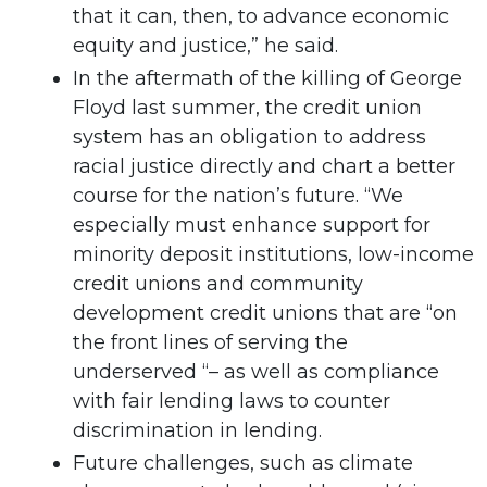
that it can, then, to advance economic
equity and justice,” he said.
In the aftermath of the killing of George
Floyd last summer, the credit union
system has an obligation to address
racial justice directly and chart a better
course for the nation’s future. “We
especially must enhance support for
minority deposit institutions, low-income
credit unions and community
development credit unions that are “on
the front lines of serving the
underserved “– as well as compliance
with fair lending laws to counter
discrimination in lending.
Future challenges, such as climate