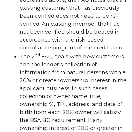
addressed above, the FAQ notes that an
existing customer that has previously
been verified does not need to be re-
verified. An existing member that has
not been verified should be treated in
accordance with the risk-based
compliance program of the credit union.
nd
The 2
FAQ deals with new customers
and the lender’s collection of
information from natural persons with a
20% or greater ownership interest in the
applicant business. In such cases,
collection of owner name, title,
ownership %, TIN, address, and date of
birth from each 20% owner will satisfy
the BSA BO requirement. If any
ownership interest of 20% or greater in