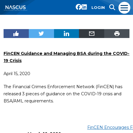
LOGIN
FinCEN Guidance and Managing BSA during the COVID-
19 Crisis
April 15, 2020
The Financial Crimes Enforcement Network (FinCEN) has
released 3 pieces of guidance on the COVID-19 crisis and
BSA/AML requirements.
FinCEN Encourages Fi