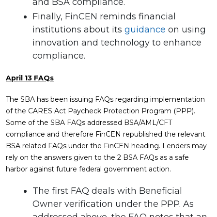
and BSA compliance.
Finally, FinCEN reminds financial
institutions about its
guidance
on using
innovation and technology to enhance
compliance.
April 13 FAQs
The SBA has been issuing FAQs regarding implementation
of the CARES Act Paycheck Protection Program (PPP).
Some of the SBA FAQs addressed BSA/AML/CFT
compliance and therefore FinCEN republished the relevant
BSA related FAQs under the FinCEN heading. Lenders may
rely on the answers given to the 2 BSA FAQs as a safe
harbor against future federal government action.
The first FAQ deals with Beneficial
Owner verification under the PPP. As