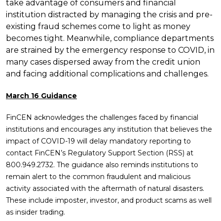
take advantage of consumers and financial
institution distracted by managing the crisis and pre-
existing fraud schemes come to light as money
becomes tight. Meanwhile, compliance departments
are strained by the emergency response to COVID, in
many cases dispersed away from the credit union
and facing additional complications and challenges.
March 16 Guidance
FinCEN acknowledges the challenges faced by financial
institutions and encourages any institution that believes the
impact of COVID-19 will delay mandatory reporting to
contact FinCEN’s Regulatory Support Section (RSS) at
800.949.2732. The guidance also reminds institutions to
remain alert to the common fraudulent and malicious
activity associated with the aftermath of natural disasters.
These include imposter, investor, and product scams as well
as insider trading.