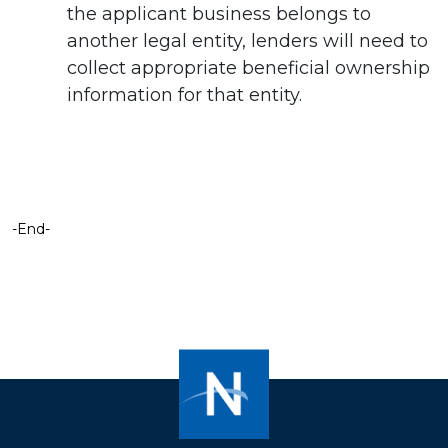
the applicant business belongs to
another legal entity, lenders will need to
collect appropriate beneficial ownership
information for that entity.
-End-