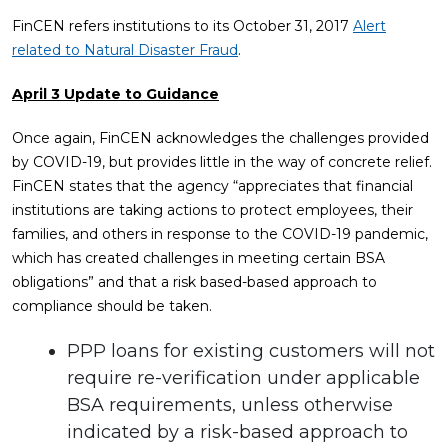
FinCEN refers institutions to its October 31, 2017
Alert
related to Natural Disaster Fraud
.
April 3 Update to Guidance
Once again, FinCEN acknowledges the challenges provided
by COVID-19, but provides little in the way of concrete relief.
FinCEN states that the agency “appreciates that financial
institutions are taking actions to protect employees, their
families, and others in response to the COVID-19 pandemic,
which has created challenges in meeting certain BSA
obligations” and that a risk based-based approach to
compliance should be taken.
PPP loans for existing customers will not
require re-verification under applicable
BSA requirements, unless otherwise
indicated by a risk-based approach to