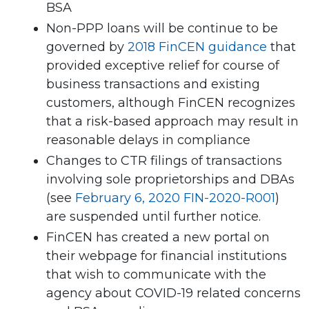
BSA
Non-PPP loans will be continue to be
governed by
2018 FinCEN guidance
that
provided exceptive relief for course of
business transactions and existing
customers, although FinCEN recognizes
that a risk-based approach may result in
reasonable delays in compliance
Changes to CTR filings of transactions
involving sole proprietorships and DBAs
(see
February 6, 2020 FIN-2020-R001
)
are suspended until further notice.
FinCEN has created a new portal on
their webpage for financial institutions
that wish to communicate with the
agency about COVID-19 related concerns