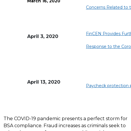
March 16, 2020
Concerns Related to th
FinCEN Provides Furthe
April 3, 2020
Response to the Coro
April 13, 2020
Paycheck protection
The COVID-19 pandemic presents a perfect storm for
BSA compliance. Fraud increases as criminals seek to