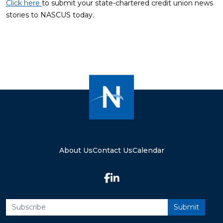
Click here
to submit your state-chartered credit union news
stories to NASCUS today.
About Us
Contact Us
Calendar