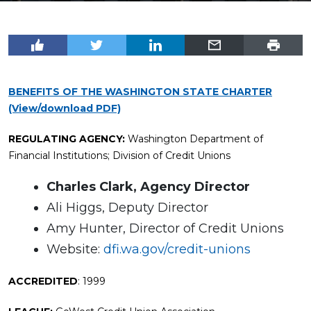
BENEFITS OF THE WASHINGTON STATE CHARTER
(View/download PDF)
REGULATING AGENCY:
Washington Department of
Financial Institutions; Division of Credit Unions
Charles Clark, Agency Director
Ali Higgs, Deputy Director
Amy Hunter, Director of Credit Unions
Website:
dfi.wa.gov/credit-unions
ACCREDITED
: 1999