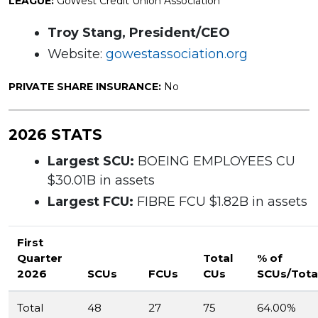
LEAGUE:
GoWest Credit Union Association
Troy Stang, President/CEO
Website:
gowestassociation.org
PRIVATE SHARE INSURANCE:
No
2026 STATS
Largest SCU:
BOEING EMPLOYEES CU
$30.01B in assets
Largest FCU:
FIBRE FCU $1.82B in assets
First
Quarter
Total
% of
2026
SCUs
FCUs
CUs
SCUs/Tota
Total
48
27
75
64.00%