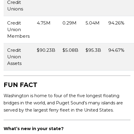
Credit
Unions
Credit
4.75M
0.29M
5.04M
94.26%
Union
Members
Credit
$90.23B
$5.08B
$95.3B
94.67%
Union
Assets
FUN FACT
Washington is home to four of the five longest floating
bridges in the world, and Puget Sound’s many islands are
served by the largest ferry fleet in the United States.
What’s new in your state?