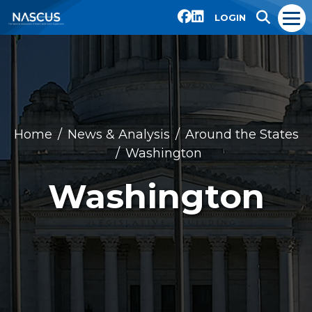
LOGIN
Home
News & Analysis
Around the States
Washington
Washington