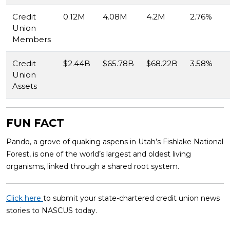
Credit
0.12M
4.08M
4.2M
2.76%
Union
Members
Credit
$2.44B
$65.78B
$68.22B
3.58%
Union
Assets
FUN FACT
Pando, a grove of quaking aspens in Utah’s Fishlake National
Forest, is one of the world’s largest and oldest living
organisms, linked through a shared root system.
Click here
to submit your state-chartered credit union news
stories to NASCUS today.