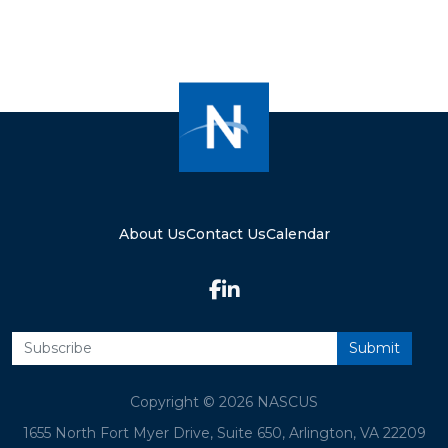
About Us
Contact Us
Calendar
Copyright © 2026 NASCUS
1655 North Fort Myer Drive, Suite 650, Arlington, VA 22209