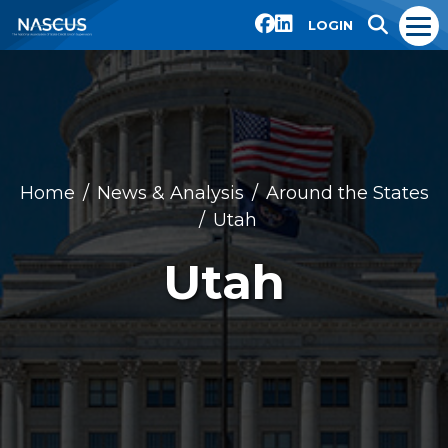
LOGIN
Home
News & Analysis
Around the States
Utah
Utah