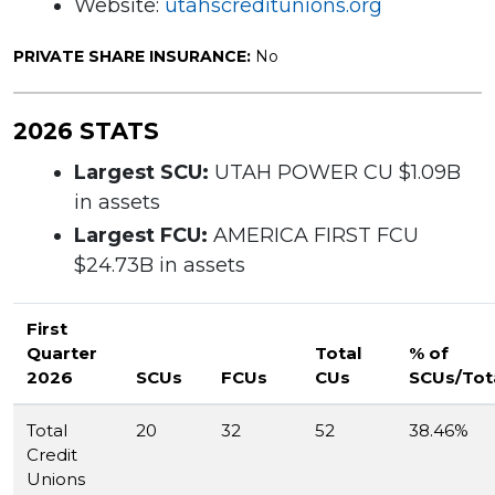
Website:
utahscreditunions.org
PRIVATE SHARE INSURANCE:
No
2026 STATS
Largest SCU:
UTAH POWER CU $1.09B
in assets
Largest FCU:
AMERICA FIRST FCU
$24.73B in assets
First
Quarter
Total
% of
2026
SCUs
FCUs
CUs
SCUs/Tot
Total
20
32
52
38.46%
Credit
Unions