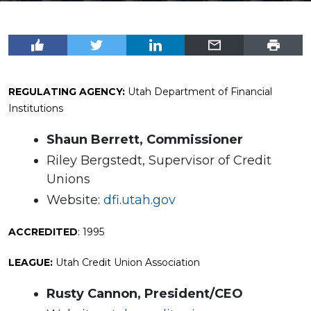
REGULATING AGENCY:
Utah Department of Financial
Institutions
Shaun Berrett, Commissioner
Riley Bergstedt, Supervisor of Credit
Unions
Website:
dfi.utah.gov
ACCREDITED
: 1995
LEAGUE:
Utah Credit Union Association
Rusty Cannon, President/CEO