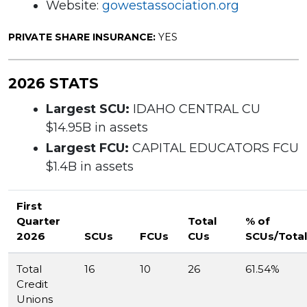
Website:
gowestassociation.org
PRIVATE SHARE INSURANCE:
YES
2026 STATS
Largest SCU:
IDAHO CENTRAL CU
$14.95B in assets
Largest FCU:
CAPITAL EDUCATORS FCU
$1.4B in assets
First
Quarter
Total
% of
2026
SCUs
FCUs
CUs
SCUs/Total
Total
16
10
26
61.54%
Credit
Unions