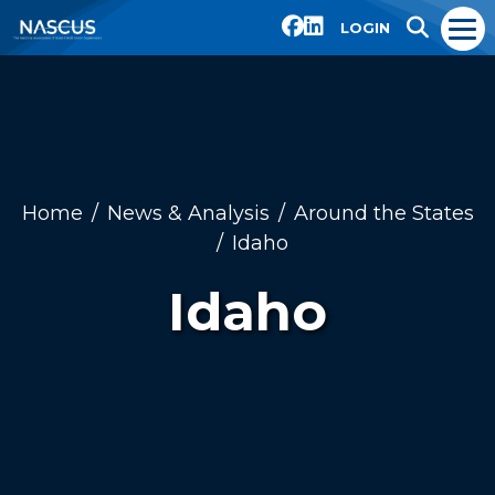
LOGIN
Home
News & Analysis
Around the States
Idaho
Idaho