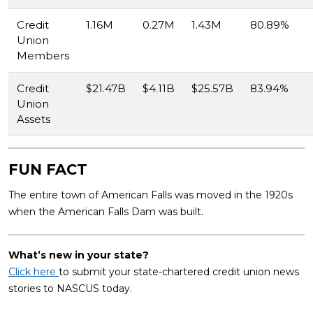
Credit
1.16M
0.27M
1.43M
80.89%
Union
Members
Credit
$21.47B
$4.11B
$25.57B
83.94%
Union
Assets
FUN FACT
The entire town of American Falls was moved in the 1920s
when the American Falls Dam was built.
What’s new in your state?
Click here
to submit your state-chartered credit union news
stories to NASCUS today.