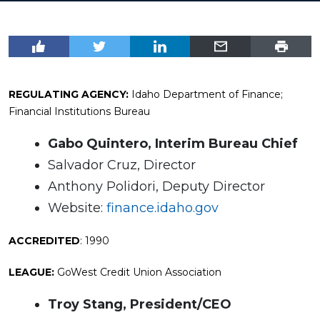
REGULATING AGENCY:
Idaho Department of Finance;
Financial Institutions Bureau
Gabo Quintero, Interim Bureau Chief
Salvador Cruz, Director
Anthony Polidori, Deputy Director
Website:
finance.idaho.gov
ACCREDITED
: 1990
LEAGUE:
GoWest Credit Union Association
Troy Stang, President/CEO