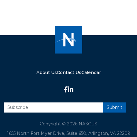
About Us
Contact Us
Calendar
Copyright © 2026 NASCUS
1655 North Fort Myer Drive, Suite 650, Arlington, VA 22209