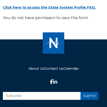
Click here to access the State System Profile FAQ.
You do not have permission to view this form.
About Us
Contact Us
Calendar