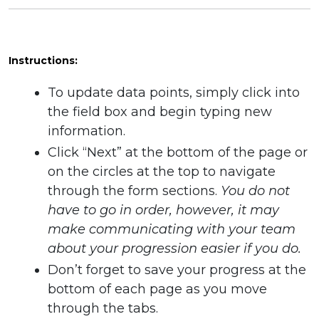
Instructions:
To update data points, simply click into
the field box and begin typing new
information.
Click “Next” at the bottom of the page or
on the circles at the top to navigate
through the form sections.
You do not
have to go in order, however, it may
make communicating with your team
about your progression easier if you do.
Don’t forget to save your progress at the
bottom of each page as you move
through the tabs.