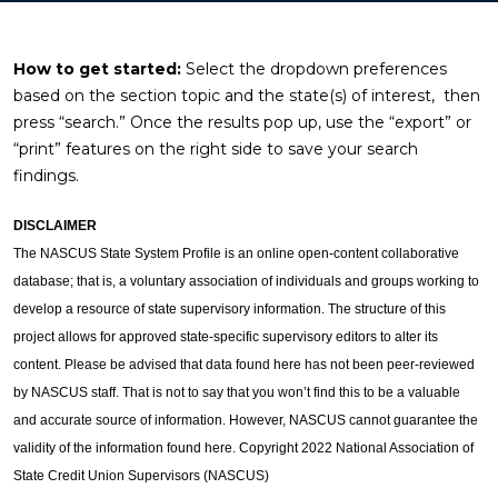
How to get started:
Select the dropdown preferences
based on the section topic and the state(s) of interest, then
press “search.” Once the results pop up, use the “export” or
“print” features on the right side to save your search
findings.
DISCLAIMER
The NASCUS State System Profile is an online open-content collaborative
database; that is, a voluntary association of individuals and groups working to
develop a resource of state supervisory information. The structure of this
project allows for approved state-specific supervisory editors to alter its
content. Please be advised that data found here has not been peer-reviewed
by NASCUS staff. That is not to say that you won’t find this to be a valuable
and accurate source of information. However, NASCUS cannot guarantee the
validity of the information found here. Copyright 2022 National Association of
State Credit Union Supervisors (NASCUS)