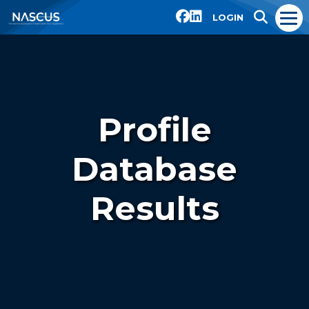
LOGIN
Profile
Database
Results