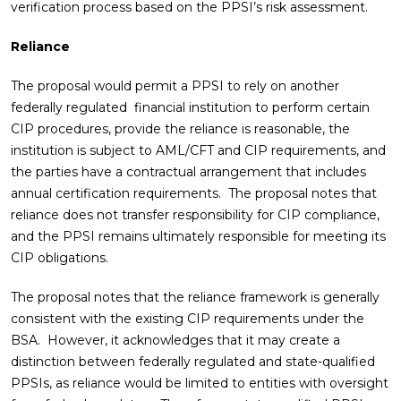
verification process based on the PPSI’s risk assessment.
Reliance
The proposal would permit a PPSI to rely on another
federally regulated financial institution to perform certain
CIP procedures, provide the reliance is reasonable, the
institution is subject to AML/CFT and CIP requirements, and
the parties have a contractual arrangement that includes
annual certification requirements. The proposal notes that
reliance does not transfer responsibility for CIP compliance,
and the PPSI remains ultimately responsible for meeting its
CIP obligations.
The proposal notes that the reliance framework is generally
consistent with the existing CIP requirements under the
BSA. However, it acknowledges that it may create a
distinction between federally regulated and state-qualified
PPSIs, as reliance would be limited to entities with oversight