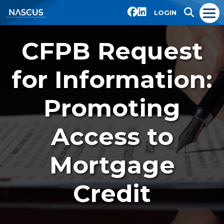
LOGIN
CFPB Request
for Information:
Promoting
Access to
Mortgage
Credit