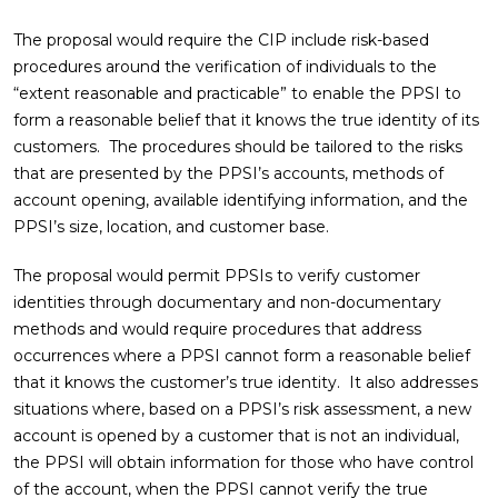
The proposal would require the CIP include risk-based
procedures around the verification of individuals to the
“extent reasonable and practicable” to enable the PPSI to
form a reasonable belief that it knows the true identity of its
customers. The procedures should be tailored to the risks
that are presented by the PPSI’s accounts, methods of
account opening, available identifying information, and the
PPSI’s size, location, and customer base.
The proposal would permit PPSIs to verify customer
identities through documentary and non-documentary
methods and would require procedures that address
occurrences where a PPSI cannot form a reasonable belief
that it knows the customer’s true identity. It also addresses
situations where, based on a PPSI’s risk assessment, a new
account is opened by a customer that is not an individual,
the PPSI will obtain information for those who have control
of the account, when the PPSI cannot verify the true