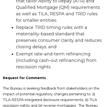
that tailor Ability to Repay (ATR) and
Qualified Mortgage (QM) requirements
as well as TILA, RESPA and TRID rules
for smaller entities;
Replace TRID timing rules with a
materiality-based standard that
preserves consumer clarity and reduces
closing delays; and
Exempt rate-and-term refinancing
(including cash-out refinancing) from
rescission rights.
Request for Comments
The Bureau is seeking feedback from stakeholders on the
impact of potential regulatory changes pertaining to: (i)
TILA-RESPA integrated disclosure requirements; (ii) TILA
rescission rights; and (iii) reverse mortgages. The Bureau