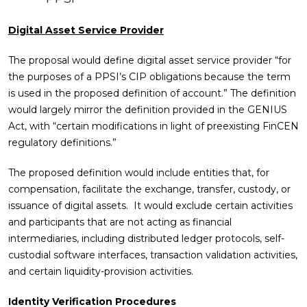
Digital Asset Service Provider
The proposal would define digital asset service provider “for
the purposes of a PPSI’s CIP obligations because the term
is used in the proposed definition of account.” The definition
would largely mirror the definition provided in the GENIUS
Act, with “certain modifications in light of preexisting FinCEN
regulatory definitions.”
The proposed definition would include entities that, for
compensation, facilitate the exchange, transfer, custody, or
issuance of digital assets. It would exclude certain activities
and participants that are not acting as financial
intermediaries, including distributed ledger protocols, self-
custodial software interfaces, transaction validation activities,
and certain liquidity-provision activities.
Identity Verification Procedures