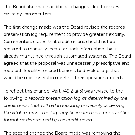
The Board also made additional changes due to issues
raised by commenters.
The first change made was the Board revised the records
preservation log requirement to provide greater flexibility.
Commenters stated that credit unions should not be
required to manually create or track information that is
already maintained through automated systems. The Board
agreed that the proposal was unnecessarily prescriptive and
reduced flexibility for credit unions to develop logs that
would be most useful in meeting their operational needs.
To reflect this change, Part 749.2(a)(3) was revised to the
following:
a records preservation log as determined by the
credit union that will aid in locating and easily accessing
the vital records. The log may be in electronic or any other
format as determined by the credit union.
The second change the Board made was removing the