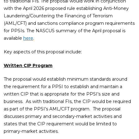
to traditional FIs. The proposal would work in conjunction
with the April 2026 proposed rule establishing Anti-Money
Laundering/Countering the Financing of Terrorism
(AML/CFT) and sanctions compliance program requirements
for PPSIs. The NASCUS summary of the April proposal is
available
here
.
Key aspects of this proposal include:
Written CIP Program
The proposal would establish minimum standards around
the requirement for a PPSI to establish and maintain a
written CIP that is appropriate for the PPSI’s size and
business. As with traditional FIs, the CIP would be required
as part of the PPSI’s AML/CFT program. The proposal
discusses primary and secondary-market activities and
states that the CIP requirement would be limited to
primary-market activities.