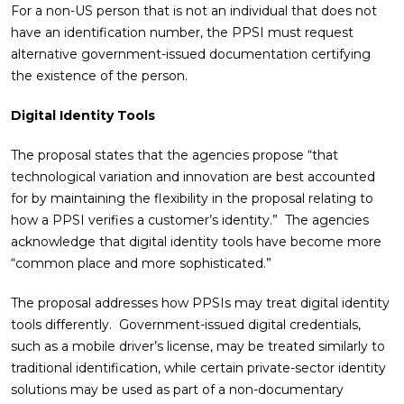
For a non-US person that is not an individual that does not
have an identification number, the PPSI must request
alternative government-issued documentation certifying
the existence of the person.
Digital Identity Tools
The proposal states that the agencies propose “that
technological variation and innovation are best accounted
for by maintaining the flexibility in the proposal relating to
how a PPSI verifies a customer’s identity.” The agencies
acknowledge that digital identity tools have become more
“common place and more sophisticated.”
The proposal addresses how PPSIs may treat digital identity
tools differently. Government-issued digital credentials,
such as a mobile driver’s license, may be treated similarly to
traditional identification, while certain private-sector identity
solutions may be used as part of a non-documentary