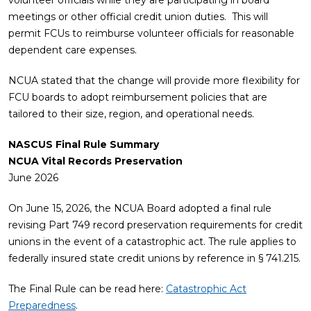
volunteer officials while they are participating in board
meetings or other official credit union duties. This will
permit FCUs to reimburse volunteer officials for reasonable
dependent care expenses.
NCUA stated that the change will provide more flexibility for
FCU boards to adopt reimbursement policies that are
tailored to their size, region, and operational needs.
NASCUS Final Rule Summary
NCUA Vital Records Preservation
June 2026
On June 15, 2026, the NCUA Board adopted a final rule
revising Part 749 record preservation requirements for credit
unions in the event of a catastrophic act. The rule applies to
federally insured state credit unions by reference in § 741.215.
The Final Rule can be read here:
Catastrophic Act
Preparedness
.