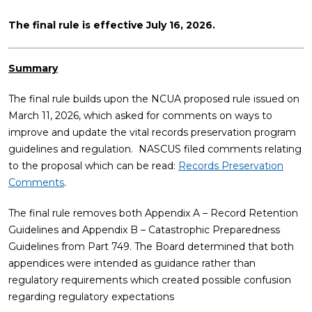
The final rule is effective July 16, 2026.
Summary
The final rule builds upon the NCUA proposed rule issued on
March 11, 2026, which asked for comments on ways to
improve and update the vital records preservation program
guidelines and regulation. NASCUS filed comments relating
to the proposal which can be read:
Records Preservation
Comments
.
The final rule removes both Appendix A – Record Retention
Guidelines and Appendix B – Catastrophic Preparedness
Guidelines from Part 749. The Board determined that both
appendices were intended as guidance rather than
regulatory requirements which created possible confusion
regarding regulatory expectations