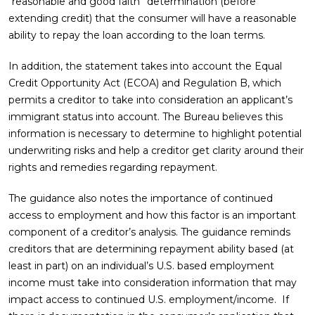
“reasonable and good faith” determination (before
extending credit) that the consumer will have a reasonable
ability to repay the loan according to the loan terms.
In addition, the statement takes into account the Equal
Credit Opportunity Act (ECOA) and Regulation B, which
permits a creditor to take into consideration an applicant’s
immigrant status into account. The Bureau believes this
information is necessary to determine to highlight potential
underwriting risks and help a creditor get clarity around their
rights and remedies regarding repayment.
The guidance also notes the importance of continued
access to employment and how this factor is an important
component of a creditor’s analysis. The guidance reminds
creditors that are determining repayment ability based (at
least in part) on an individual’s U.S. based employment
income must take into consideration information that may
impact access to continued U.S. employment/income. If