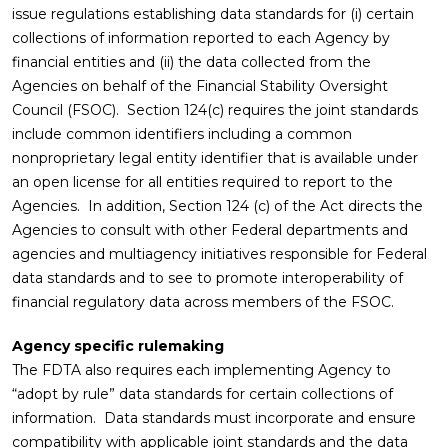
issue regulations establishing data standards for (i) certain
collections of information reported to each Agency by
financial entities and (ii) the data collected from the
Agencies on behalf of the Financial Stability Oversight
Council (FSOC). Section 124(c) requires the joint standards
include common identifiers including a common
nonproprietary legal entity identifier that is available under
an open license for all entities required to report to the
Agencies. In addition, Section 124 (c) of the Act directs the
Agencies to consult with other Federal departments and
agencies and multiagency initiatives responsible for Federal
data standards and to see to promote interoperability of
financial regulatory data across members of the FSOC.
Agency specific rulemaking
The FDTA also requires each implementing Agency to
“adopt by rule” data standards for certain collections of
information. Data standards must incorporate and ensure
compatibility with applicable joint standards and the data