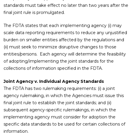
standards must take effect no later than two years after the
final joint rule is promulgated.
The FDTA states that each implementing agency (i) may
scale data reporting requirements to reduce any unjustified
burden on smaller entities affected by the regulations and
(ii) must seek to minimize disruptive changes to those
entities/persons. Each agency will determine the feasibility
of adopting/implementing the joint standards for the
collections of information specified in the FDTA.
Joint Agency v. Individual Agency Standards
The FDTA has two rulemaking requirements: (i) a joint
agency rulemaking, in which the Agencies must issue this
final joint rule to establish the joint standards; and (ii)
subsequent agency-specific rulemakings, in which the
implementing agency must consider for adoption the
specific data standards to be used for certain collections of
information.