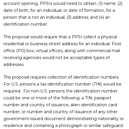
account opening, PPSIs would need to obtain: (1) name; (2)
date of birth, for an individual; or date of formation, for a
person that is not an individual; (3) address; and (4) an
identification number.
The proposal would require that a PPSI collect a physical
residential or business street address for an individual. Post
office (PO) box, virtual offices, along with commercial mail
receiving agencies would not be acceptable types of
addresses.
The proposal requires collection of identification numbers.
For U.S. persons a tax identification number (TIN) would be
required. For non-U.S. persons the identification number
could be one or more of the following: a TIN, passport
number and country of issuance, alien identification card
number, or number and country of issuance of any other
government-issued document demonstrating nationality or
residence and containing a photograph or similar safeguard.