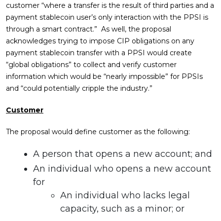
customer “where a transfer is the result of third parties and a
payment stablecoin user’s only interaction with the PPSI is
through a smart contract.” As well, the proposal
acknowledges trying to impose CIP obligations on any
payment stablecoin transfer with a PPSI would create
“global obligations” to collect and verify customer
information which would be “nearly impossible” for PPSIs
and “could potentially cripple the industry.”
Customer
The proposal would define customer as the following:
A person that opens a new account; and
An individual who opens a new account
for
An individual who lacks legal
capacity, such as a minor; or