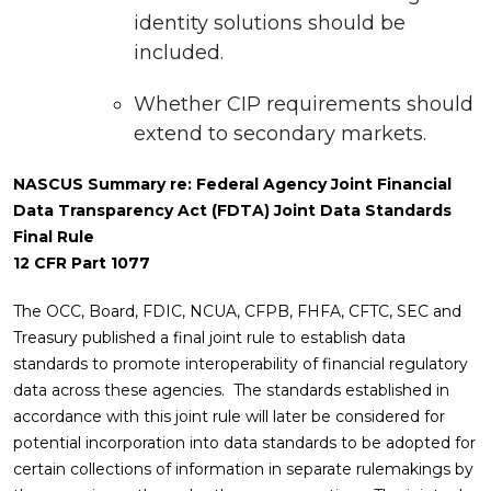
identity solutions should be
included.
Whether CIP requirements should
extend to secondary markets.
NASCUS Summary re: Federal Agency Joint Financial
Data Transparency Act (FDTA) Joint Data Standards
Final Rule
12 CFR Part 1077
The OCC, Board, FDIC, NCUA, CFPB, FHFA, CFTC, SEC and
Treasury published a final joint rule to establish data
standards to promote interoperability of financial regulatory
data across these agencies. The standards established in
accordance with this joint rule will later be considered for
potential incorporation into data standards to be adopted for
certain collections of information in separate rulemakings by