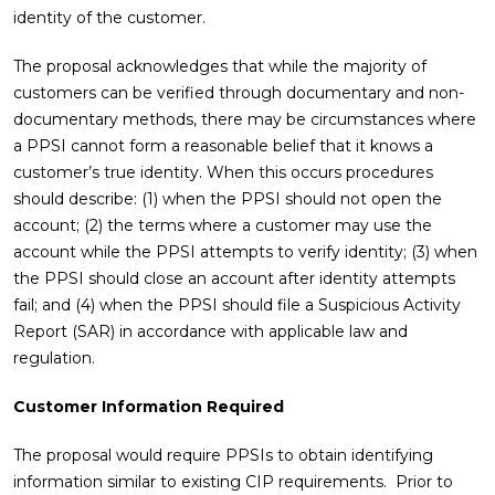
identity of the customer.
The proposal acknowledges that while the majority of
customers can be verified through documentary and non-
documentary methods, there may be circumstances where
a PPSI cannot form a reasonable belief that it knows a
customer’s true identity. When this occurs procedures
should describe: (1) when the PPSI should not open the
account; (2) the terms where a customer may use the
account while the PPSI attempts to verify identity; (3) when
the PPSI should close an account after identity attempts
fail; and (4) when the PPSI should file a Suspicious Activity
Report (SAR) in accordance with applicable law and
regulation.
Customer Information Required
The proposal would require PPSIs to obtain identifying
information similar to existing CIP requirements. Prior to