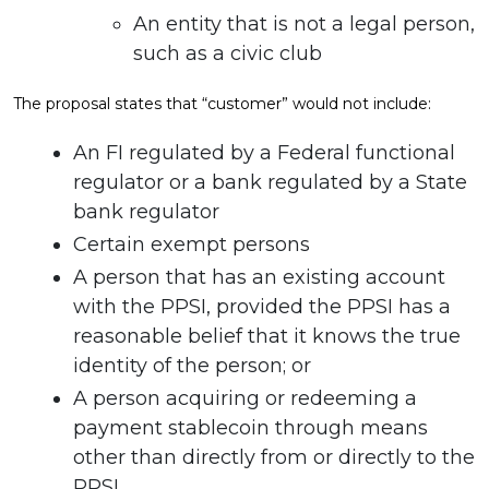
An entity that is not a legal person,
such as a civic club
The proposal states that “customer” would not include:
An FI regulated by a Federal functional
regulator or a bank regulated by a State
bank regulator
Certain exempt persons
A person that has an existing account
with the PPSI, provided the PPSI has a
reasonable belief that it knows the true
identity of the person; or
A person acquiring or redeeming a
payment stablecoin through means
other than directly from or directly to the
PPSI