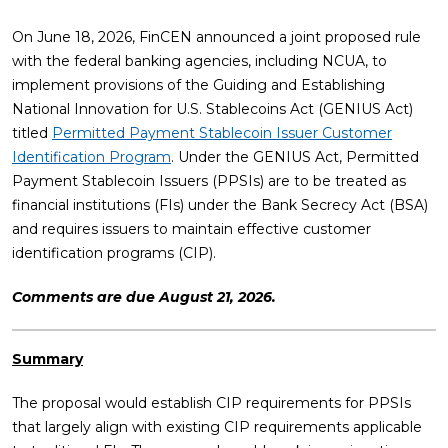
On June 18, 2026, FinCEN announced a joint proposed rule
with the federal banking agencies, including NCUA, to
implement provisions of the Guiding and Establishing
National Innovation for U.S. Stablecoins Act (GENIUS Act)
titled
Permitted Payment Stablecoin Issuer Customer
Identification Program
. Under the GENIUS Act, Permitted
Payment Stablecoin Issuers (PPSIs) are to be treated as
financial institutions (FIs) under the Bank Secrecy Act (BSA)
and requires issuers to maintain effective customer
identification programs (CIP).
Comments are due August 21, 2026.
Summary
The proposal would establish CIP requirements for PPSIs
that largely align with existing CIP requirements applicable