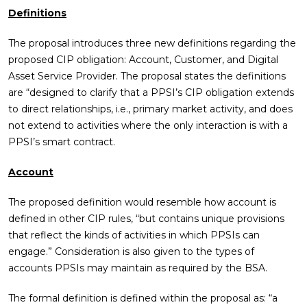
Definitions
The proposal introduces three new definitions regarding the
proposed CIP obligation: Account, Customer, and Digital
Asset Service Provider. The proposal states the definitions
are “designed to clarify that a PPSI’s CIP obligation extends
to direct relationships, i.e., primary market activity, and does
not extend to activities where the only interaction is with a
PPSI’s smart contract.
Account
The proposed definition would resemble how account is
defined in other CIP rules, “but contains unique provisions
that reflect the kinds of activities in which PPSIs can
engage.” Consideration is also given to the types of
accounts PPSIs may maintain as required by the BSA.
The formal definition is defined within the proposal as: “a