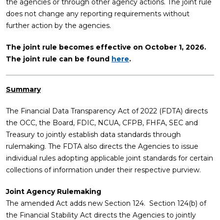
the agencies or through other agency actions. The joint rule
does not change any reporting requirements without
further action by the agencies.
The joint rule becomes effective on October 1, 2026.
The joint rule can be found
here
.
Summary
The Financial Data Transparency Act of 2022 (FDTA) directs
the OCC, the Board, FDIC, NCUA, CFPB, FHFA, SEC and
Treasury to jointly establish data standards through
rulemaking. The FDTA also directs the Agencies to issue
individual rules adopting applicable joint standards for certain
collections of information under their respective purview.
Joint Agency Rulemaking
The amended Act adds new Section 124. Section 124(b) of
the Financial Stability Act directs the Agencies to jointly