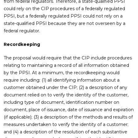
from federal regulators. Therefore, a state-qualified PPSI
could rely on the CIP procedures of a federally regulated
PPSI, but a federally regulated PPSI could not rely on a
state-qualified PPSI because they are not overseen by a
federal regulator.
Recordkeeping
The proposal would require that the CIP include procedures
relating to maintaining a record of all information obtained
by the PPSI. At a minimum, the recordkeeping would
require including: (1) all identifying information about a
customer obtained under the CIP; (2) a description of any
document relied on to verify the identity of the customer,
including type of document, identification number on
document, place of issuance, date of issuance and expiration
(if applicable); (3) a description of the methods and results of
measures undertaken to verify the identity of a customer;
and (4) a description of the resolution of each substantive