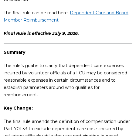
The final rule can be read here:
Dependent Care and Board
Member Reimbursement
.
Final Rule is effective July 9, 2026.
Summary
The rule’s goal is to clarify that dependent care expenses
incurred by volunteer officials of a FCU may be considered
reasonable expenses in certain circumstances and to
establish parameters around who qualifies for
reimbursement.
Key Change:
The final rule amends the definition of compensation under
Part 701.33 to exclude dependent care costs incurred by