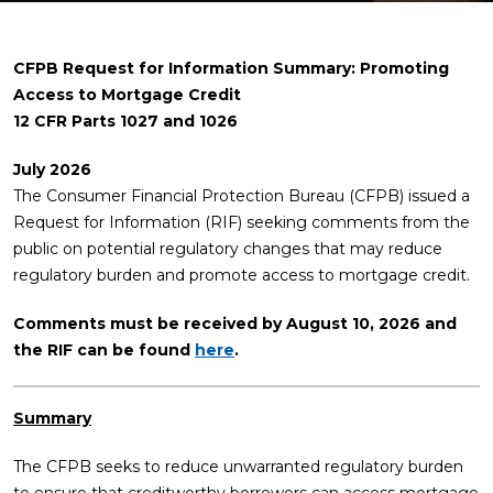
CFPB Request for Information Summary: Promoting
Access to Mortgage Credit
12 CFR Parts 1027 and 1026
July 2026
The Consumer Financial Protection Bureau (CFPB) issued a
Request for Information (RIF) seeking comments from the
public on potential regulatory changes that may reduce
regulatory burden and promote access to mortgage credit.
Comments must be received by August 10, 2026 and
the RIF can be found
here
.
Summary
The CFPB seeks to reduce unwarranted regulatory burden