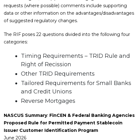
requests (where possible) comments include supporting
data or other information on the advantages/disadvantages
of suggested regulatory changes.
The RIF poses 22 questions divided into the following four
categories:
Timing Requirements – TRID Rule and
Right of Recission
Other TRID Requirements
Tailored Requirements for Small Banks
and Credit Unions
Reverse Mortgages
NASCUS Summary
:
FinCEN & Federal Banking Agencies
Proposed Rule for Permitted Payment Stablecoin
Issuer Customer Identification Program
June 2026