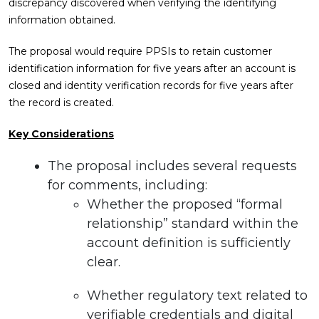
discrepancy discovered when verifying the identifying
information obtained.
The proposal would require PPSIs to retain customer
identification information for five years after an account is
closed and identity verification records for five years after
the record is created.
Key Considerations
The proposal includes several requests
for comments, including:
Whether the proposed “formal
relationship” standard within the
account definition is sufficiently
clear.
Whether regulatory text related to
verifiable credentials and digital