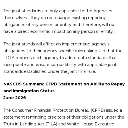
The joint standards are only applicable to the Agencies
themselves. They do not change existing reporting
obligations of any person or entity and therefore, will not
have a direct economic impact on any person or entity.
The joint stands will affect an implementing agency’s
obligations (in their agency specific rulemakings) in that the
FDTA requires each agency to adopt data standards that
incorporate and ensure compatibility with applicable joint
standards established under the joint final rule.
NASCUS Summary: CFPB Statement on Ability to Repay
and Immigration Status
June 2026
The Consumer Financial Protection Bureau (CFPB) issued a
statement reminding creditors of their obligations under the
Truth in Lending Act (TILA) and White House Executive