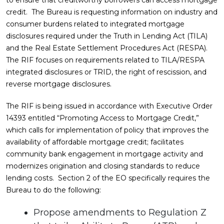
to ensure that creditworthy borrowers can access mortgage
credit. The Bureau is requesting information on industry and
consumer burdens related to integrated mortgage
disclosures required under the Truth in Lending Act (TILA)
and the Real Estate Settlement Procedures Act (RESPA).
The RIF focuses on requirements related to TILA/RESPA
integrated disclosures or TRID, the right of rescission, and
reverse mortgage disclosures.
The RIF is being issued in accordance with Executive Order
14393 entitled “Promoting Access to Mortgage Credit,”
which calls for implementation of policy that improves the
availability of affordable mortgage credit; facilitates
community bank engagement in mortgage activity and
modernizes origination and closing standards to reduce
lending costs. Section 2 of the EO specifically requires the
Bureau to do the following:
Propose amendments to Regulation Z