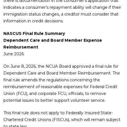
there is documentation in the consumer’s application that
indicates a consumer’s repayment ability will change if their
immigration status changes, a creditor must consider that
information in credit decisions.
NASCUS Final Rule Summary
Dependent Care and Board Member Expense
Reimbursement
June 2026
On June 8, 2026, the NCUA Board approved a final rule for
Dependent Care and Board Member Reimbursement. The
final rule amends the regulations concerning the
reimbursement of reasonable expenses for Federal Credit
Union (FCU), and corporate FCU, officials, to remove
potential issues to better support volunteer service.
This final rule does not apply to Federally Insured State-
Chartered Credit Unions (FISCUs), which will remain subject
to state law.