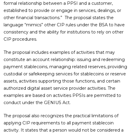
formal relationship between a PPSI and a customer,
established to provide or engage in services, dealings, or
other financial transactions.” The proposal states the
language “mimics” other CIP rules under the BSA to have
consistency and the ability for institutions to rely on other
CIP procedures.
The proposal includes examples of activities that may
constitute an account relationship: issuing and redeeming
payment stablecoins, managing related reserves, providing
custodial or safekeeping services for stablecoins or reserve
assets, activities supporting those functions, and certain
authorized digital asset service provider activities. The
examples are based on activities PPSIs are permitted to
conduct under the GENIUS Act.
The proposal also recognizes the practical limitations of
applying CIP requirements to all payment stablecoin
activity. It states that a person would not be considered a