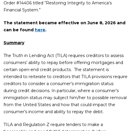
Order #14406 titled “Restoring Integrity to America’s
Financial System.”
The statement became effective on June 8, 2026
and
can be found
here
.
Summary
The Truth in Lending Act (TILA) requires creditors to assess
consumers’ ability to repay before offering mortgages and
certain open-end credit products. The statement is
intended to reiterate to creditors that TILA provisions require
creditors to consider a consumer’s immigration status
during credit decisions. In particular, where a consumer’s
immigration status may subject him/her to possible removal
from the United States and how that could impact the
consumer’s income and ability to repay the debt.
TILA and Regulation Z require lenders to make a