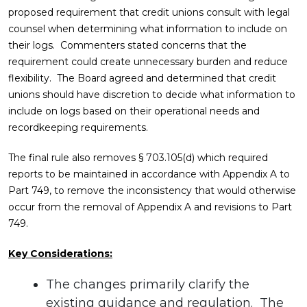
proposed requirement that credit unions consult with legal
counsel when determining what information to include on
their logs. Commenters stated concerns that the
requirement could create unnecessary burden and reduce
flexibility. The Board agreed and determined that credit
unions should have discretion to decide what information to
include on logs based on their operational needs and
recordkeeping requirements.
The final rule also removes § 703.105(d) which required
reports to be maintained in accordance with Appendix A to
Part 749, to remove the inconsistency that would otherwise
occur from the removal of Appendix A and revisions to Part
749.
Key Considerations:
The changes primarily clarify the
existing guidance and regulation. The