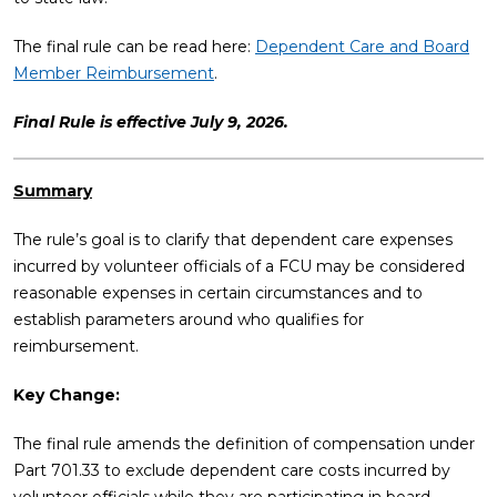
The final rule can be read here:
Dependent Care and Board
Member Reimbursement
.
Final Rule is effective July 9, 2026.
Summary
The rule’s goal is to clarify that dependent care expenses
incurred by volunteer officials of a FCU may be considered
reasonable expenses in certain circumstances and to
establish parameters around who qualifies for
reimbursement.
Key Change:
The final rule amends the definition of compensation under
Part 701.33 to exclude dependent care costs incurred by