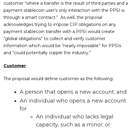
customer “where a transfer is the result of third parties and a
payment stablecoin user’s only interaction with the PPSI is
through a smart contract.” As well, the proposal
acknowledges trying to impose CIP obligations on any
payment stablecoin transfer with a PPSI would create
“global obligations” to collect and verify customer
information which would be “nearly impossible” for PPSIs
and “could potentially cripple the industry.”
Customer
The proposal would define customer as the following:
A person that opens a new account; and
An individual who opens a new account
for
An individual who lacks legal
capacity, such as a minor; or