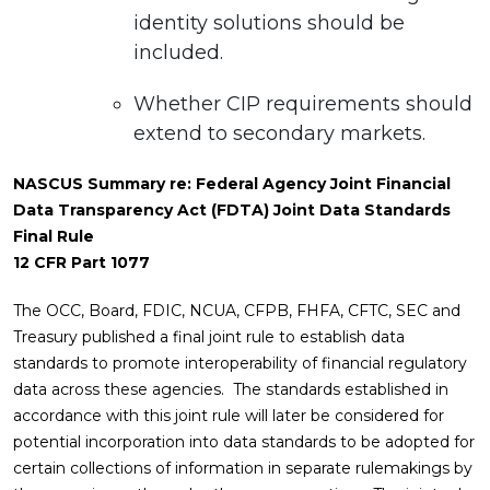
identity solutions should be
included.
Whether CIP requirements should
extend to secondary markets.
NASCUS Summary re: Federal Agency Joint Financial
Data Transparency Act (FDTA) Joint Data Standards
Final Rule
12 CFR Part 1077
The OCC, Board, FDIC, NCUA, CFPB, FHFA, CFTC, SEC and
Treasury published a final joint rule to establish data
standards to promote interoperability of financial regulatory
data across these agencies. The standards established in
accordance with this joint rule will later be considered for
potential incorporation into data standards to be adopted for
certain collections of information in separate rulemakings by