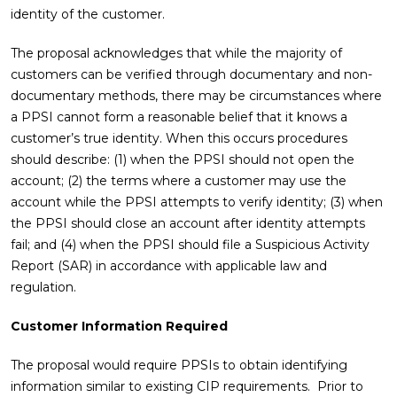
identity of the customer.
The proposal acknowledges that while the majority of
customers can be verified through documentary and non-
documentary methods, there may be circumstances where
a PPSI cannot form a reasonable belief that it knows a
customer’s true identity. When this occurs procedures
should describe: (1) when the PPSI should not open the
account; (2) the terms where a customer may use the
account while the PPSI attempts to verify identity; (3) when
the PPSI should close an account after identity attempts
fail; and (4) when the PPSI should file a Suspicious Activity
Report (SAR) in accordance with applicable law and
regulation.
Customer Information Required
The proposal would require PPSIs to obtain identifying
information similar to existing CIP requirements. Prior to