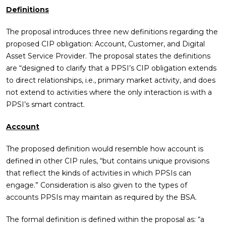
Definitions
The proposal introduces three new definitions regarding the
proposed CIP obligation: Account, Customer, and Digital
Asset Service Provider. The proposal states the definitions
are “designed to clarify that a PPSI’s CIP obligation extends
to direct relationships, i.e., primary market activity, and does
not extend to activities where the only interaction is with a
PPSI’s smart contract.
Account
The proposed definition would resemble how account is
defined in other CIP rules, “but contains unique provisions
that reflect the kinds of activities in which PPSIs can
engage.” Consideration is also given to the types of
accounts PPSIs may maintain as required by the BSA.
The formal definition is defined within the proposal as: “a