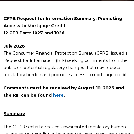
CFPB Request for Information Summary: Promoting
Access to Mortgage Credit
12 CFR Parts 1027 and 1026
July 2026
The Consumer Financial Protection Bureau (CFPB) issued a
Request for Information (RIF) seeking comments from the
public on potential regulatory changes that may reduce
regulatory burden and promote access to mortgage credit.
Comments must be received by August 10, 2026 and
the RIF can be found
here
.
Summary
The CFPB seeks to reduce unwarranted regulatory burden