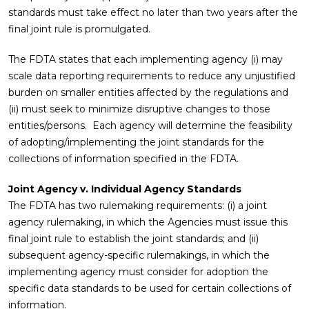
standards must take effect no later than two years after the
final joint rule is promulgated.
The FDTA states that each implementing agency (i) may
scale data reporting requirements to reduce any unjustified
burden on smaller entities affected by the regulations and
(ii) must seek to minimize disruptive changes to those
entities/persons. Each agency will determine the feasibility
of adopting/implementing the joint standards for the
collections of information specified in the FDTA.
Joint Agency v. Individual Agency Standards
The FDTA has two rulemaking requirements: (i) a joint
agency rulemaking, in which the Agencies must issue this
final joint rule to establish the joint standards; and (ii)
subsequent agency-specific rulemakings, in which the
implementing agency must consider for adoption the
specific data standards to be used for certain collections of
information.