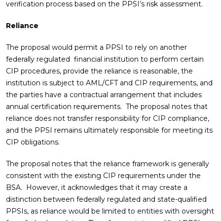
verification process based on the PPSI’s risk assessment.
Reliance
The proposal would permit a PPSI to rely on another
federally regulated financial institution to perform certain
CIP procedures, provide the reliance is reasonable, the
institution is subject to AML/CFT and CIP requirements, and
the parties have a contractual arrangement that includes
annual certification requirements. The proposal notes that
reliance does not transfer responsibility for CIP compliance,
and the PPSI remains ultimately responsible for meeting its
CIP obligations.
The proposal notes that the reliance framework is generally
consistent with the existing CIP requirements under the
BSA. However, it acknowledges that it may create a
distinction between federally regulated and state-qualified
PPSIs, as reliance would be limited to entities with oversight