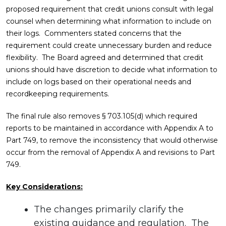
proposed requirement that credit unions consult with legal
counsel when determining what information to include on
their logs. Commenters stated concerns that the
requirement could create unnecessary burden and reduce
flexibility. The Board agreed and determined that credit
unions should have discretion to decide what information to
include on logs based on their operational needs and
recordkeeping requirements.
The final rule also removes § 703.105(d) which required
reports to be maintained in accordance with Appendix A to
Part 749, to remove the inconsistency that would otherwise
occur from the removal of Appendix A and revisions to Part
749.
Key Considerations:
The changes primarily clarify the
existing guidance and regulation. The