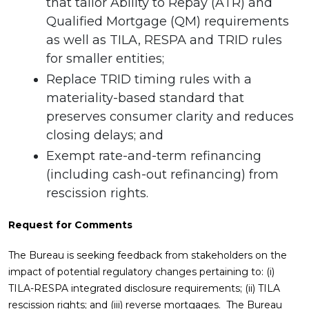
that tailor Ability to Repay (ATR) and
Qualified Mortgage (QM) requirements
as well as TILA, RESPA and TRID rules
for smaller entities;
Replace TRID timing rules with a
materiality-based standard that
preserves consumer clarity and reduces
closing delays; and
Exempt rate-and-term refinancing
(including cash-out refinancing) from
rescission rights.
Request for Comments
The Bureau is seeking feedback from stakeholders on the
impact of potential regulatory changes pertaining to: (i)
TILA-RESPA integrated disclosure requirements; (ii) TILA
rescission rights; and (iii) reverse mortgages. The Bureau