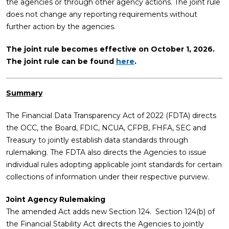
the agencies or through other agency actions. The joint rule
does not change any reporting requirements without
further action by the agencies.
The joint rule becomes effective on October 1, 2026.
The joint rule can be found
here
.
Summary
The Financial Data Transparency Act of 2022 (FDTA) directs
the OCC, the Board, FDIC, NCUA, CFPB, FHFA, SEC and
Treasury to jointly establish data standards through
rulemaking. The FDTA also directs the Agencies to issue
individual rules adopting applicable joint standards for certain
collections of information under their respective purview.
Joint Agency Rulemaking
The amended Act adds new Section 124. Section 124(b) of
the Financial Stability Act directs the Agencies to jointly