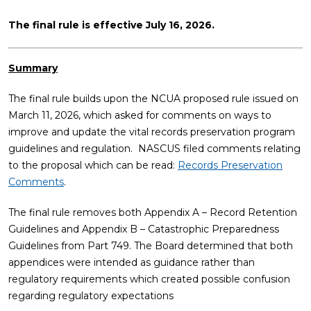
The final rule is effective July 16, 2026.
Summary
The final rule builds upon the NCUA proposed rule issued on
March 11, 2026, which asked for comments on ways to
improve and update the vital records preservation program
guidelines and regulation. NASCUS filed comments relating
to the proposal which can be read:
Records Preservation
Comments
.
The final rule removes both Appendix A – Record Retention
Guidelines and Appendix B – Catastrophic Preparedness
Guidelines from Part 749. The Board determined that both
appendices were intended as guidance rather than
regulatory requirements which created possible confusion
regarding regulatory expectations