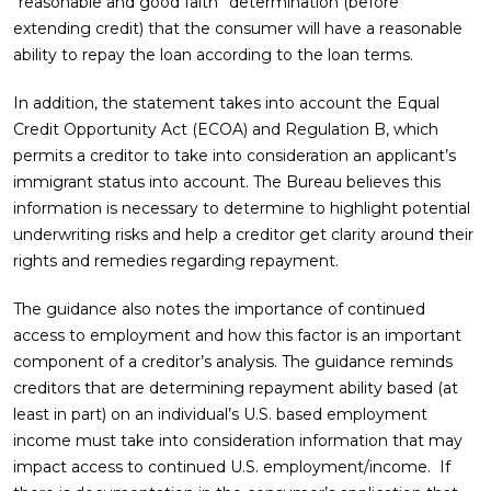
“reasonable and good faith” determination (before
extending credit) that the consumer will have a reasonable
ability to repay the loan according to the loan terms.
In addition, the statement takes into account the Equal
Credit Opportunity Act (ECOA) and Regulation B, which
permits a creditor to take into consideration an applicant’s
immigrant status into account. The Bureau believes this
information is necessary to determine to highlight potential
underwriting risks and help a creditor get clarity around their
rights and remedies regarding repayment.
The guidance also notes the importance of continued
access to employment and how this factor is an important
component of a creditor’s analysis. The guidance reminds
creditors that are determining repayment ability based (at
least in part) on an individual’s U.S. based employment
income must take into consideration information that may
impact access to continued U.S. employment/income. If