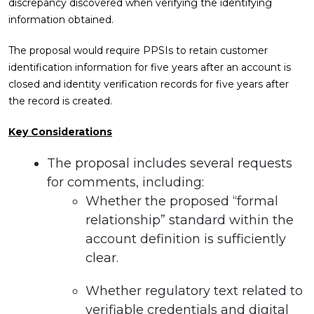
discrepancy discovered when verifying the identifying
information obtained.
The proposal would require PPSIs to retain customer
identification information for five years after an account is
closed and identity verification records for five years after
the record is created.
Key Considerations
The proposal includes several requests
for comments, including:
Whether the proposed “formal
relationship” standard within the
account definition is sufficiently
clear.
Whether regulatory text related to
verifiable credentials and digital