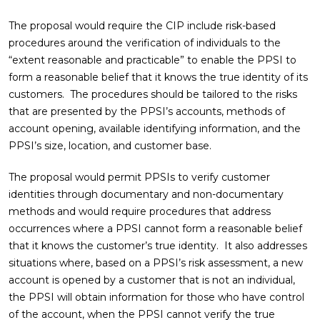
The proposal would require the CIP include risk-based
procedures around the verification of individuals to the
“extent reasonable and practicable” to enable the PPSI to
form a reasonable belief that it knows the true identity of its
customers. The procedures should be tailored to the risks
that are presented by the PPSI’s accounts, methods of
account opening, available identifying information, and the
PPSI’s size, location, and customer base.
The proposal would permit PPSIs to verify customer
identities through documentary and non-documentary
methods and would require procedures that address
occurrences where a PPSI cannot form a reasonable belief
that it knows the customer’s true identity. It also addresses
situations where, based on a PPSI’s risk assessment, a new
account is opened by a customer that is not an individual,
the PPSI will obtain information for those who have control
of the account, when the PPSI cannot verify the true