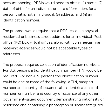
account opening, PPSIs would need to obtain: (1) name; (2)
date of birth, for an individual; or date of formation, for a
person that is not an individual; (3) address; and (4) an
identification number.
The proposal would require that a PPSI collect a physical
residential or business street address for an individual. Post
office (PO) box, virtual offices, along with commercial mail
receiving agencies would not be acceptable types of
addresses.
The proposal requires collection of identification numbers.
For U.S. persons a tax identification number (TIN) would be
required. For non-U.S. persons the identification number
could be one or more of the following: a TIN, passport
number and country of issuance, alien identification card
number, or number and country of issuance of any other
government-issued document demonstrating nationality or
residence and containing a photograph or similar safeguard.