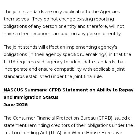
The joint standards are only applicable to the Agencies
themselves. They do not change existing reporting
obligations of any person or entity and therefore, will not
have a direct economic impact on any person or entity.
The joint stands will affect an implementing agency’s
obligations (in their agency specific rulemakings) in that the
FDTA requires each agency to adopt data standards that
incorporate and ensure compatibility with applicable joint
standards established under the joint final rule.
NASCUS Summary: CFPB Statement on Ability to Repay
and Immigration Status
June 2026
The Consumer Financial Protection Bureau (CFPB) issued a
statement reminding creditors of their obligations under the
Truth in Lending Act (TILA) and White House Executive