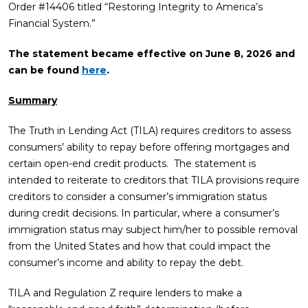
Order #14406 titled “Restoring Integrity to America’s
Financial System.”
The statement became effective on June 8, 2026
and
can be found
here
.
Summary
The Truth in Lending Act (TILA) requires creditors to assess
consumers’ ability to repay before offering mortgages and
certain open-end credit products. The statement is
intended to reiterate to creditors that TILA provisions require
creditors to consider a consumer’s immigration status
during credit decisions. In particular, where a consumer’s
immigration status may subject him/her to possible removal
from the United States and how that could impact the
consumer’s income and ability to repay the debt.
TILA and Regulation Z require lenders to make a