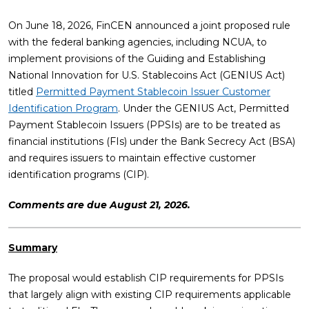
On June 18, 2026, FinCEN announced a joint proposed rule
with the federal banking agencies, including NCUA, to
implement provisions of the Guiding and Establishing
National Innovation for U.S. Stablecoins Act (GENIUS Act)
titled
Permitted Payment Stablecoin Issuer Customer
Identification Program
. Under the GENIUS Act, Permitted
Payment Stablecoin Issuers (PPSIs) are to be treated as
financial institutions (FIs) under the Bank Secrecy Act (BSA)
and requires issuers to maintain effective customer
identification programs (CIP).
Comments are due August 21, 2026.
Summary
The proposal would establish CIP requirements for PPSIs
that largely align with existing CIP requirements applicable