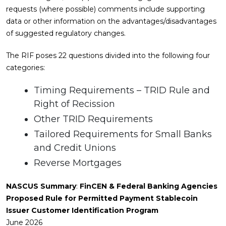
requests (where possible) comments include supporting
data or other information on the advantages/disadvantages
of suggested regulatory changes.
The RIF poses 22 questions divided into the following four
categories:
Timing Requirements – TRID Rule and
Right of Recission
Other TRID Requirements
Tailored Requirements for Small Banks
and Credit Unions
Reverse Mortgages
NASCUS Summary
:
FinCEN & Federal Banking Agencies
Proposed Rule for Permitted Payment Stablecoin
Issuer Customer Identification Program
June 2026