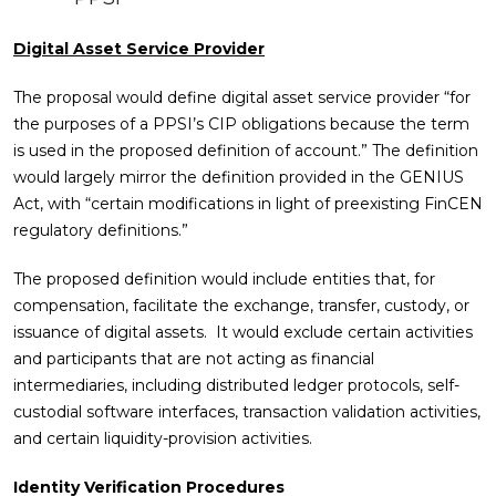
Digital Asset Service Provider
The proposal would define digital asset service provider “for
the purposes of a PPSI’s CIP obligations because the term
is used in the proposed definition of account.” The definition
would largely mirror the definition provided in the GENIUS
Act, with “certain modifications in light of preexisting FinCEN
regulatory definitions.”
The proposed definition would include entities that, for
compensation, facilitate the exchange, transfer, custody, or
issuance of digital assets. It would exclude certain activities
and participants that are not acting as financial
intermediaries, including distributed ledger protocols, self-
custodial software interfaces, transaction validation activities,
and certain liquidity-provision activities.
Identity Verification Procedures