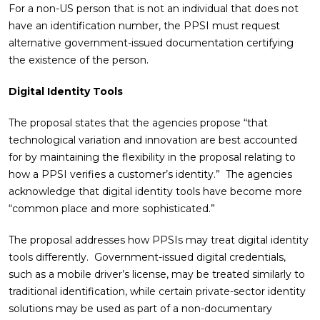
For a non-US person that is not an individual that does not
have an identification number, the PPSI must request
alternative government-issued documentation certifying
the existence of the person.
Digital Identity Tools
The proposal states that the agencies propose “that
technological variation and innovation are best accounted
for by maintaining the flexibility in the proposal relating to
how a PPSI verifies a customer’s identity.” The agencies
acknowledge that digital identity tools have become more
“common place and more sophisticated.”
The proposal addresses how PPSIs may treat digital identity
tools differently. Government-issued digital credentials,
such as a mobile driver’s license, may be treated similarly to
traditional identification, while certain private-sector identity
solutions may be used as part of a non-documentary