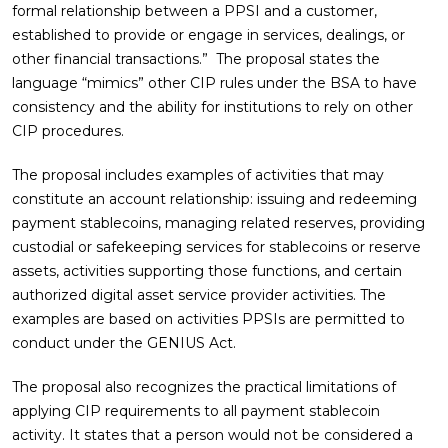
formal relationship between a PPSI and a customer,
established to provide or engage in services, dealings, or
other financial transactions.” The proposal states the
language “mimics” other CIP rules under the BSA to have
consistency and the ability for institutions to rely on other
CIP procedures.
The proposal includes examples of activities that may
constitute an account relationship: issuing and redeeming
payment stablecoins, managing related reserves, providing
custodial or safekeeping services for stablecoins or reserve
assets, activities supporting those functions, and certain
authorized digital asset service provider activities. The
examples are based on activities PPSIs are permitted to
conduct under the GENIUS Act.
The proposal also recognizes the practical limitations of
applying CIP requirements to all payment stablecoin
activity. It states that a person would not be considered a