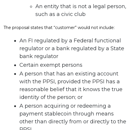
An entity that is not a legal person,
such as a civic club
The proposal states that “customer” would not include:
An FI regulated by a Federal functional
regulator or a bank regulated by a State
bank regulator
Certain exempt persons
A person that has an existing account
with the PPSI, provided the PPSI has a
reasonable belief that it knows the true
identity of the person; or
A person acquiring or redeeming a
payment stablecoin through means
other than directly from or directly to the
PPSI