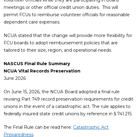
volunteer officials while they are participating in board
meetings or other official credit union duties. This will
permit FCUs to reimburse volunteer officials for reasonable
dependent care expenses.
NCUA stated that the change will provide more flexibility for
FCU boards to adopt reimbursement policies that are
tailored to their size, region, and operational needs.
NASCUS Final Rule Summary
NCUA Vital Records Preservation
June 2026
On June 15, 2026, the NCUA Board adopted a final rule
revising Part 749 record preservation requirements for credit
unions in the event of a catastrophic act. The rule applies to
federally insured state credit unions by reference in § 741.215.
The Final Rule can be read here:
Catastrophic Act
Preparedness
.