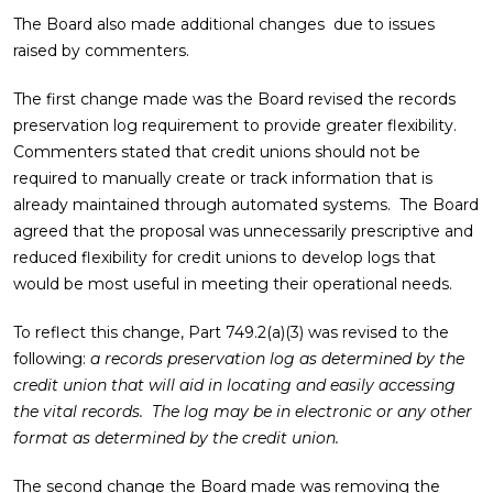
The Board also made additional changes due to issues
raised by commenters.
The first change made was the Board revised the records
preservation log requirement to provide greater flexibility.
Commenters stated that credit unions should not be
required to manually create or track information that is
already maintained through automated systems. The Board
agreed that the proposal was unnecessarily prescriptive and
reduced flexibility for credit unions to develop logs that
would be most useful in meeting their operational needs.
To reflect this change, Part 749.2(a)(3) was revised to the
following:
a records preservation log as determined by the
credit union that will aid in locating and easily accessing
the vital records. The log may be in electronic or any other
format as determined by the credit union.
The second change the Board made was removing the