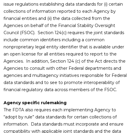
issue regulations establishing data standards for (i) certain
collections of information reported to each Agency by
financial entities and (ii) the data collected from the
Agencies on behalf of the Financial Stability Oversight
Council (FSOC). Section 124(c) requires the joint standards
include common identifiers including a common
nonproprietary legal entity identifier that is available under
an open license for all entities required to report to the
Agencies. In addition, Section 124 (c) of the Act directs the
Agencies to consult with other Federal departments and
agencies and multiagency initiatives responsible for Federal
data standards and to see to promote interoperability of
financial regulatory data across members of the FSOC.
Agency specific rulemaking
The FDTA also requires each implementing Agency to
“adopt by rule” data standards for certain collections of
information. Data standards must incorporate and ensure
compatibility with applicable joint standards and the data