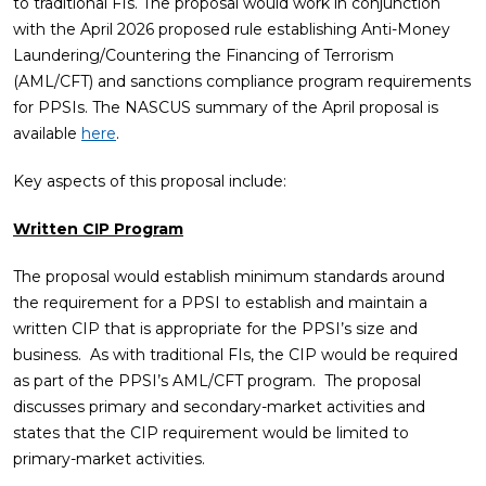
to traditional FIs. The proposal would work in conjunction
with the April 2026 proposed rule establishing Anti-Money
Laundering/Countering the Financing of Terrorism
(AML/CFT) and sanctions compliance program requirements
for PPSIs. The NASCUS summary of the April proposal is
available
here
.
Key aspects of this proposal include:
Written CIP Program
The proposal would establish minimum standards around
the requirement for a PPSI to establish and maintain a
written CIP that is appropriate for the PPSI’s size and
business. As with traditional FIs, the CIP would be required
as part of the PPSI’s AML/CFT program. The proposal
discusses primary and secondary-market activities and
states that the CIP requirement would be limited to
primary-market activities.