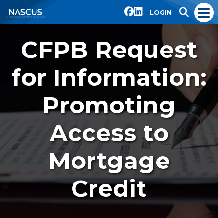
LOGIN
CFPB Request
for Information:
Promoting
Access to
Mortgage
Credit