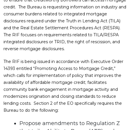
to ensure that creditworthy borrowers can access mortgage
credit. The Bureau is requesting information on industry and
consumer burdens related to integrated mortgage
disclosures required under the Truth in Lending Act (TILA)
and the Real Estate Settlement Procedures Act (RESPA).
The RIF focuses on requirements related to TILA/RESPA
integrated disclosures or TRID, the right of rescission, and
reverse mortgage disclosures.
The RIF is being issued in accordance with Executive Order
14393 entitled “Promoting Access to Mortgage Credit,”
which calls for implementation of policy that improves the
availability of affordable mortgage credit; facilitates
community bank engagement in mortgage activity and
modernizes origination and closing standards to reduce
lending costs. Section 2 of the EO specifically requires the
Bureau to do the following:
Propose amendments to Regulation Z