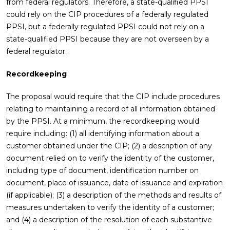
from federal regulators. Therefore, a state-qualified PPSI
could rely on the CIP procedures of a federally regulated
PPSI, but a federally regulated PPSI could not rely on a
state-qualified PPSI because they are not overseen by a
federal regulator.
Recordkeeping
The proposal would require that the CIP include procedures
relating to maintaining a record of all information obtained
by the PPSI. At a minimum, the recordkeeping would
require including: (1) all identifying information about a
customer obtained under the CIP; (2) a description of any
document relied on to verify the identity of the customer,
including type of document, identification number on
document, place of issuance, date of issuance and expiration
(if applicable); (3) a description of the methods and results of
measures undertaken to verify the identity of a customer;
and (4) a description of the resolution of each substantive