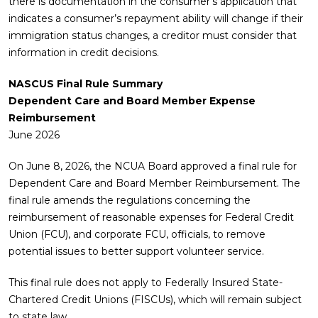
there is documentation in the consumer’s application that
indicates a consumer’s repayment ability will change if their
immigration status changes, a creditor must consider that
information in credit decisions.
NASCUS Final Rule Summary
Dependent Care and Board Member Expense
Reimbursement
June 2026
On June 8, 2026, the NCUA Board approved a final rule for
Dependent Care and Board Member Reimbursement. The
final rule amends the regulations concerning the
reimbursement of reasonable expenses for Federal Credit
Union (FCU), and corporate FCU, officials, to remove
potential issues to better support volunteer service.
This final rule does not apply to Federally Insured State-
Chartered Credit Unions (FISCUs), which will remain subject
to state law.