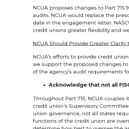
NCUA proposes changes to Part 715.9(c
audits. NCUA would replace the prescr
date in the engagement letter. NASC
credit unions greater flexibility and 
NCUA Should Provide Greater Clarity
NCUA’s efforts to provide credit unio
we support the proposed changes to 
of the agency’s audit requirements fo
Acknowledge that not all FI
Throughout Part 715, NCUA couples it
credit union’s Supervisory Committee
union governance, not all states req
functions of the credit union are over
determine how best to oversee the a