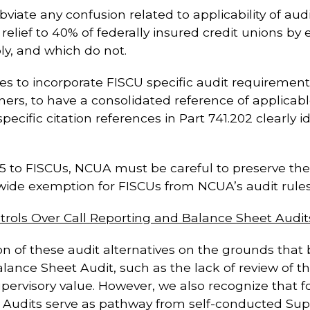
bviate any confusion related to applicability of aud
elief to 40% of federally insured credit unions b
ply, and which do not.
es to incorporate FISCU specific audit requirements i
ers, to have a consolidated reference of applicabl
fic citation references in Part 741.202 clearly ide
 715 to FISCUs, NCUA must be careful to preserve the a
-wide exemption for FISCUs from NCUA’s audit rules
ntrols Over Call Reporting and Balance Sheet Audit
of these audit alternatives on the grounds that bot
Balance Sheet Audit, such as the lack of review of
 supervisory value. However, we also recognize that
t Audits serve as pathway from self-conducted Su