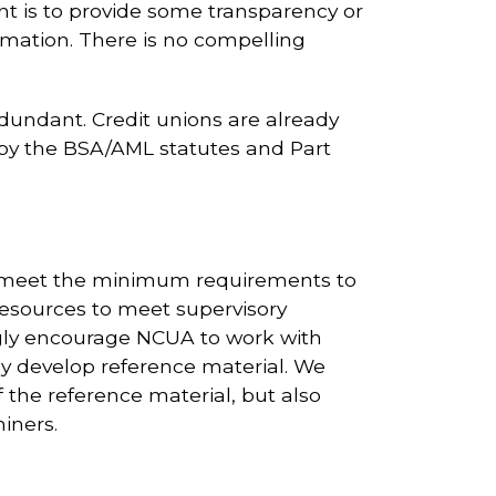
nt is to provide some transparency or
rmation. There is no compelling
undant. Credit unions are already
 by the BSA/AML statutes and Part
d meet the minimum requirements to
esources to meet supervisory
gly encourage NCUA to work with
ly develop reference material. We
f the reference material, but also
iners.