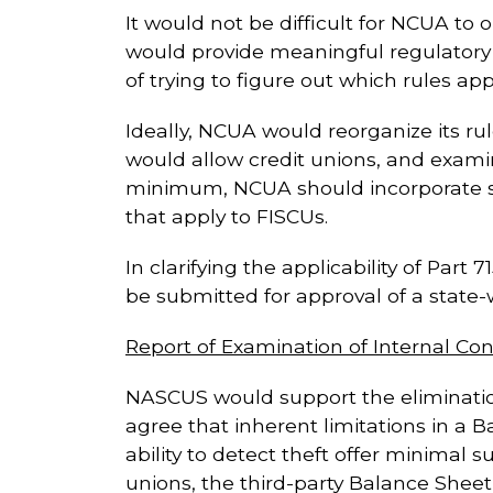
It would not be difficult for NCUA to o
would provide meaningful regulatory r
of trying to figure out which rules ap
Ideally, NCUA would reorganize its rul
would allow credit unions, and examin
minimum, NCUA should incorporate speci
that apply to FISCUs.
In clarifying the applicability of Part
be submitted for approval of a state
Report of Examination of Internal Co
NASCUS would support the elimination 
agree that inherent limitations in a 
ability to detect theft offer minimal
unions, the third-party Balance Shee