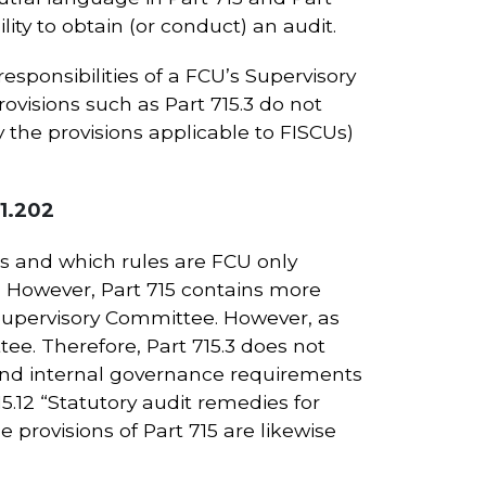
ity to obtain (or conduct) an audit.
responsibilities of a FCU’s Supervisory
ovisions such as Part 715.3 do not
the provisions applicable to FISCUs)
41.202
Us and which rules are FCU only
5. However, Part 715 contains more
he Supervisory Committee. However, as
e. Therefore, Part 715.3 does not
 and internal governance requirements
15.12 “Statutory audit remedies for
 provisions of Part 715 are likewise