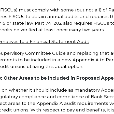
(FISCUs) must comply with some (but not all) of Par
equires FISCUs to obtain annual audits and requires
15 or state law. Part 741.202 also requires FISCUs t
oks be verified at least once every two years.
rnatives to a Financial Statement Audit
pervisory Committee Guide and replacing that aud
rements to be included in a new Appendix A to Par
dit unions utilizing this audit option.
 Other Areas to be Included in Proposed Appe
 on whether it should include as mandatory Appen
 regulatory compliance and compliance of Bank Secr
ject areas to the Appendix A audit requirements 
 credit unions. With respect to pay and benefits, it 