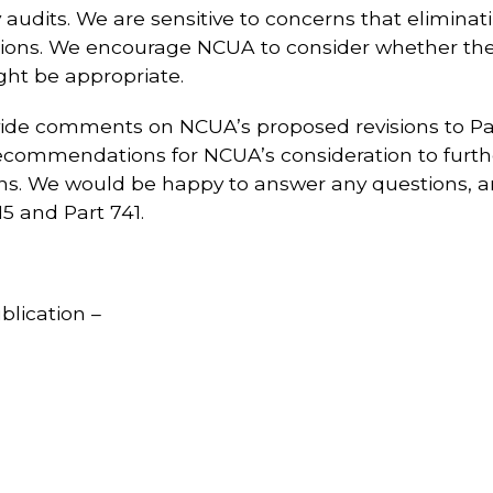
y audits. We are sensitive to concerns that elimina
ions. We encourage NCUA to consider whether the
ght be appropriate.
ovide comments on NCUA’s proposed revisions to Pa
commendations for NCUA’s consideration to further
ions. We would be happy to answer any questions,
5 and Part 741.
blication –