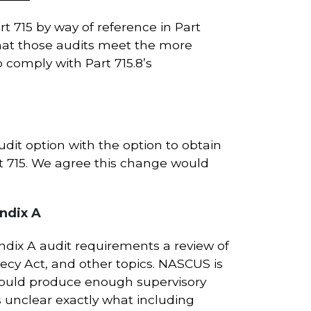
t 715 by way of reference in Part
 that those audits meet the more
o comply with Part 715.8’s
it option with the option to obtain
t 715. We agree this change would
ndix A
dix A audit requirements a review of
ecy Act, and other topics. NASCUS is
would produce enough supervisory
is unclear exactly what including