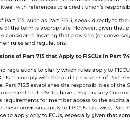
tee” with references to a credit union’s responsibil
 Part 715, such as Part 715.3, speak directly to the 
of the term is appropriate. However, given that pr
onsider re-locating that provision (or conversely 
their rules and regulations.
ions of Part 715 that Apply to FISCUs in Part 7
d regulations to clarify which rules apply to FISC
SCUs to comply with the audit provisions of Part 71
e, Part 715.3 establishes the responsibilities of t
quirement that FISCUs have a Supervisory Committe
shes requirements for member access to the audits
e these provisions apply to FISCUs. Likewise, Part 7
ce to apply only to FCUs, especially given that some