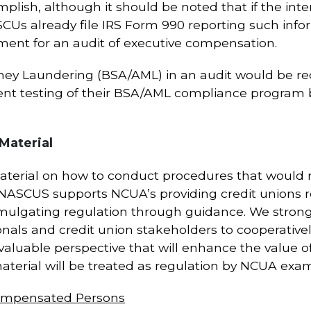
plish, although it should be noted that if the inte
SCUs already file IRS Form 990 reporting such info
ement for an audit of executive compensation.
ney Laundering (BSA/AML) in an audit would be red
dent testing of their BSA/AML compliance program
Material
material on how to conduct procedures that woul
 NASCUS supports NCUA’s providing credit unions r
omulgating regulation through guidance. We stron
onals and credit union stakeholders to cooperative
 valuable perspective that will enhance the value o
material will be treated as regulation by NCUA exam
Compensated Persons