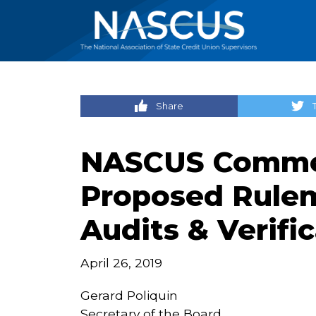
Share
NASCUS Commen
Proposed Rule
Audits & Verifi
April 26, 2019
Gerard Poliquin
Secretary of the Board