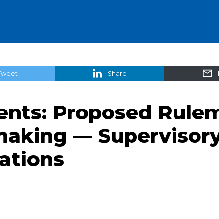
Tweet
Share
ts: Proposed Rulem
making — Supervisor
cations