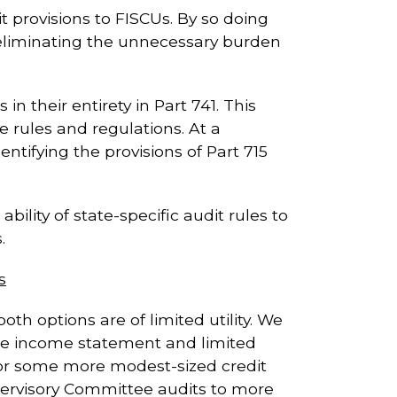
it provisions to FISCUs. By so doing
y eliminating the unnecessary burden
n their entirety in Part 741. This
e rules and regulations. At a
ntifying the provisions of Part 715
bility of state-specific audit rules to
.
s
h options are of limited utility. We
 the income statement and limited
 for some more modest-sized credit
pervisory Committee audits to more