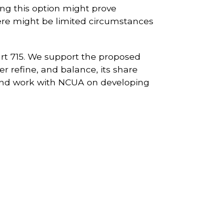
ting this option might prove
re might be limited circumstances
rt 715. We support the proposed
 refine, and balance, its share
 and work with NCUA on developing