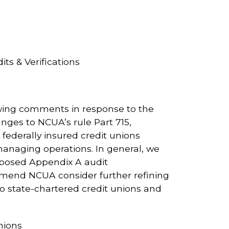
s & Verifications
wing comments in response to the
ges to NCUA’s rule Part 715,
federally insured credit unions
n managing operations. In general, we
oposed Appendix A audit
mmend NCUA consider further refining
 to state-chartered credit unions and
nions