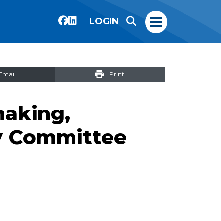
LOGIN
Email
Print
aking,
y Committee