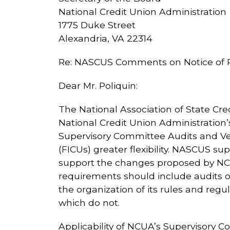
National Credit Union Administration
1775 Duke Street
Alexandria, VA 22314
Re: NASCUS Comments on Notice of P
Dear Mr. Poliquin:
The National Association of State Cr
National Credit Union Administration
Supervisory Committee Audits and Ver
(FICUs) greater flexibility. NASCUS sup
support the changes proposed by NCU
requirements should include audits o
the organization of its rules and regu
which do not.
Applicability of NCUA’s Supervisory C