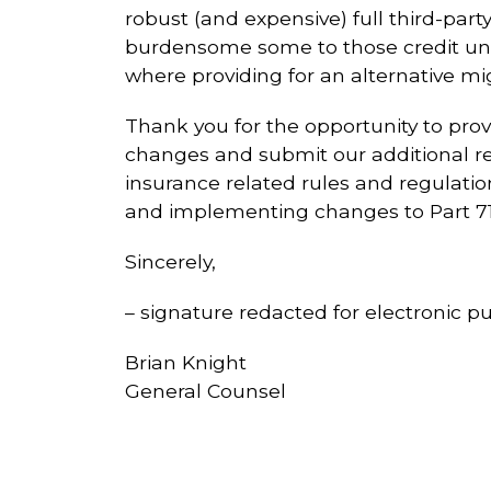
robust (and expensive) full third-part
burdensome some to those credit un
where providing for an alternative mi
Thank you for the opportunity to pr
changes and submit our additional re
insurance related rules and regulat
and implementing changes to Part 71
Sincerely,
– signature redacted for electronic pu
Brian Knight
General Counsel