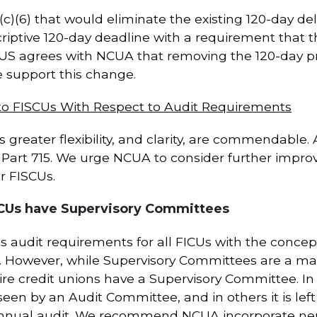
)(6) that would eliminate the existing 120-day del
iptive 120-day deadline with a requirement that the
US agrees with NCUA that removing the 120-day pr
we support this change.
 to FISCUs With Respect to Audit Requirements
ns greater flexibility, and clarity, are commendabl
Part 715. We urge NCUA to consider further improv
r FISCUs.
SCUs have Supervisory Committees
s audit requirements for all FICUs with the concep
. However, while Supervisory Committees are a ma
uire credit unions have a Supervisory Committee. I
seen by an Audit Committee, and in others it is left
nnual audit. We recommend NCUA incorporate neut