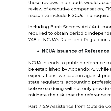
those reviews in an audit would accom
review of executive compensation, FI
reason to include FISCUs in a requir
Including Bank Secrecy Act/ Anti-mo
required to obtain periodic indepen
748 of NCUA’s Rules and Regulations.
NCUA Issuance of Reference 
NCUA intends to publish reference 
be established by Appendix A. While
expectations, we caution against pr
state regulators, accounting professi
believe so doing will not only provide
mitigate the risk that the reference 
Part 715.9 Assistance from Outside 