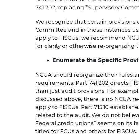
741.202, replacing “Supervisory Commit
We recognize that certain provisions of
Committee and in those instances use 
apply to FISCUs, we recommend NCUA c
for clarity or otherwise re-organizing 
Enumerate the Specific Provis
NCUA should reorganize their rules an
requirements. Part 741.202 directs FI
than just audit provisions. For exampl
discussed above, there is no NCUA re
apply to FISCUs. Part 715.10 establi
related to the audit. We do not believ
Federal credit unions” seems on its fa
titled for FCUs and others for FISCUs.