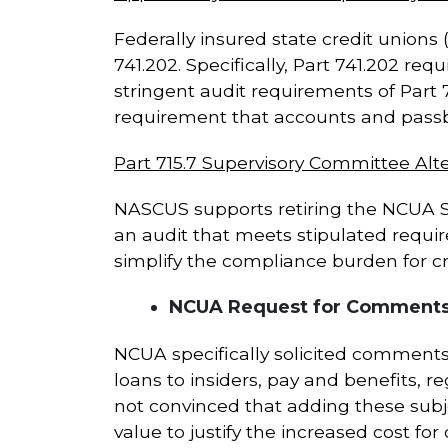
Federally insured state credit unions 
741.202. Specifically, Part 741.202 r
stringent audit requirements of Part 7
requirement that accounts and passbo
Part 715.7 Supervisory Committee Alte
NASCUS supports retiring the NCUA Su
an audit that meets stipulated requi
simplify the compliance burden for cre
NCUA Request for Comments:
NCUA specifically solicited comments
loans to insiders, pay and benefits,
not convinced that adding these sub
value to justify the increased cost for