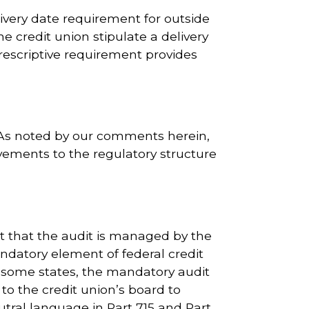
ivery date requirement for outside
 credit union stipulate a delivery
escriptive requirement provides
e. As noted by our comments herein,
ements to the regulatory structure
t that the audit is managed by the
ndatory element of federal credit
n some states, the mandatory audit
 to the credit union’s board to
ral language in Part 715 and Part