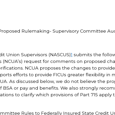
roposed Rulemaking- Supervisory Committee Audit
edit Union Supervisors (NASCUS)
1
submits the follo
’s (NCUA’s) request for comments on proposed chan
ifications. NCUA proposes the changes to provide 
ports efforts to provide FICUs greater flexibility i
A. As discussed below, we do not believe the pr
f BSA or pay and benefits. We also strongly reco
lations to clarify which provisions of Part 715 apply
ommittee Rules to Federally Insured State Credit U