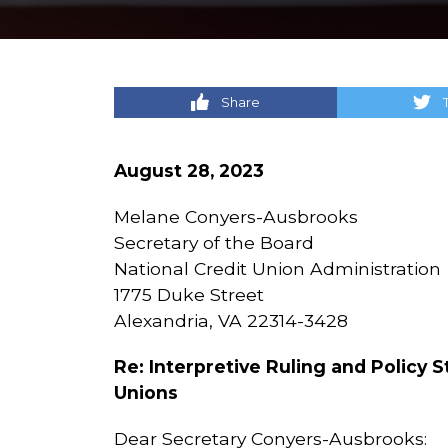
Share
August 28, 2023
Melane Conyers-Ausbrooks
Secretary of the Board
National Credit Union Administration
1775 Duke Street
Alexandria, VA 22314-3428
Re: Interpretive Ruling and Policy 
Unions
Dear Secretary Conyers-Ausbrooks: