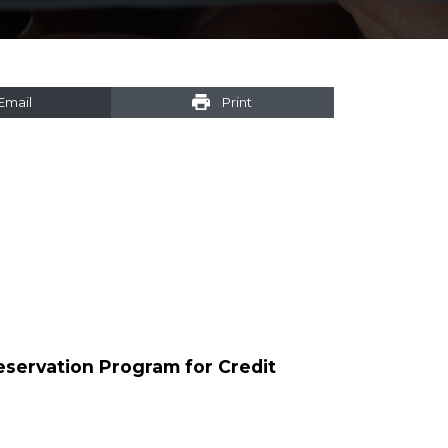
Email
Print
reservation Program for Credit