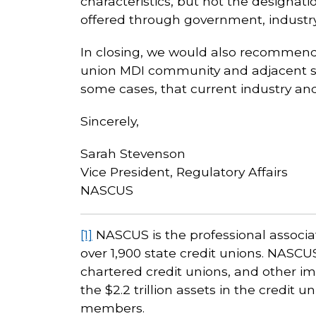
characteristics, but not the designati
offered through government, industry,
In closing, we would also recommend 
union MDI community and adjacent st
some cases, that current industry an
Sincerely,
Sarah Stevenson
Vice President, Regulatory Affairs
NASCUS
[1]
NASCUS is the professional associat
over 1,900 state credit unions. NASC
chartered credit unions, and other im
the $2.2 trillion assets in the credit 
members.