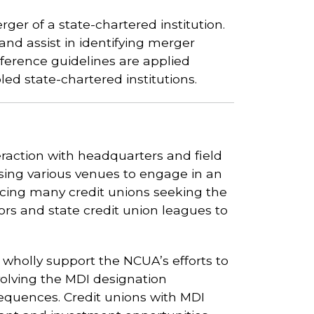
rger of a state-chartered institution.
and assist in identifying merger
eference guidelines are applied
ed state-chartered institutions.
raction with headquarters and field
 using various venues to engage in an
cing many credit unions seeking the
rs and state credit union leagues to
olly support the NCUA’s efforts to
olving the MDI designation
equences. Credit unions with MDI