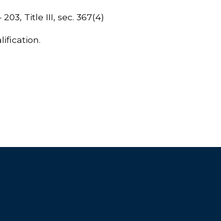
203, Title III, sec. 367(4)
ification.