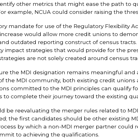
ntify other metrics that might ease the path to qu
 For example, NCUA could consider raising the thresh
y mandate for use of the Regulatory Flexibility Act
increase would allow more credit unions to demon
d and outdated reporting construct of census trac
impact strategies that would provide for the pres
rategies are not solely created around census tra
re the MDI designation remains meaningful and ad
of the MDI community, both existing credit unions
ns committed to the MDI principles can qualify for 
 to complete their journey toward the existing qual
ould be reevaluating the merger rules related to M
; the first candidates should be other existing MD
process by which a non-MDI merger partner could r
mmit to achieving the qualifications.