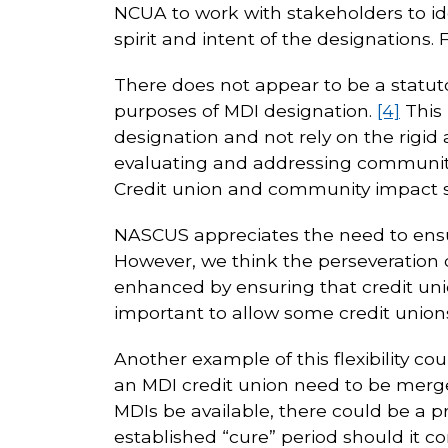
NCUA to work with stakeholders to ide
spirit and intent of the designations.
There does not appear to be a statutor
purposes of MDI designation.
[4]
This 
designation and not rely on the rigi
evaluating and addressing community 
Credit union and community impact st
NASCUS appreciates the need to ensu
However, we think the perseveration 
enhanced by ensuring that credit unio
important to allow some credit unions
Another example of this flexibility c
an MDI credit union need to be merged
MDIs be available, there could be a 
established “cure” period should it co