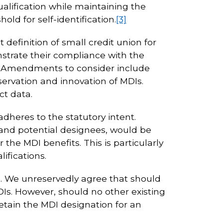
alification while maintaining the
old for self-identification.
[3]
 definition of small credit union for
strate their compliance with the
ts. Amendments to consider include
ervation and innovation of MDIs.
ct data.
heres to the statutory intent.
 and potential designees, would be
the MDI benefits. This is particularly
ifications.
DI. We unreservedly agree that should
Is. However, should no other existing
etain the MDI designation for an