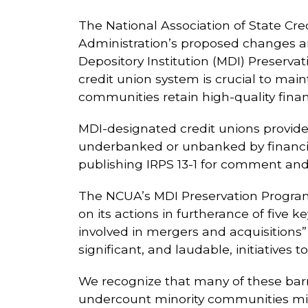
The National Association of State Cre
Administration’s proposed changes an
Depository Institution (MDI) Preserv
credit union system is crucial to mai
communities retain high-quality financ
MDI-designated credit unions provid
underbanked or unbanked by financi
publishing IRPS 13-1 for comment an
The NCUA’s MDI Preservation Program 
on its actions in furtherance of five ke
involved in mergers and acquisition
significant, and laudable, initiatives t
We recognize that many of these barr
undercount minority communities mig