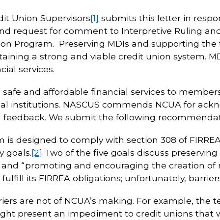
dit Union Supervisors
[1]
submits this letter in respo
d request for comment to Interpretive Ruling and P
ation Program. Preserving MDIs and supporting the
ntaining a strong and viable credit union system. 
ial services.
e safe and affordable financial services to membe
al institutions. NASCUS commends NCUA for ackn
d feedback. We submit the following recommendati
is designed to comply with section 308 of FIRREA
y goals.
[2]
Two of the five goals discuss preserving
s” and “promoting and encouraging the creation o
o fulfill its FIRREA obligations; unfortunately, barr
iers are not of NCUA’s making. For example, the t
ht present an impediment to credit unions that w