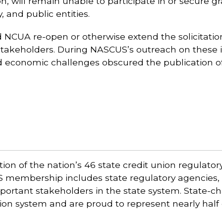
on, will remain unable to participate in or secure 
 and public entities.
NCUA re-open or otherwise extend the solicitation
akeholders. During NASCUS’s outreach on these im
d economic challenges obscured the publication of
ion of the nation’s 46 state credit union regulato
US membership includes state regulatory agencies, 
portant stakeholders in the state system. State-ch
union system and are proud to represent nearly half 