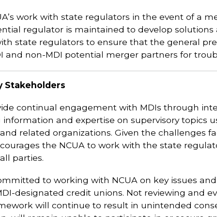
UA’s work with state regulators in the event of a me
ntial regulator is maintained to develop solutions 
th state regulators to ensure that the general pr
I and non-MDI potential merger partners for troubl
y Stakeholders
vide continual engagement with MDIs through inte
ing information and expertise on supervisory topics
nd related organizations. Given the challenges fa
ourages the NCUA to work with the state regulato
ll parties.
itted to working with NCUA on key issues and wh
DI-designated credit unions. Not reviewing and ev
ework will continue to result in unintended cons