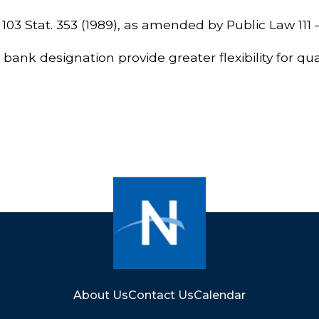
, 103 Stat. 353 (1989), as amended by Public Law 111 – 
nk designation provide greater flexibility for qual
About Us
Contact Us
Calendar