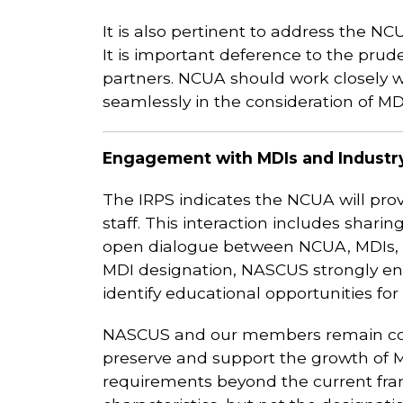
It is also pertinent to address the NC
It is important deference to the prude
partners. NCUA should work closely wi
seamlessly in the consideration of MD
Engagement with MDIs and Industr
The IRPS indicates the NCUA will pro
staff. This interaction includes shar
open dialogue between NCUA, MDIs, a
MDI designation, NASCUS strongly enc
identify educational opportunities for a
NASCUS and our members remain comm
preserve and support the growth of M
requirements beyond the current fram