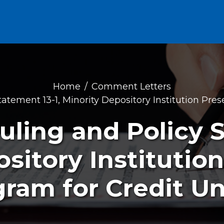
Home
Comment Letters
tatement 13-1, Minority Depository Institution Pre
uling and Policy 
sitory Institutio
ram for Credit U