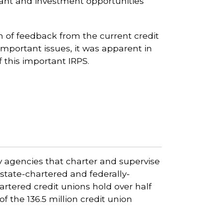
grant and investment opportunities
 of feedback from the current credit
portant issues, it was apparent in
 this important IRPS.
ry agencies that charter and supervise
state-chartered and federally-
artered credit unions hold over half
of the 136.5 million credit union