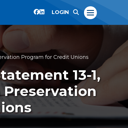
LOGIN
servation Program for Credit Unions
Statement 13-1,
n Preservation
nions