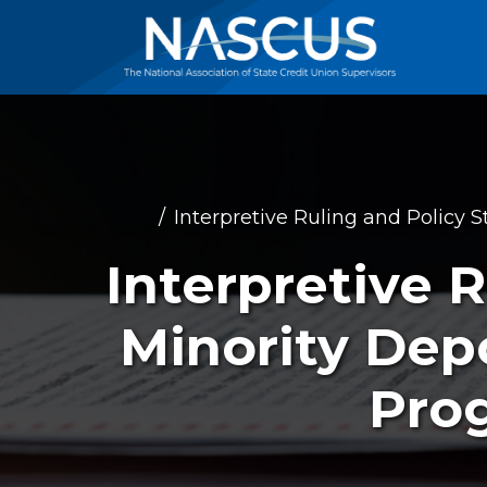
Interpretive Ruling and Policy S
Interpretive R
Minority Depo
Prog