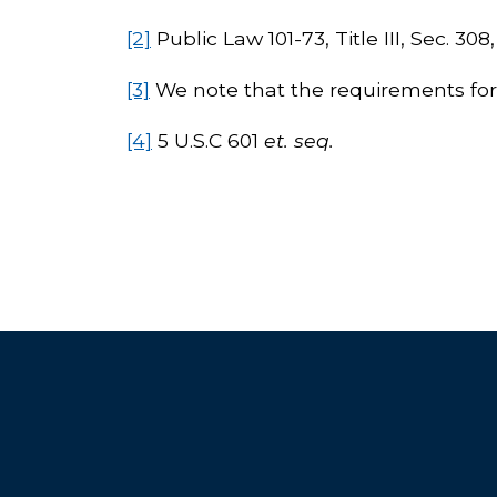
[2]
Public Law 101-73, Title III, Sec. 308
[3]
We note that the requirements for ba
[4]
5 U.S.C 601
et. seq.