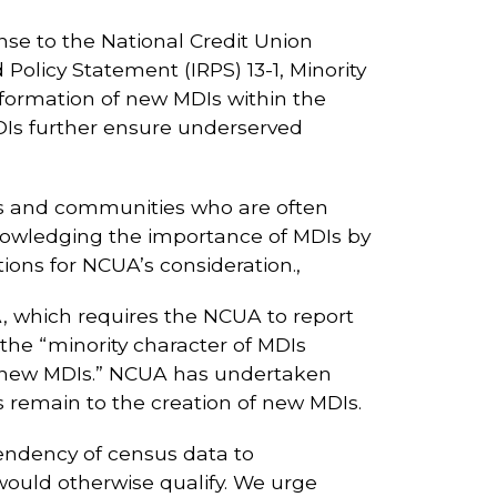
nse to the National Credit Union
olicy Statement (IRPS) 13-1, Minority
 formation of new MDIs within the
MDIs further ensure underserved
rs and communities who are often
owledging the importance of MDIs by
ons for NCUA’s consideration.,
, which requires the NCUA to report
 the “minority character of MDIs
f new MDIs.” NCUA has undertaken
iers remain to the creation of new MDIs.
endency of census data to
ould otherwise qualify. We urge