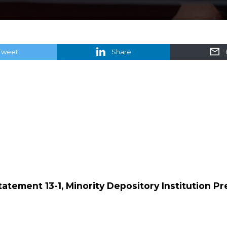
Tweet
Share
Statement 13-1, Minority Depository Institution P