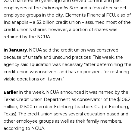
was chartered 60 years ago and served current and past
employees of the
Indianapolis Star
and a few other select
employee groups in the city. Elements Financial FCU, also of
Indianapolis – a $2 billion credit union – assumed most of the
credit union’s shares; however, a portion of shares was
retained by the NCUA.
In January
, NCUA said the credit union was conserved
because of unsafe and unsound practices. This week, the
agency said liquidation was necessary “after determining the
credit union was insolvent and has no prospect for restoring
viable operations on its own.”
Earlier
in the week, NCUA announced it was named by the
Texas Credit Union Department as conservator of the $106.2
million, 12,500-member Edinburg Teachers CU (of Edinburg,
Texas). The credit union serves several education-based and
other employee groups as well as their family members,
according to NCUA.