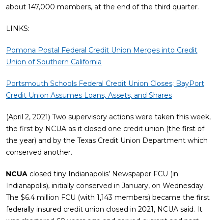
about 147,000 members, at the end of the third quarter.
LINKS:
Pomona Postal Federal Credit Union Merges into Credit
Union of Southern California
Portsmouth Schools Federal Credit Union Closes; BayPort
Credit Union Assumes Loans, Assets, and Shares
(April 2, 2021) Two supervisory actions were taken this week,
the first by NCUA as it closed one credit union (the first of
the year) and by the Texas Credit Union Department which
conserved another.
NCUA
closed tiny Indianapolis’ Newspaper FCU (in
Indianapolis), initially conserved in January, on Wednesday.
The $6.4 million FCU (with 1,143 members) became the first
federally insured credit union closed in 2021, NCUA said. It