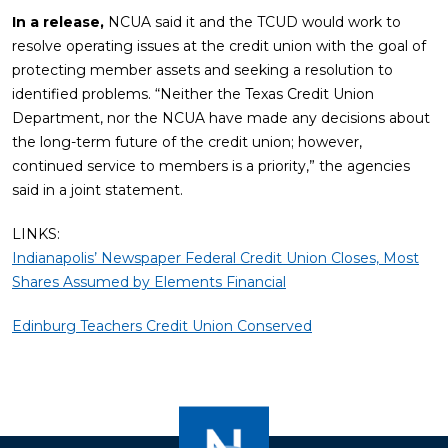
In a release,
NCUA said it and the TCUD would work to
resolve operating issues at the credit union with the goal of
protecting member assets and seeking a resolution to
identified problems. “Neither the Texas Credit Union
Department, nor the NCUA have made any decisions about
the long-term future of the credit union; however,
continued service to members is a priority,” the agencies
said in a joint statement.
LINKS:
Indianapolis’ Newspaper Federal Credit Union Closes, Most
Shares Assumed by Elements Financial
Edinburg Teachers Credit Union Conserved