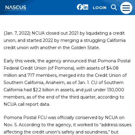
LOGIN
(Jan. 7, 2022) NCUA closed out 2021 by liquidating a credit
union, and started 2022 by merging a struggling California
credit union with another in the Golden State.
Early this week, the agency announced that Pomona Postal
Federal Credit Union (of Pomona), with assets of $4.08
million and 717 members, merged into the Credit Union of
Southern California, Anaheim, as of Jan. 1. CU of Southern
California had $2.2 billion in assets, and just under 130,000
members, as of the end of the third quarter, according to
NCUA call report data.
Pomona Postal FCU was officially conserved by NCUA on
Nov. 5. According to the agency, it worked to “address issues
affecting the credit union’s safety and soundness,” but