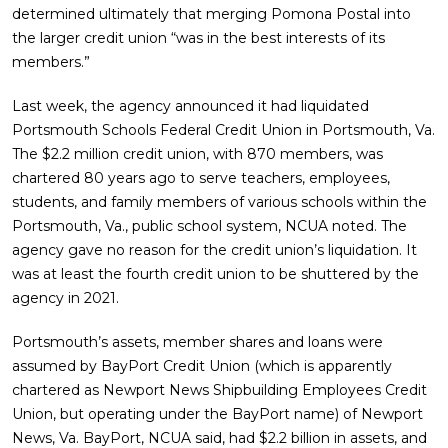
determined ultimately that merging Pomona Postal into
the larger credit union “was in the best interests of its
members.”
Last week, the agency announced it had liquidated
Portsmouth Schools Federal Credit Union in Portsmouth, Va.
The $2.2 million credit union, with 870 members, was
chartered 80 years ago to serve teachers, employees,
students, and family members of various schools within the
Portsmouth, Va., public school system, NCUA noted. The
agency gave no reason for the credit union’s liquidation. It
was at least the fourth credit union to be shuttered by the
agency in 2021.
Portsmouth’s assets, member shares and loans were
assumed by BayPort Credit Union (which is apparently
chartered as Newport News Shipbuilding Employees Credit
Union, but operating under the BayPort name) of Newport
News, Va. BayPort, NCUA said, had $2.2 billion in assets, and