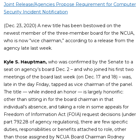
Joint Release/Agencies Propose Requirement for Computer
Security Incident Notification
(Dec. 23, 2020) A new title has been bestowed on the
newest member of the three-member board for the NCUA,
who is now “vice chairman,” according to a release from the
agency late last week.
Kyle S. Hauptman,
who was confirmed by the Senate to a
seat on agency’s board Dec. 2 – and who joined his first two
meetings of the board last week (on Dec. 17 and 18) – was,
late in the day Friday, tapped as vice chairman of the panel.
The title — while indeed an honor — is largely honorific:
other than sitting in for the board chairman in that
individual’s absence, and taking a role in some appeals for
Freedom of Information Act (FOIA) request decisions (under
part 792.28 of agency regulations), there are few specific
duties, responsibilities or benefits attached to role, other
than those assigned by NCUA Board Chairman Rodney