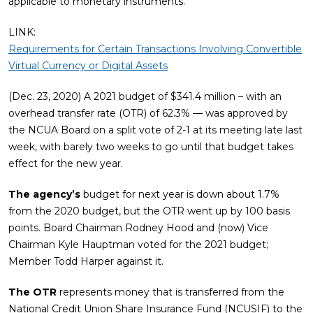
applicable to monetary instruments.
LINK:
Requirements for Certain Transactions Involving Convertible
Virtual Currency or Digital Assets
(Dec. 23, 2020) A 2021 budget of $341.4 million – with an
overhead transfer rate (OTR) of 62.3% — was approved by
the NCUA Board on a split vote of 2-1 at its meeting late last
week, with barely two weeks to go until that budget takes
effect for the new year.
The agency’s
budget for next year is down about 1.7%
from the 2020 budget, but the OTR went up by 100 basis
points. Board Chairman Rodney Hood and (now) Vice
Chairman Kyle Hauptman voted for the 2021 budget;
Member Todd Harper against it.
The OTR
represents money that is transferred from the
National Credit Union Share Insurance Fund (NCUSIF) to the