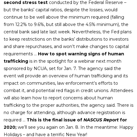
second stress test
conducted by the Federal Reserve –
but the banks’ capital ratios, despite the losses, would
continue to be well above the minimum required (falling
from 12.2% to 9.6%, but still above the 4.5% minimum), the
central bank said late last week. Nevertheless, the Fed plans
to keep restrictions on the banks’ distributions to investors
and share repurchases, and won’t make changes to capital
requirements …
How to spot warning signs of human
trafficking
is in the spotlight for a webinar next month
sponsored by NCUA, set for Jan. 7. The agency said the
event will provide an overview of human trafficking and its
impact on communities, law enforcement’s efforts to
combat it, and potential red flags in credit unions. Attendees
will also learn how to report concerns about human
trafficking to the proper authorities, the agency said. There is
no charge for attending, although advance registration is
required …
This is the final issue of
NASCUS Report
for
2020;
we’ll see you again on Jan. 8. In the meantime: Happy
Holidays – and have a terrific New Year!