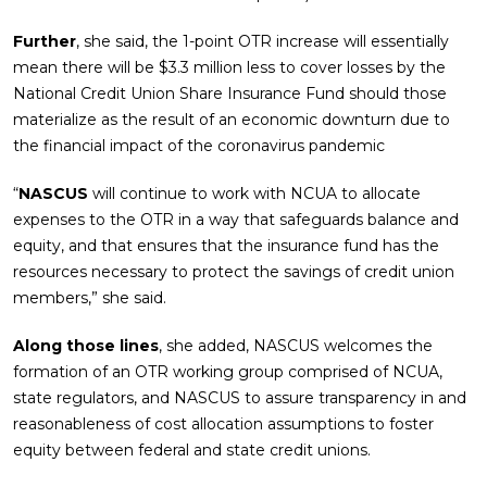
Further
, she said, the 1-point OTR increase will essentially
mean there will be $3.3 million less to cover losses by the
National Credit Union Share Insurance Fund should those
materialize as the result of an economic downturn due to
the financial impact of the coronavirus pandemic
“
NASCUS
will continue to work with NCUA to allocate
expenses to the OTR in a way that safeguards balance and
equity, and that ensures that the insurance fund has the
resources necessary to protect the savings of credit union
members,” she said.
Along those lines
, she added, NASCUS welcomes the
formation of an OTR working group comprised of NCUA,
state regulators, and NASCUS to assure transparency in and
reasonableness of cost allocation assumptions to foster
equity between federal and state credit unions.