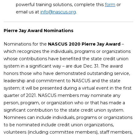
powerful training solutions, complete this
form
or
email us at
info@nascus.org
.
Pierre Jay Award Nominations
Nominations for the
NASCUS 2020 Pierre Jay Award
–
which recognizes the individuals, programs or organizations
whose contributions have benefited the state credit union
system in a significant way – are due Dec. 31. The award
honors those who have demonstrated outstanding service,
leadership and commitment to NASCUS and the state
system; it will be presented during a virtual event in the first
quarter of 2021. NASCUS members may nominate any
person, program, or organization who or that has made a
significant contribution to the state credit union system.
Nominees can include individuals, programs or organizations
to be nominated include credit union organizations,
volunteers (including committee members), staff members,