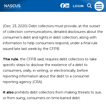
LOGIN
(Dec. 23, 2020) Debt collectors must provide, at the outset
of collection communications, detailed disclosures about the
consumer’s debt and rights in debt collection, along with
information to help consumers respond, under a final rule
issued late last week by the CFPB.
The rule
, the CFPB said, requires debt collectors to take
specific steps to disclose the existence of a debt to
consumers, orally, in writing, or electronically, before
reporting information about the debt to a consumer
reporting agency (CRA).
It also
prohibits debt collectors from making threats to sue,
or from suing, consumers on time-barred debt.