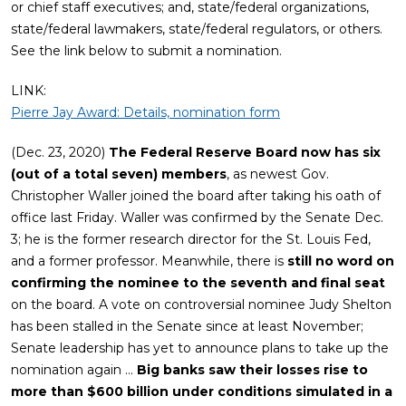
or chief staff executives; and, state/federal organizations,
state/federal lawmakers, state/federal regulators, or others.
See the link below to submit a nomination.
LINK:
Pierre Jay Award: Details, nomination form
(Dec. 23, 2020)
The Federal Reserve Board now has six
(out of a total seven) members
, as newest Gov.
Christopher Waller joined the board after taking his oath of
office last Friday. Waller was confirmed by the Senate Dec.
3; he is the former research director for the St. Louis Fed,
and a former professor. Meanwhile, there is
still no word on
confirming the nominee to the seventh and final seat
on the board. A vote on controversial nominee Judy Shelton
has been stalled in the Senate since at least November;
Senate leadership has yet to announce plans to take up the
nomination again …
Big banks saw their losses rise to
more than $600 billion under conditions simulated in a