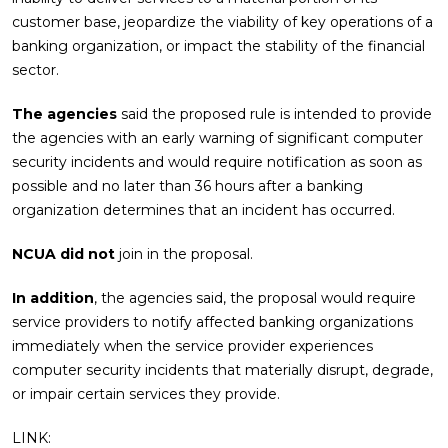
customer base, jeopardize the viability of key operations of a
banking organization, or impact the stability of the financial
sector.
The agencies
said the proposed rule is intended to provide
the agencies with an early warning of significant computer
security incidents and would require notification as soon as
possible and no later than 36 hours after a banking
organization determines that an incident has occurred.
NCUA did not
join in the proposal.
In addition
, the agencies said, the proposal would require
service providers to notify affected banking organizations
immediately when the service provider experiences
computer security incidents that materially disrupt, degrade,
or impair certain services they provide.
LINK: