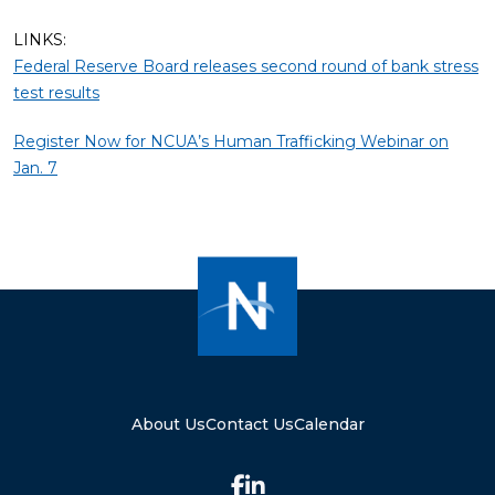
LINKS:
Federal Reserve Board releases second round of bank stress
test results
Register Now for NCUA’s Human Trafficking Webinar on
Jan. 7
About Us
Contact Us
Calendar