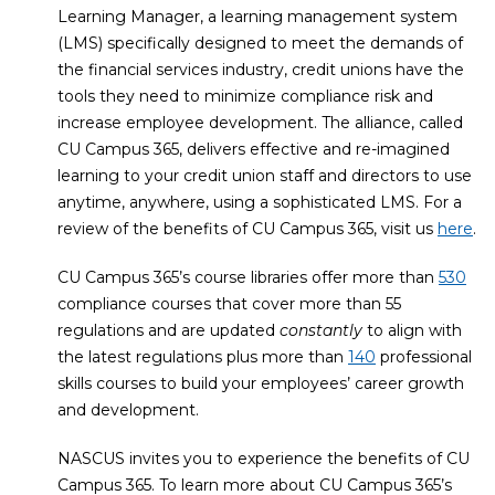
Learning Manager, a learning management system
(LMS) specifically designed to meet the demands of
the financial services industry, credit unions have the
tools they need to minimize compliance risk and
increase employee development. The alliance, called
CU Campus 365, delivers effective and re-imagined
learning to your credit union staff and directors to use
anytime, anywhere, using a sophisticated LMS. For a
review of the benefits of CU Campus 365, visit us
here
.
CU Campus 365’s course libraries offer more than
530
compliance courses that cover more than 55
regulations and are updated
constantly
to align with
the latest regulations plus more than
140
professional
skills courses to build your employees’ career growth
and development.
NASCUS invites you to experience the benefits of CU
Campus 365. To learn more about CU Campus 365’s