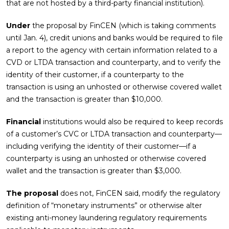
that are not hosted by a third-party financial institution).
Under
the proposal by FinCEN (which is taking comments
until Jan. 4), credit unions and banks would be required to file
a report to the agency with certain information related to a
CVD or LTDA transaction and counterparty, and to verify the
identity of their customer, if a counterparty to the
transaction is using an unhosted or otherwise covered wallet
and the transaction is greater than $10,000.
Financial
institutions would also be required to keep records
of a customer’s CVC or LTDA transaction and counterparty—
including verifying the identity of their customer—if a
counterparty is using an unhosted or otherwise covered
wallet and the transaction is greater than $3,000.
The proposal
does not, FinCEN said, modify the regulatory
definition of “monetary instruments” or otherwise alter
existing anti-money laundering regulatory requirements