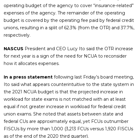
operating budget of the agency to cover “insurance-related”
expenses of the agency. The remainder of the operating
budget is covered by the operating fee paid by federal credit
unions, resulting in a split of 62.3% (from the OTR) and 37.7%,
respectively.
NASCUS
President and CEO Lucy Ito said the OTR increase
for next year is a sign of the need for NCUA to reconsider
how it allocates expenses.
In a press statement
following last Friday’s board meeting,
Ito said what appears counterintuitive to the state system in
the 2021 NCUA budget is that the projected increase in
workload for state exams is not matched with an at least
equal if not greater increase in workload for federal credit
union exams. She noted that assets between state and
federal CUs are approximately equal, yet FCUs outnumber
FISCUs by more than 1,000 (3,213 FCUs versus 1,920 FISCUs
as of the end of the 2020 third quarter).