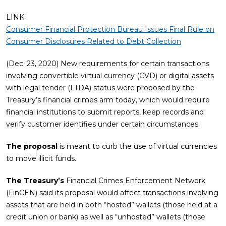
LINK:
Consumer Financial Protection Bureau Issues Final Rule on
Consumer Disclosures Related to Debt Collection
(Dec. 23, 2020) New requirements for certain transactions
involving convertible virtual currency (CVD) or digital assets
with legal tender (LTDA) status were proposed by the
Treasury’s financial crimes arm today, which would require
financial institutions to submit reports, keep records and
verify customer identifies under certain circumstances.
The proposal
is meant to curb the use of virtual currencies
to move illicit funds.
The Treasury’s
Financial Crimes Enforcement Network
(FinCEN) said its proposal would affect transactions involving
assets that are held in both “hosted” wallets (those held at a
credit union or bank) as well as “unhosted” wallets (those