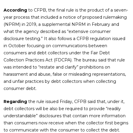
According
to CFPB, the final rule is the product of a seven-
year process that included a notice of proposed rulemaking
(NPRM) in 2019, a supplemental NPRM in February and
what the agency described as “extensive consumer
disclosure testing.” It also follows a CFPB regulation issued
in October focusing on communications between
consumers and debt collectors under the Fair Debt
Collection Practices Act (FDCPA). The bureau said that rule
was intended to “restate and clarify” prohibitions on
harassment and abuse, false or misleading representations,
and unfair practices by debt collectors when collecting
consumer debt.
Regarding
the rule issued Friday, CFPB said that, under it,
debt collectors will be also be required to provide “readily
understandable” disclosures that contain more information
than consumers now receive when the collector first begins
to communicate with the consumer to collect the debt.