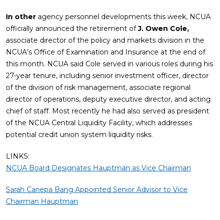
In other
agency personnel developments this week, NCUA
officially announced the retirement of
J. Owen Cole,
associate director of the policy and markets division in the
NCUA’s Office of Examination and Insurance at the end of
this month. NCUA said Cole served in various roles during his
27-year tenure, including senior investment officer, director
of the division of risk management, associate regional
director of operations, deputy executive director, and acting
chief of staff. Most recently he had also served as president
of the NCUA Central Liquidity Facility, which addresses
potential credit union system liquidity risks.
LINKS:
NCUA Board Designates Hauptman as Vice Chairman
Sarah Canepa Bang Appointed Senior Advisor to Vice
Chairman Hauptman