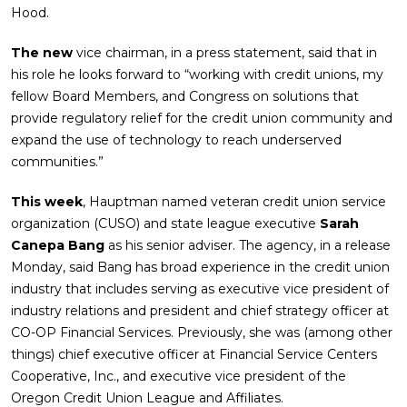
Hood.
The new
vice chairman, in a press statement, said that in
his role he looks forward to “working with credit unions, my
fellow Board Members, and Congress on solutions that
provide regulatory relief for the credit union community and
expand the use of technology to reach underserved
communities.”
This week
, Hauptman named veteran credit union service
organization (CUSO) and state league executive
Sarah
Canepa Bang
as his senior adviser. The agency, in a release
Monday, said Bang has broad experience in the credit union
industry that includes serving as executive vice president of
industry relations and president and chief strategy officer at
CO-OP Financial Services. Previously, she was (among other
things) chief executive officer at Financial Service Centers
Cooperative, Inc., and executive vice president of the
Oregon Credit Union League and Affiliates.