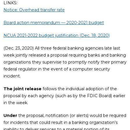
LINKS:
Notice: Overhead transfer rate
Board action memorandum — 2020-2021 budget
NCUA 2021-2022 budget justification (Dec. 18, 2020)
(Dec. 23, 2020) All three federal banking agencies late last
week jointly released a proposal requiring banks and banking
organizations they supervise to promptly notify their primary
federal regulator in the event of a computer security
incident.
The joint release
follows the individual adoption of the
proposal by each agency (such as by the FDIC Board) earlier
in the week.
Under
the proposal, notification (or alerts) would be required
for incidents that could result in a banking organization’s
inability to deliver services to a material portion of its