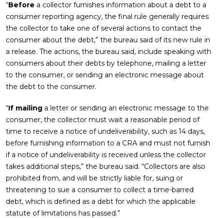
“
Before
a collector furnishes information about a debt to a
consumer reporting agency, the final rule generally requires
the collector to take one of several actions to contact the
consumer about the debt,” the bureau said of its new rule in
a release. The actions, the bureau said, include speaking with
consumers about their debts by telephone, mailing a letter
to the consumer, or sending an electronic message about
the debt to the consumer.
“
If mailing
a letter or sending an electronic message to the
consumer, the collector must wait a reasonable period of
time to receive a notice of undeliverability, such as 14 days,
before furnishing information to a CRA and must not furnish
if a notice of undeliverability is received unless the collector
takes additional steps,” the bureau said. “Collectors are also
prohibited from, and will be strictly liable for, suing or
threatening to sue a consumer to collect a time-barred
debt, which is defined as a debt for which the applicable
statute of limitations has passed.”