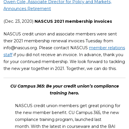
Owen Cole, Associate Director for Policy and Markets,
Announces Retirement
(Dec. 23, 2020)
NASCUS 2021 membership invoices
NASCUS credit union and associate members were sent
their 2021 membership renewal invoices Tuesday from
info@nascus.org
. Please contact NASCUS
member relations
staff
if you did not receive an invoice. In advance, thank you
for your continued membership. We look forward to tackling
the new year together in 2021. Together, we can do this.
CU Campus 365: Be your credit union’s compliance
training hero.
NASCUS credit union members get great pricing for
the new member benefit. CU Campus 365, the new
compliance training program, launched last
month. With the latest in courseware and the BAI