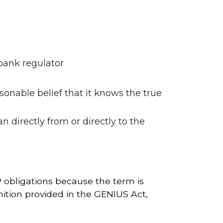
 bank regulator
sonable belief that it knows the true
directly from or directly to the
P obligations because the term is
nition provided in the GENIUS Act,