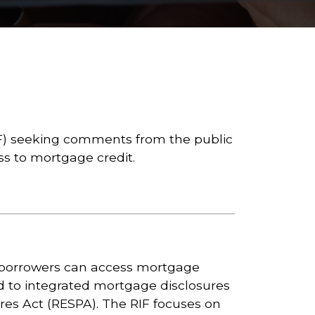
IF) seeking comments from the public
s to mortgage credit.
 borrowers can access mortgage
d to integrated mortgage disclosures
res Act (RESPA). The RIF focuses on