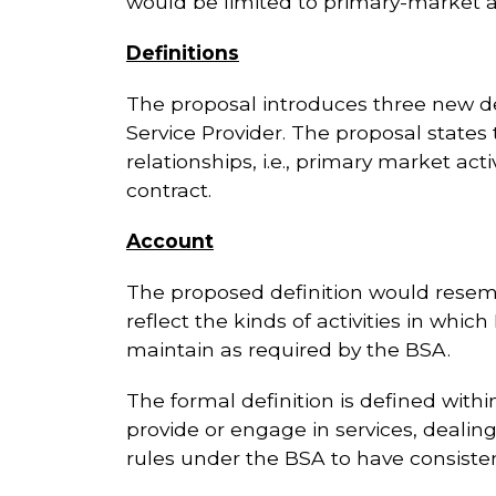
would be limited to primary-market act
Definitions
The proposal introduces three new de
Service Provider. The proposal states t
relationships, i.e., primary market act
contract.
Account
The proposed definition would resembl
reflect the kinds of activities in whi
maintain as required by the BSA.
The formal definition is defined with
provide or engage in services, dealin
rules under the BSA to have consistenc