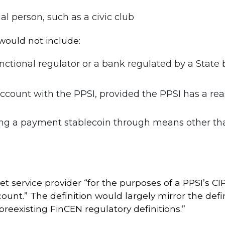
gal person, such as a civic club
would not include:
nctional regulator or a bank regulated by a State
ccount with the PPSI, provided the PPSI has a rea
g a payment stablecoin through means other than 
t service provider “for the purposes of a PPSI’s CI
ount.” The definition would largely mirror the defi
 preexisting FinCEN regulatory definitions.”