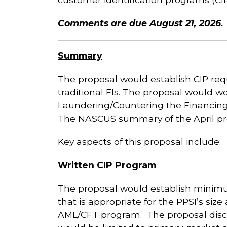
Comments are due August 21, 2026.
Summary
The proposal would establish CIP requ
traditional FIs. The proposal would w
Laundering/Countering the Financing
The NASCUS summary of the April pro
Key aspects of this proposal include:
Written CIP Program
The proposal would establish minimu
that is appropriate for the PPSI’s size
AML/CFT program. The proposal discu