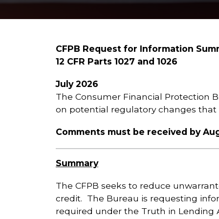
CFPB Request for Information Sum
12 CFR Parts 1027 and 1026
July 2026
The Consumer Financial Protection B
on potential regulatory changes tha
Comments must be received by Augu
Summary
The CFPB seeks to reduce unwarrante
credit. The Bureau is requesting inf
required under the Truth in Lending 