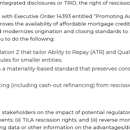
tegrated disclosures or TRID, the right of resciss
 with Executive Order 14393 entitled “Promoting Ac
roves the availability of affordable mortgage credi
modernizes origination and closing standards to r
u to do the following:
ion Z that tailor Ability to Repay (ATR) and Qua
les for smaller entities;
 a materiality-based standard that preserves con
ng (including cash-out refinancing) from rescissio
takeholders on the impact of potential regulatory
nts; (ii) TILA rescission rights; and (iii) reverse
ng data or other information on the advantages/d