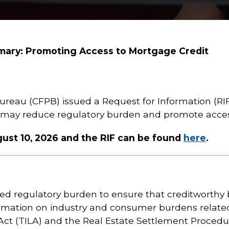
mary: Promoting Access to Mortgage Credit
ureau (CFPB) issued a Request for Information (R
t may reduce regulatory burden and promote acces
st 10, 2026 and the RIF can be found
here
.
d regulatory burden to ensure that creditworthy
ormation on industry and consumer burdens relate
Act (TILA) and the Real Estate Settlement Procedu