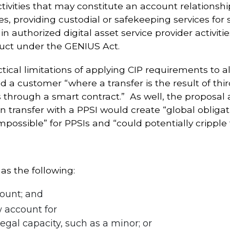
tivities that may constitute an account relations
, providing custodial or safekeeping services for st
in authorized digital asset service provider activi
duct under the GENIUS Act.
ical limitations of applying CIP requirements to all
 a customer “where a transfer is the result of thi
 is through a smart contract.” As well, the proposa
 transfer with a PPSI would create “global obligati
possible” for PPSIs and “could potentially cripple 
s the following:
ount; and
 account for
egal capacity, such as a minor; or