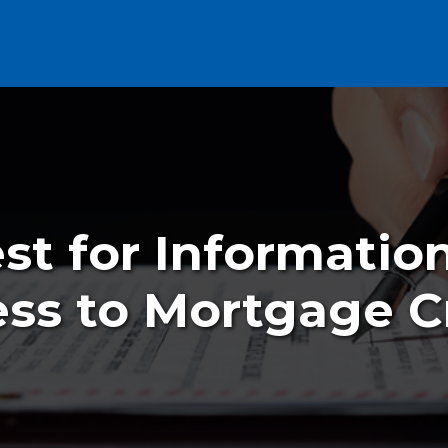
t for Informatio
ss to Mortgage C