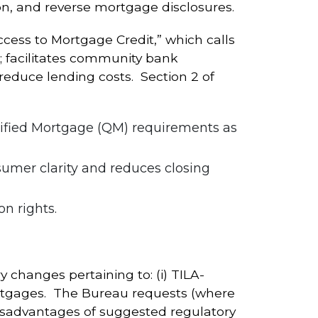
ion, and reverse mortgage disclosures.
cess to Mortgage Credit,” which calls
t; facilitates community bank
educe lending costs. Section 2 of
lified Mortgage (QM) requirements as
sumer clarity and reduces closing
n rights.
 changes pertaining to: (i) TILA-
 mortgages. The Bureau requests (where
isadvantages of suggested regulatory