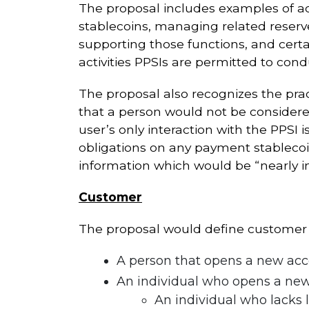
The proposal includes examples of ac
stablecoins, managing related reserves
supporting those functions, and certa
activities PPSIs are permitted to con
The proposal also recognizes the pract
that a person would not be considered
user’s only interaction with the PPSI
obligations on any payment stablecoin
information which would be “nearly im
Customer
The proposal would define customer a
A person that opens a new acc
An individual who opens a new
An individual who lacks l