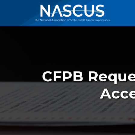
CFPB Reques
Acce