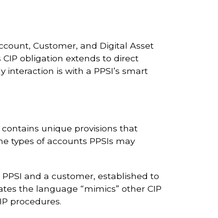
ccount, Customer, and Digital Asset
s CIP obligation extends to direct
ly interaction is with a PPSI’s smart
 contains unique provisions that
 the types of accounts PPSIs may
a PPSI and a customer, established to
states the language “mimics” other CIP
CIP procedures.