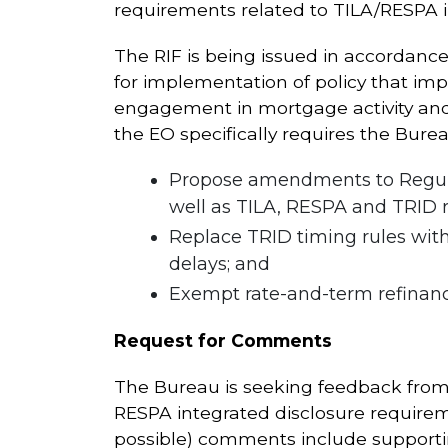
requirements related to TILA/RESPA in
The RIF is being issued in accordance
for implementation of policy that imp
engagement in mortgage activity and 
the EO specifically requires the Burea
Propose amendments to Regulat
well as TILA, RESPA and TRID ru
Replace TRID timing rules with
delays; and
Exempt rate-and-term refinanci
Request for Comments
The Bureau is seeking feedback from s
RESPA integrated disclosure requireme
possible) comments include supporti