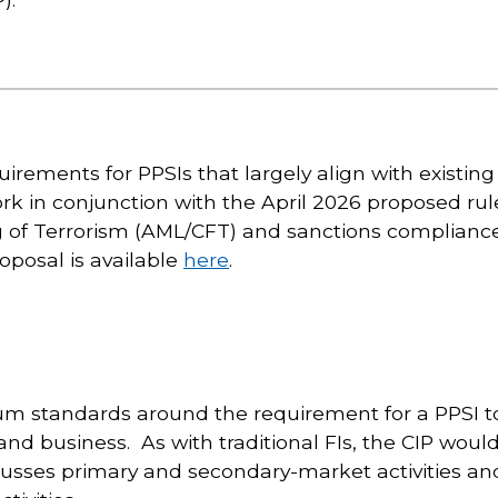
irements for PPSIs that largely align with existin
ork in conjunction with the April 2026 proposed ru
 of Terrorism (AML/CFT) and sanctions compliance
posal is available
here
.
m standards around the requirement for a PPSI to 
 and business. As with traditional FIs, the CIP woul
sses primary and secondary-market activities and