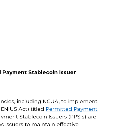
 Payment Stablecoin Issuer
encies, including NCUA, to implement
GENIUS Act) titled
Permitted Payment
yment Stablecoin Issuers (PPSIs) are
s issuers to maintain effective