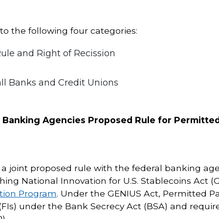
o the following four categories:
le and Right of Recission
ll Banks and Credit Unions
l Banking Agencies Proposed Rule for Permitted
 joint proposed rule with the federal banking ag
hing National Innovation for U.S. Stablecoins Act (
ation Program
. Under the GENIUS Act, Permitted Pa
s (FIs) under the Bank Secrecy Act (BSA) and require
).