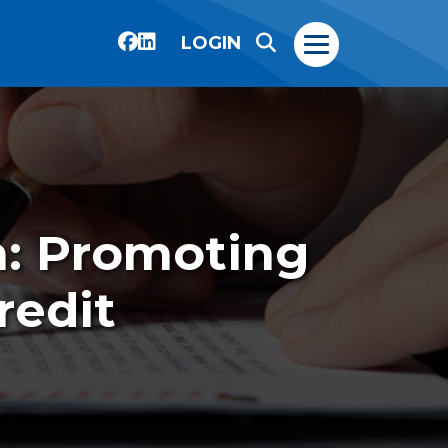
LOGIN
n: Promoting
redit