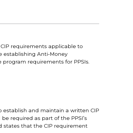
g CIP requirements applicable to
le establishing Anti-Money
 program requirements for PPSIs.
establish and maintain a written CIP
d be required as part of the PPSI’s
 states that the CIP requirement