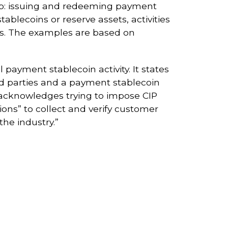
hip: issuing and redeeming payment
ablecoins or reserve assets, activities
ties. The examples are based on
 payment stablecoin activity. It states
rd parties and a payment stablecoin
l acknowledges trying to impose CIP
ons” to collect and verify customer
the industry.”