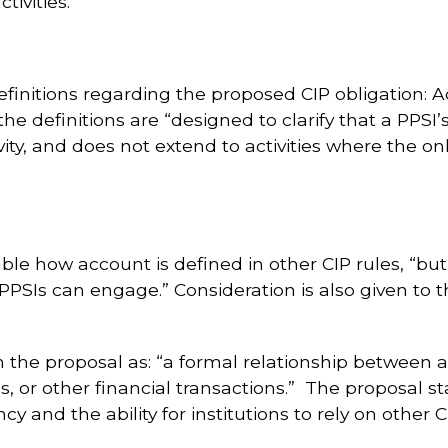
ivities.
finitions regarding the proposed CIP obligation: A
he definitions are “designed to clarify that a PPSI’
ivity, and does not extend to activities where the on
e how account is defined in other CIP rules, “but
ch PPSIs can engage.” Consideration is also given to
in the proposal as: “a formal relationship between 
gs, or other financial transactions.” The proposal 
y and the ability for institutions to rely on other 