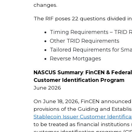
changes.
The RIF poses 22 questions divided int
Timing Requirements – TRID Ru
Other TRID Requirements
Tailored Requirements for Sma
Reverse Mortgages
NASCUS Summary
:
FinCEN & Federa
Customer Identification Program
June 2026
On June 18, 2026, FinCEN announced a
provisions of the Guiding and Establis
Stablecoin Issuer Customer Identific
to be treated as financial institution
customer identification programs (CIP