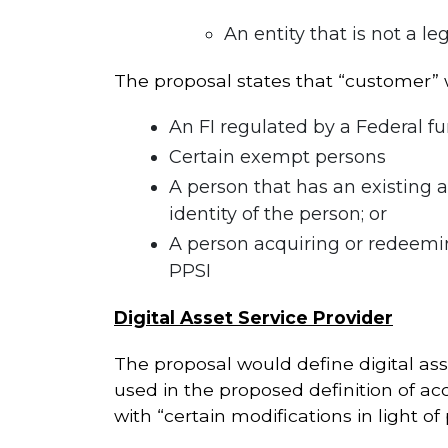
An entity that is not a le
The proposal states that “customer” 
An FI regulated by a Federal fu
Certain exempt persons
A person that has an existing a
identity of the person; or
A person acquiring or redeemin
PPSI
Digital Asset Service Provider
The proposal would define digital asse
used in the proposed definition of acc
with “certain modifications in light of