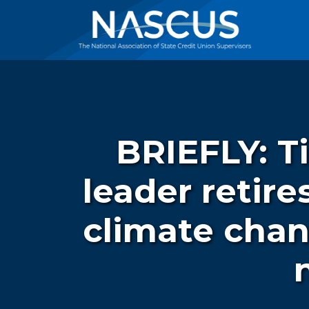
BRIEFLY: T
leader retir
climate chan