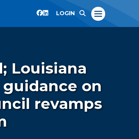
LOGIN
; Louisiana
g guidance on
uncil revamps
m