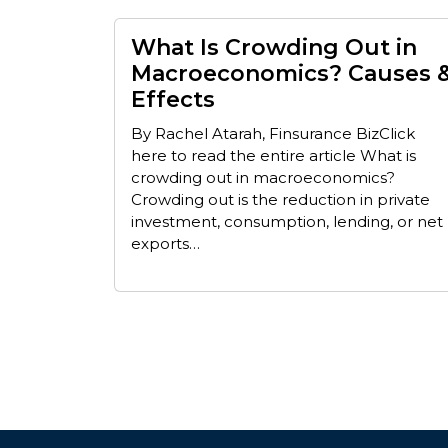
What Is Crowding Out in
Macroeconomics? Causes 
Effects
By Rachel Atarah, Finsurance BizClick
here to read the entire article What is
crowding out in macroeconomics?
Crowding out is the reduction in private
investment, consumption, lending, or net
exports…