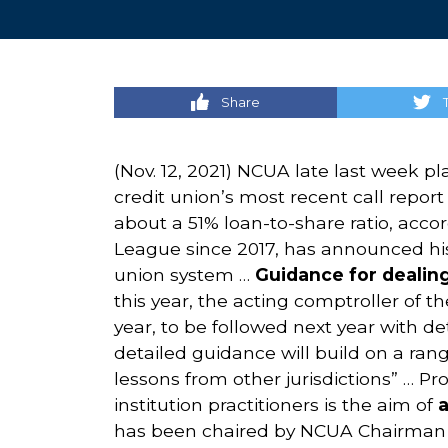
Share
(Nov. 12, 2021) NCUA late last week pl
credit union’s most recent call repor
about a 51% loan-to-share ratio, acc
League since 2017, has announced his
union system …
Guidance for dealin
this year, the acting comptroller of 
year, to be followed next year with d
detailed guidance will build on a rang
lessons from other jurisdictions” … Pr
institution practitioners is the aim of
a
has been chaired by NCUA Chairman T