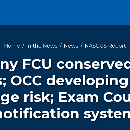
Home
In the News
News
NASCUS Report
iny FCU conserved
es; OCC developin
ge risk; Exam Co
notification syste