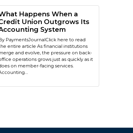
What Happens When a
Credit Union Outgrows Its
Accounting System
By PaymentsJournalClick here to read
the entire article As financial institutions
merge and evolve, the pressure on back-
office operations grows just as quickly as it
does on member-facing services.
Accounting…