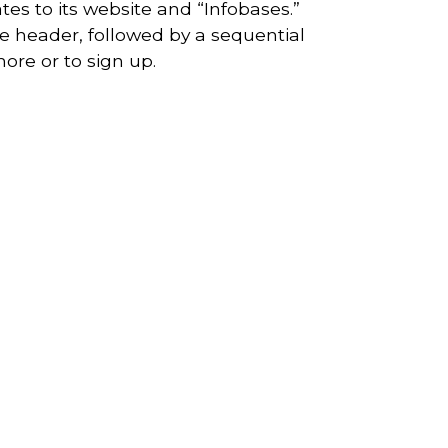
tes to its website and “Infobases.”
e header, followed by a sequential
ore or to sign up.