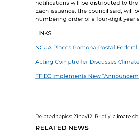
notifications will be distributed to t
Each issuance, the council said, wil
numbering order of a four-digit year 
LINKS:
NCUA Places Pomona Postal Federal C
Acting Comptroller Discusses Climat
FFIEC Implements New “Announceme
Related topics:
21nov12
,
Briefly
,
climate c
RELATED NEWS