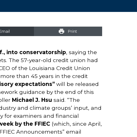
Email
Print
., into conservatorship
, saying the
ets. The 57-year-old credit union had
CEO of the Louisiana Credit Union
more than 45 years in the credit
isory expectations”
will be released
amework guidance by the end of this
oller
Michael J. Hsu
said. “The
ndustry and climate groups’ input, and
ly for examiners and financial
week by the FFIEC
(which, since April,
 “FFIEC Announcements” email