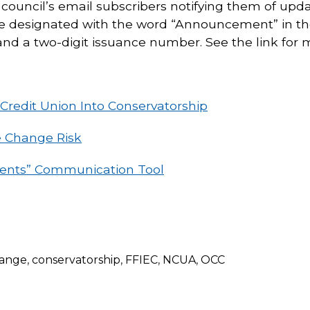
he council’s email subscribers notifying them of upda
l be designated with the word “Announcement” in th
and a two-digit issuance number. See the link for m
redit Union Into Conservatorship
e Change Risk
nts” Communication Tool
hange
,
conservatorship
,
FFIEC
,
NCUA
,
OCC