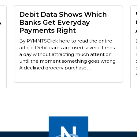
Debit Data Shows Which
&
Banks Get Everyday
Payments Right
By PYMNTSClick here to read the entire
article Debit cards are used several times
a day without attracting much attention
until the moment something goes wrong.
A declined grocery purchase,…