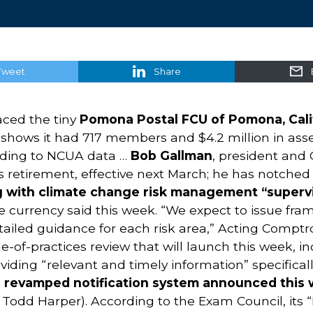
Tweet
Share
aced the tiny
Pomona Postal FCU of Pomona, Calif
t shows it had 717 members and $4.2 million in ass
ording to NCUA data …
Bob Gallman
, president and 
 retirement, effective next March; he has notched 
g with climate change risk management “superv
the currency said this week. “We expect to issue fr
etailed guidance for each risk area,” Acting Comptr
e-of-practices review that will launch this week, i
oviding “relevant and timely information” specifical
 revamped notification system announced this 
odd Harper). According to the Exam Council, its