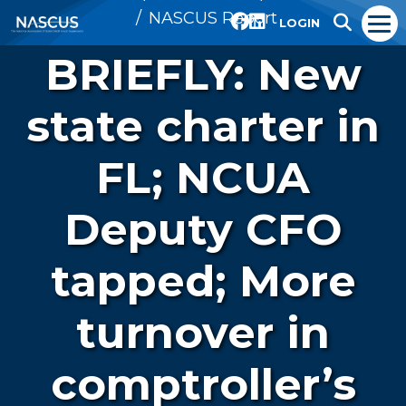
NASCUS Report
LOGIN
BRIEFLY: New
state charter in
FL; NCUA
Deputy CFO
tapped; More
turnover in
comptroller’s