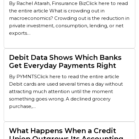
By Rachel Atarah, Finsurance BizClick here to read
the entire article What is crowding out in
macroeconomics? Crowding out is the reduction in
private investment, consumption, lending, or net
exports…
Debit Data Shows Which Banks
Get Everyday Payments Right
By PYMNTSClick here to read the entire article
Debit cards are used several times a day without
attracting much attention until the moment
something goes wrong. A declined grocery
purchase,…
What Happens When a Credit
Union Outgrows Its Accounting