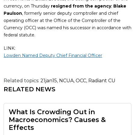
currency, on Thursday
resigned from the agency
;
Blake
Paulson
, formerly senior deputy comptroller and chief
operating officer at the Office of the Comptroller of the
Currency (OCC) was named his successor in accordance with
federal statute.
LINK:
Lowden Named Deputy Chief Financial Officer
Related topics:
21jan15
,
NCUA
,
OCC
,
Radiant CU
RELATED NEWS
What Is Crowding Out in
Macroeconomics? Causes &
Effects