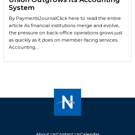
System
By PaymentsJournalClick here to read the entire
article As financial institutions merge and evolve,
the pressure on back-office operations grows just
as quickly as it does on member-facing services.
Accounting…
About Us
Contact Us
Calendar