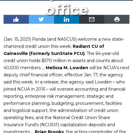
office
(Jan. 15, 2021) Florida (and NASCUS) welcome a new state-
chartered credit union this week:
Radiant CU of
Gainesville (formerly SunState FCU)
. The 64-year-old
credit union holds $570 million in assets and counts about
40,000 members …
Melissa M. Lowden
will be NCUA’s next
deputy chief financial officer, effective Jan. 17, the agency
said this week. In a release, the agency said Lowden – who
joined NCUA in 2015 – will oversee accounting and financial
reporting, enterprise risk management, strategic and
performance planning, budgeting, procurement, facilities
and logistical support, the administration of credit union
operating fees, and the National Credit Union Share
Insurance Fund’s (NCUSIF) capitalization deposits and
investments …
Brian Brooks
, the acting comptroller of the