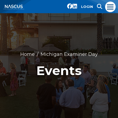
LOGIN
Home
Michigan Examiner Day
Events