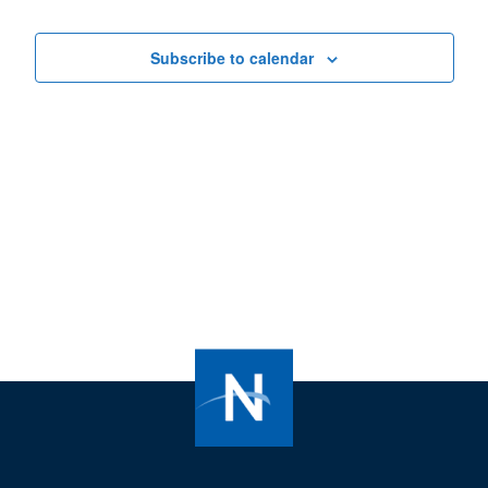
Views
Navigat
Subscribe to calendar