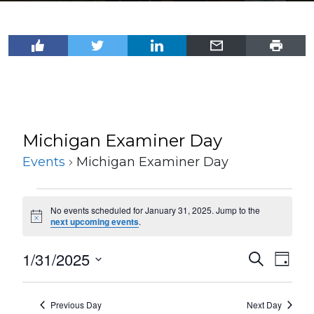
Michigan Examiner Day
Events
Michigan Examiner Day
Events
No events scheduled for January 31, 2025. Jump to the
for
Notice
next upcoming events
.
January
1/31/2025
Events
Even
Search
31,
Day
View
Select
Search
2025
Navi
date.
and
Previous Day
Next Day