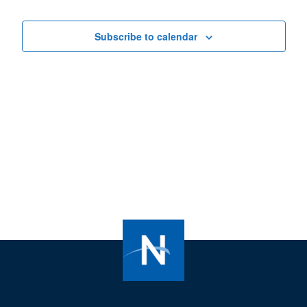
Views
Navigat
Subscribe to calendar