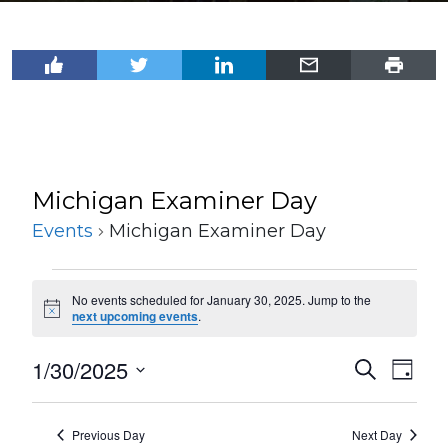
Michigan Examiner Day
Events
Michigan Examiner Day
Events
No events scheduled for January 30, 2025. Jump to the
for
Notice
next upcoming events
.
January
1/30/2025
Events
Even
Search
30,
Day
View
Select
Search
2025
Navi
date.
and
Previous Day
Next Day