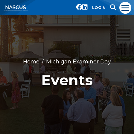
LOGIN
Home
Michigan Examiner Day
Events