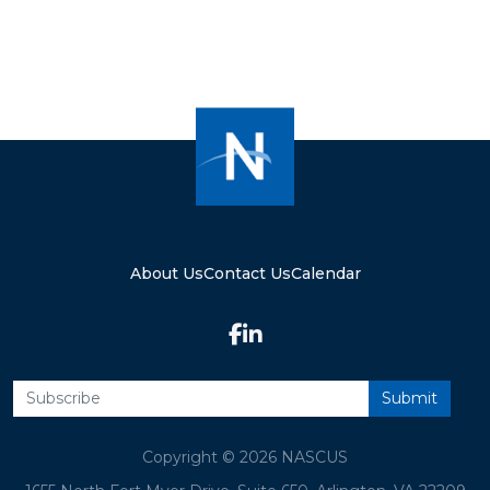
About Us
Contact Us
Calendar
Copyright © 2026 NASCUS