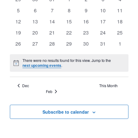
of
Views
events
events
events
events
events
events
events
Events
0
0
0
0
0
0
0
5
6
7
8
9
10
11
Navigat
events
events
events
events
events
events
events
0
0
0
0
0
0
0
12
13
14
15
16
17
18
events
events
events
events
events
events
events
0
0
0
0
0
0
0
19
20
21
22
23
24
25
events
events
events
events
events
events
events
0
0
0
0
0
0
0
26
27
28
29
30
31
1
events
events
events
events
events
events
events
There were no results found for this view. Jump to the
Notice
next upcoming events
.
Dec
This Month
Feb
Subscribe to calendar