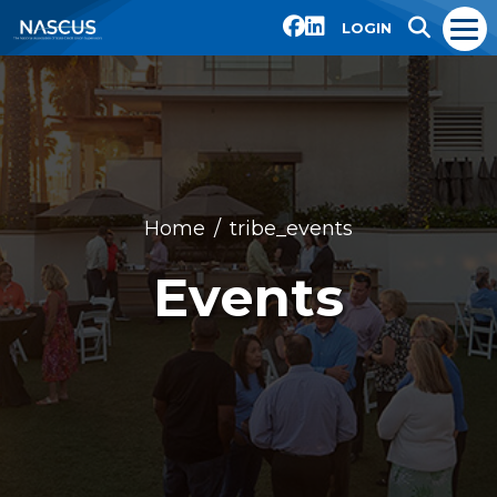
LOGIN
Home
tribe_events
Events