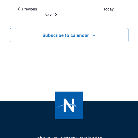
Events
Previous
Today
Events
Next
Subscribe to calendar