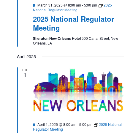
Featured
March 31, 2025 @ 8:00 am
-
5:00 pm
2025
National Regulator Meeting
2025 National Regulator
Meeting
Sheraton New Orleans Hotel
500 Canal Street, New
Orleans, LA
April 2025
TUE
1
Featured
April 1, 2025 @ 8:00 am
-
5:00 pm
2025 National
Regulator Meeting