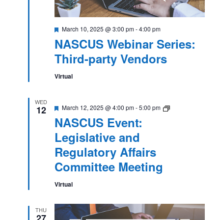
Featured
March 10, 2025 @ 3:00 pm
-
4:00 pm
NASCUS Webinar Series:
Third-party Vendors
Virtual
WED
Featured
NASCUS
March 12, 2025 @ 4:00 pm
-
5:00 pm
12
Event:
NASCUS Event:
Legislative
and
Legislative and
Regulatory
Affairs
Regulatory Affairs
Committee
Meeting
Committee Meeting
Virtual
THU
27