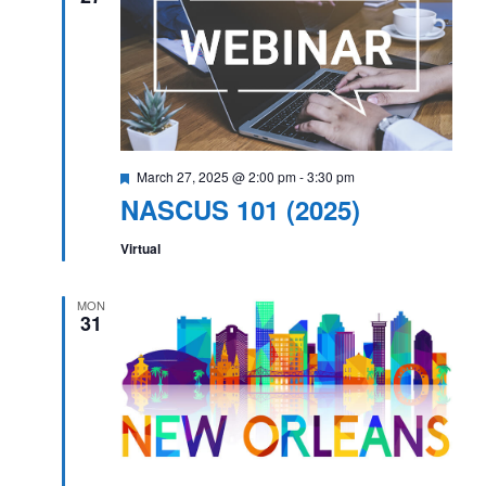
Featured
March 27, 2025 @ 2:00 pm
-
3:30 pm
NASCUS 101 (2025)
Virtual
MON
31