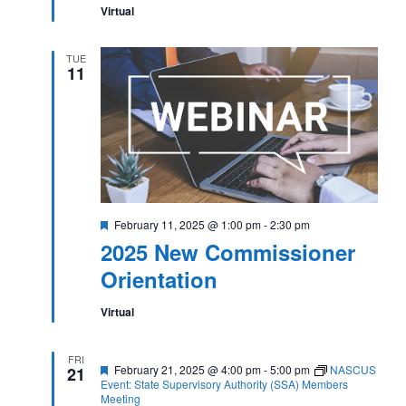
Virtual
TUE
11
Featured
February 11, 2025 @ 1:00 pm
-
2:30 pm
2025 New Commissioner
Orientation
Virtual
FRI
Featured
February 21, 2025 @ 4:00 pm
-
5:00 pm
NASCUS
21
Event: State Supervisory Authority (SSA) Members
Meeting