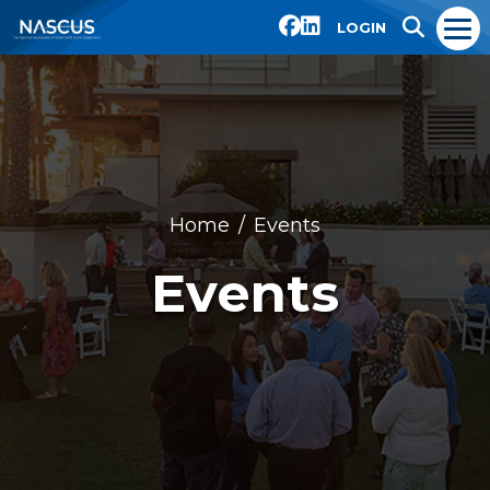
LOGIN
Home
Events
Events