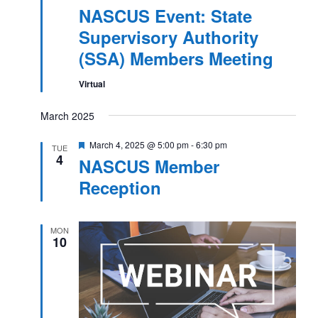
NASCUS Event: State
Supervisory Authority
(SSA) Members Meeting
Virtual
March 2025
Featured
March 4, 2025 @ 5:00 pm
-
6:30 pm
TUE
4
NASCUS Member
Reception
MON
10