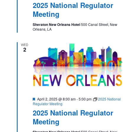
2025 National Regulator
Meeting
Sheraton New Orleans Hotel
500 Canal Street, New
Orleans, LA
WED
2
Featured
April 2, 2025 @ 8:00 am
-
5:00 pm
2025 National
Regulator Meeting
2025 National Regulator
Meeting
Sheraton New Orleans Hotel
500 Canal Street, New