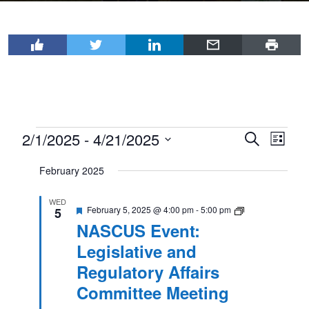
Events
2/1/2025
 - 
4/21/2025
Events
Even
Search
List
View
Select
Search
February 2025
Navi
date.
and
Views
WED
Featured
NASCUS
February 5, 2025 @ 4:00 pm
-
5:00 pm
5
Event:
Navigat
NASCUS Event:
Legislative
and
Legislative and
Regulatory
Affairs
Regulatory Affairs
Committee
Meeting
Committee Meeting