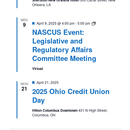
Orleans, LA
WED
Featured
NASCUS
April 9, 2025 @ 4:00 pm
-
5:00 pm
9
Event:
NASCUS Event:
Legislative
and
Legislative and
Regulatory
Affairs
Regulatory Affairs
Committee
Meeting
Committee Meeting
Virtual
Featured
April 21, 2025
MON
21
2025 Ohio Credit Union
Day
Hilton Columbus Downtown
401 N High Street,
Columbus, OH