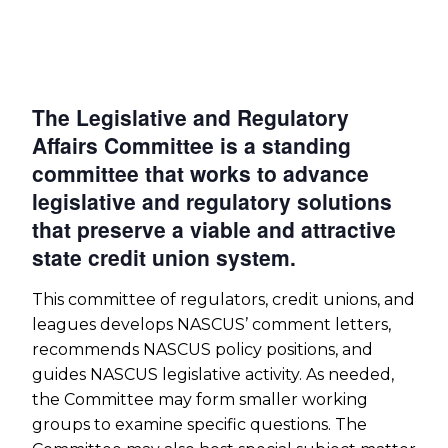
The Legislative and Regulatory
Affairs Committee is a standing
committee that works to advance
legislative and regulatory solutions
that preserve a viable and attractive
state credit union system.
This committee of regulators, credit unions, and
leagues develops NASCUS’ comment letters,
recommends NASCUS policy positions, and
guides NASCUS legislative activity. As needed,
the Committee may form smaller working
groups to examine specific questions. The