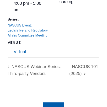
cus.org
4:00 pm - 5:00
pm
Series:
NASCUS Event:
Legislative and Regulatory
Affairs Committee Meeting
VENUE
Virtual
NASCUS Webinar Series:
NASCUS 101
Third-party Vendors
(2025)