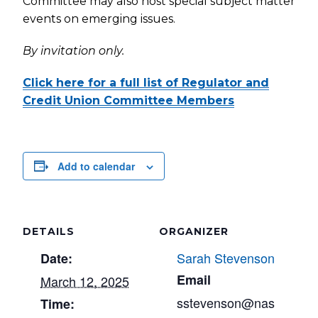
Committee may also host special subject matter
events on emerging issues.
By invitation only.
Click here for a full list of Regulator and
Credit Union Committee Members
Add to calendar
DETAILS
ORGANIZER
Sarah Stevenson
Date:
Email
March 12, 2025
sstevenson@nas
Time: