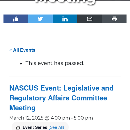
« All Events
This event has passed.
NASCUS Event: Legislative and
Regulatory Affairs Committee
Meeting
March 12, 2025 @ 4:00 pm
-
5:00 pm
Event Series
(See All)