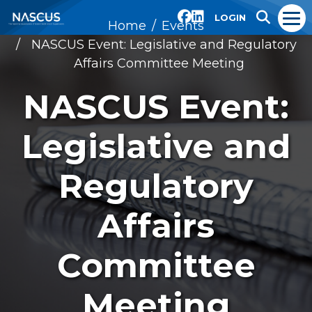
LOGIN
Home
Events
NASCUS Event: Legislative and Regulatory
Affairs Committee Meeting
NASCUS Event:
Legislative and
Regulatory
Affairs
Committee
Meeting