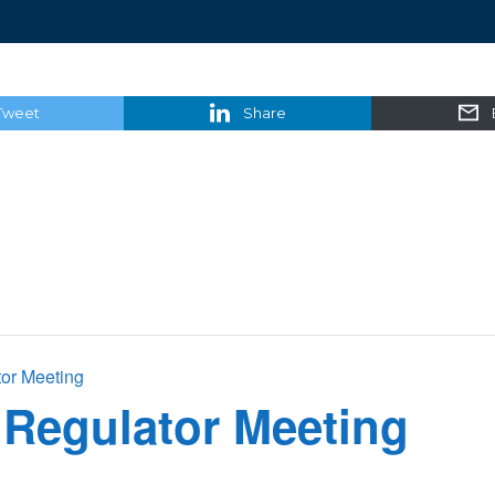
Tweet
Share
tor Meeting
 Regulator Meeting