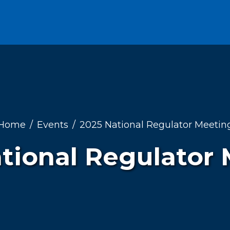
Home
Events
2025 National Regulator Meetin
tional Regulator