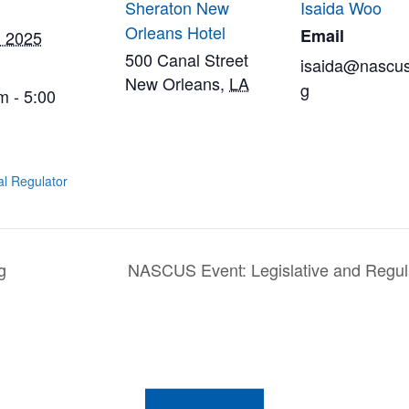
Sheraton New
Isaida Woo
Orleans Hotel
Email
, 2025
500 Canal Street
isaida@nascus
New Orleans
,
LA
g
m - 5:00
al Regulator
g
NASCUS Event: Legislative and Regul