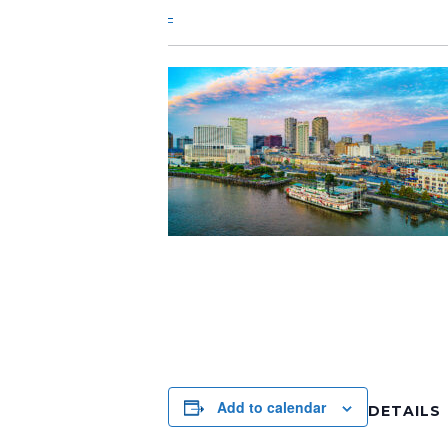
Add to calendar
DETAILS