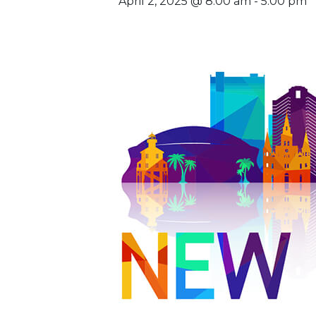
April 2, 2025 @ 8:00 am
-
5:00 pm