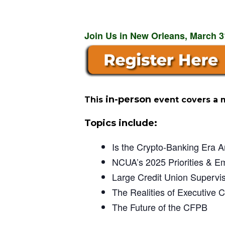
Join Us in New Orleans, March 31
in-person
This
event covers a 
Topics include:
Is the Crypto-Banking Era A
NCUA’s 2025 Priorities & E
Large Credit Union Supervi
The Realities of Executive C
The Future of the CFPB