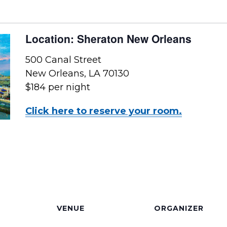
Location: Sheraton New Orleans
500 Canal Street
New Orleans, LA 70130
$184 per night
Click here to reserve your room.
VENUE
ORGANIZER