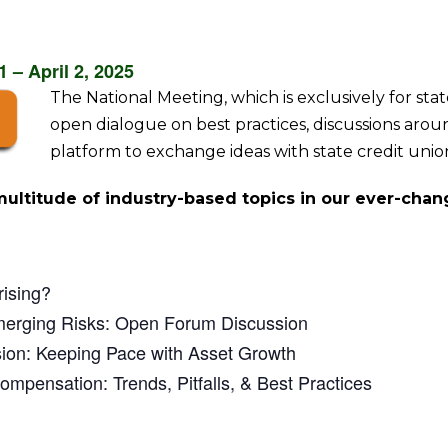
 – April 2, 2025
The National Meeting, which is exclusively for sta
open dialogue on best practices, discussions ar
platform to exchange ideas with state credit unio
multitude of industry-based topics in our ever-chan
rising?
merging Risks: Open Forum Discussion
sion: Keeping Pace with Asset Growth
ompensation: Trends, Pitfalls, & Best Practices