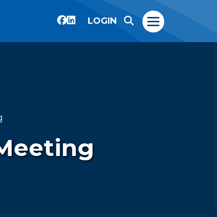
LOGIN
g
 Meeting