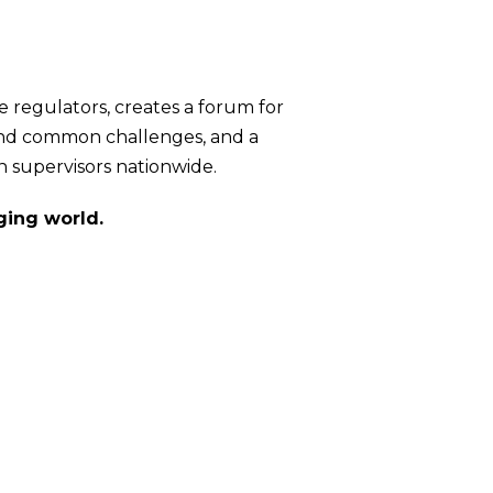
te regulators, creates a forum for
ound common challenges, and a
n supervisors nationwide.
ging world.