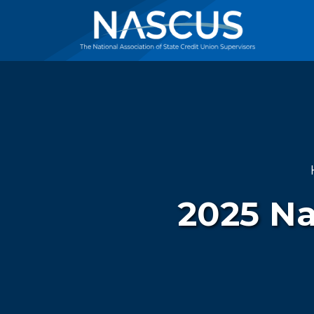
2025 Na