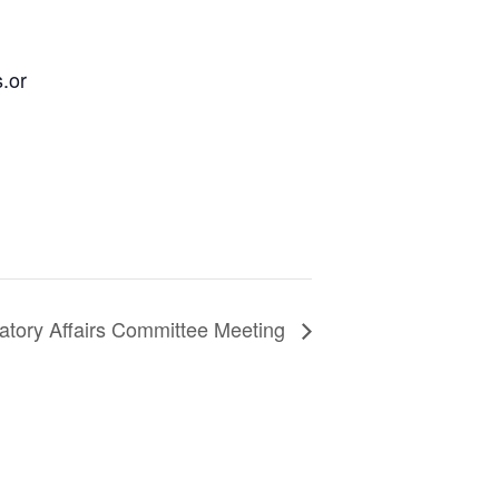
.or
atory Affairs Committee Meeting