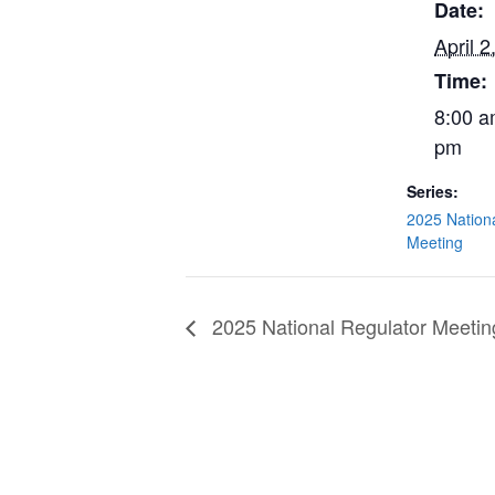
Date:
April 2
Time:
8:00 a
pm
Series:
2025 Nation
Meeting
2025 National Regulator Meetin