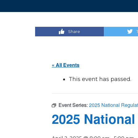
Share
« All Events
This event has passed.
Event Series:
2025 National Regula
2025 National