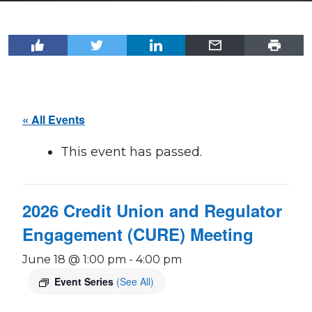
« All Events
This event has passed.
2026 Credit Union and Regulator
Engagement (CURE) Meeting
June 18 @ 1:00 pm
-
4:00 pm
Event Series
(See All)