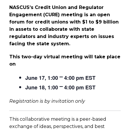
NASCUS’s Credit Union and Regulator
Engagement (CURE) meeting is an open
forum for credit unions with $1 to $9 billion
in assets to collaborate with state
regulators and industry experts on issues
facing the state system.
This two-day virtual meeting will take place
on
June 17, 1:00 ⎻ 4:00 pm EST
June 18, 1:00 ⎻ 4:00 pm EST
Registration is by invitation only
This collaborative meeting is a peer-based
exchange of ideas, perspectives, and best