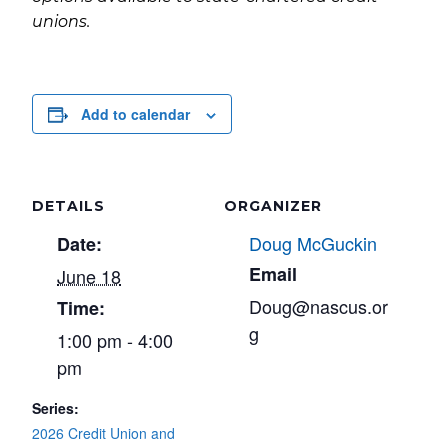
unions.
Add to calendar
DETAILS
ORGANIZER
Doug McGuckin
Date:
Email
June 18
Doug@nascus.or
Time:
g
1:00 pm - 4:00
pm
Series:
2026 Credit Union and