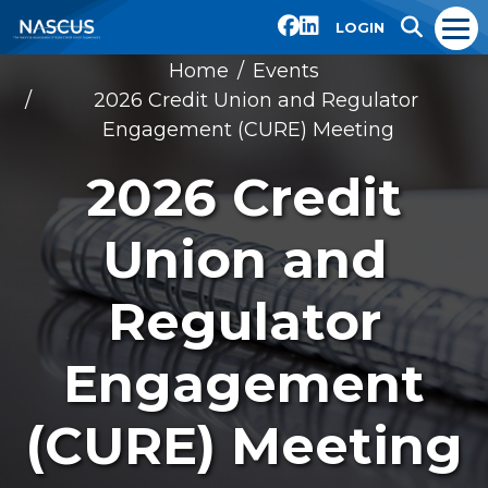
LOGIN
Home
Events
2026 Credit Union and Regulator
Engagement (CURE) Meeting
2026 Credit
Union and
Regulator
Engagement
(CURE) Meeting