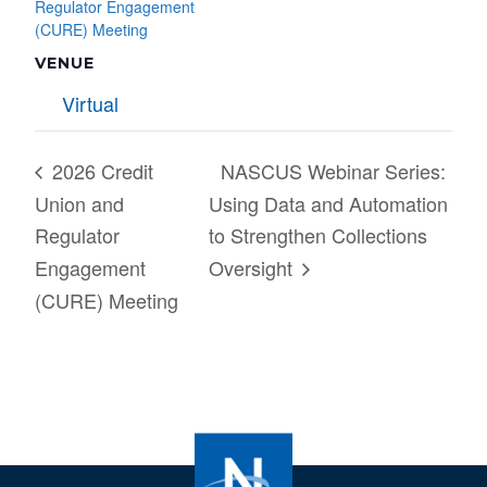
Regulator Engagement
(CURE) Meeting
VENUE
Virtual
2026 Credit
NASCUS Webinar Series:
Union and
Using Data and Automation
Regulator
to Strengthen Collections
Engagement
Oversight
(CURE) Meeting