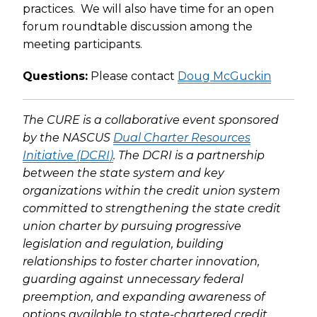
practices. We will also have time for an open
forum roundtable discussion among the
meeting participants.
Questions:
Please contact
Doug McGuckin
The CURE is a collaborative event sponsored
by the NASCUS
Dual Charter Resources
Initiative (DCRI)
. The DCRI is a partnership
between the state system and key
organizations within the credit union system
committed to strengthening the state credit
union charter by pursuing progressive
legislation and regulation, building
relationships to foster charter innovation,
guarding against unnecessary federal
preemption, and expanding awareness of
options available to state-chartered credit