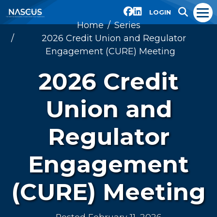
LOGIN
Home
Series
2026 Credit Union and Regulator
Engagement (CURE) Meeting
2026 Credit
Union and
Regulator
Engagement
(CURE) Meeting
Posted February 11, 2026