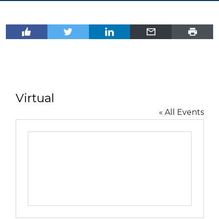
Virtual
« All Events