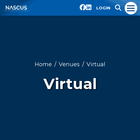
LOGIN
Home
Venues
Virtual
Virtual