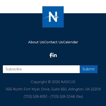
About Us
Contact Us
Calendar
Copyright © 2026 NASCUS
1655 North Fort Myer Drive, Suite 650, Arlington, VA 22209
(703) 528-8351
•
(703) 528-3248 (fax)