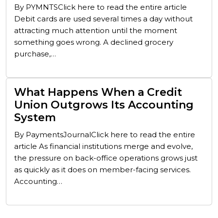
By PYMNTSClick here to read the entire article
Debit cards are used several times a day without
attracting much attention until the moment
something goes wrong. A declined grocery
purchase,…
What Happens When a Credit
Union Outgrows Its Accounting
System
By PaymentsJournalClick here to read the entire
article As financial institutions merge and evolve,
the pressure on back-office operations grows just
as quickly as it does on member-facing services.
Accounting…