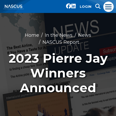
LOGIN
Home
In the News
News
NASCUS Report
2023 Pierre Jay
Winners
Announced