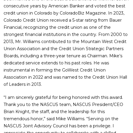
consecutive years by American Banker and voted the best
credit union in Colorado by ColoradoBiz Magazine. In 2023,
Colorado Credit Union received a 5-star rating from Bauer
Financial, recognizing the credit union as one of the
strongest financial institutions in the country. From 2000 to
2013, Mr. Williams contributed to the Mountain West Credit
Union Association and the Credit Union Strategic Partners
Boards, including a three-year tenure as Chairman. Mike’s
dedicated service extends to his past roles. He was
instrumental in forming the GoWest Credit Union
Association in 2022 and was named to the Credit Union Hall
of Leaders in 2013.
“I am sincerely grateful for being honored with this award.
Thank you to the NASCUS team, NASCUS President/CEO
Brian Knight, the staff, and the leadership for this
tremendous honor,” said Mike Williams. “Serving on the
NASCUS Joint Advisory Council has been a privilege. I