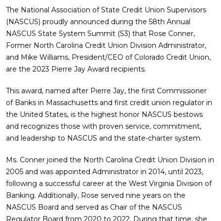
The National Association of State Credit Union Supervisors
(NASCUS) proudly announced during the 58th Annual
NASCUS State System Summit (S3) that Rose Conner,
Former North Carolina Credit Union Division Administrator,
and Mike Williams, President/CEO of Colorado Credit Union,
are the 2023 Pierre Jay Award recipients.
This award, named after Pierre Jay, the first Commissioner
of Banks in Massachusetts and first credit union regulator in
the United States, is the highest honor NASCUS bestows
and recognizes those with proven service, commitment,
and leadership to NASCUS and the state-charter system.
Ms. Conner joined the North Carolina Credit Union Division in
2005 and was appointed Administrator in 2014, until 2023,
following a successful career at the West Virginia Division of
Banking. Additionally, Rose served nine years on the
NASCUS Board and served as Chair of the NASCUS
Regulator Board from 2020 to 2022. During that time, she