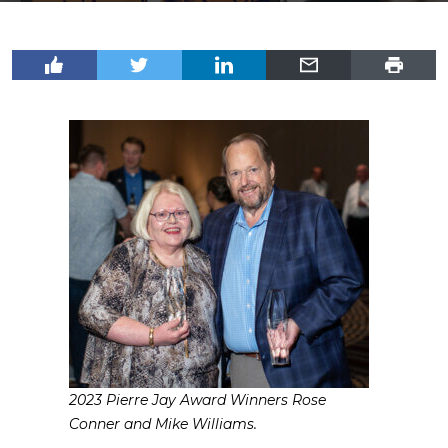
2023 Pierre Jay Award Winners Rose
Conner and Mike Williams.