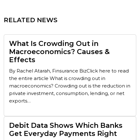
RELATED NEWS
What Is Crowding Out in
Macroeconomics? Causes &
Effects
By Rachel Atarah, Finsurance BizClick here to read
the entire article What is crowding out in
macroeconomics? Crowding out is the reduction in
private investment, consumption, lending, or net
exports…
Debit Data Shows Which Banks
Get Everyday Payments Right