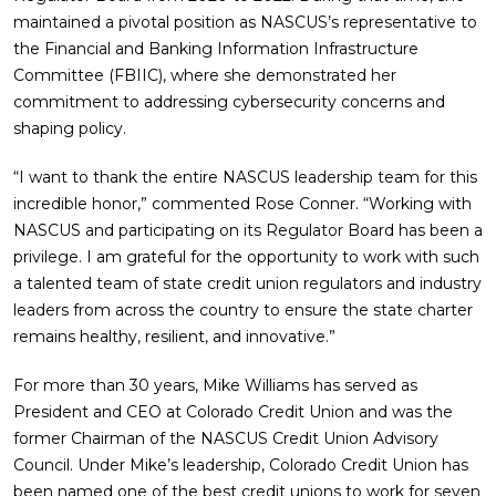
maintained a pivotal position as NASCUS’s representative to
the Financial and Banking Information Infrastructure
Committee (FBIIC), where she demonstrated her
commitment to addressing cybersecurity concerns and
shaping policy.
“I want to thank the entire NASCUS leadership team for this
incredible honor,” commented Rose Conner. “Working with
NASCUS and participating on its Regulator Board has been a
privilege. I am grateful for the opportunity to work with such
a talented team of state credit union regulators and industry
leaders from across the country to ensure the state charter
remains healthy, resilient, and innovative.”
For more than 30 years, Mike Williams has served as
President and CEO at Colorado Credit Union and was the
former Chairman of the NASCUS Credit Union Advisory
Council. Under Mike’s leadership, Colorado Credit Union has
been named one of the best credit unions to work for seven