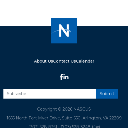
About Us
Contact Us
Calendar
Copyright © 2026 NASCUS
1655 North Fort Myer Drive, Suite 650, Arlington, VA 22209
(703) 528-8351
•
(703) 528-3248 (fax)