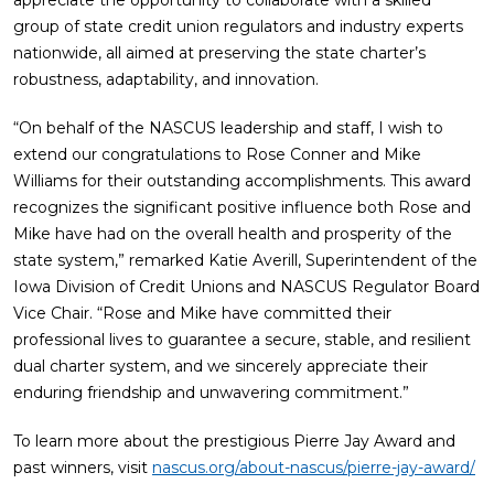
appreciate the opportunity to collaborate with a skilled
group of state credit union regulators and industry experts
nationwide, all aimed at preserving the state charter’s
robustness, adaptability, and innovation.
“On behalf of the NASCUS leadership and staff, I wish to
extend our congratulations to Rose Conner and Mike
Williams for their outstanding accomplishments. This award
recognizes the significant positive influence both Rose and
Mike have had on the overall health and prosperity of the
state system,” remarked Katie Averill, Superintendent of the
Iowa Division of Credit Unions and NASCUS Regulator Board
Vice Chair. “Rose and Mike have committed their
professional lives to guarantee a secure, stable, and resilient
dual charter system, and we sincerely appreciate their
enduring friendship and unwavering commitment.”
To learn more about the prestigious Pierre Jay Award and
past winners, visit
nascus.org/about-nascus/pierre-jay-award/